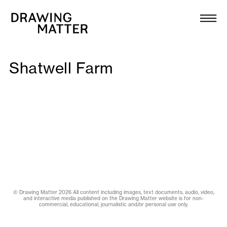
Texts
Collection
DMJournal
Shatwell Farm
Workshops
Programme
Publications
About
© Drawing Matter 2026 All content including images, text documents, audio, video,
and interactive media published on the Drawing Matter website is for non-
commercial, educational, journalistic and/or personal use only.
Newsletter