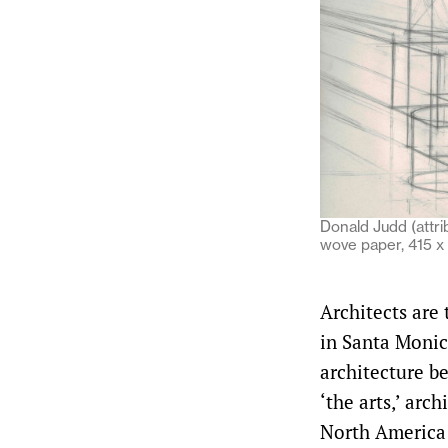
Donald Judd (attrib
wove paper, 415 
Architects are
in Santa Monic
architecture b
‘the arts,’ arch
North America 