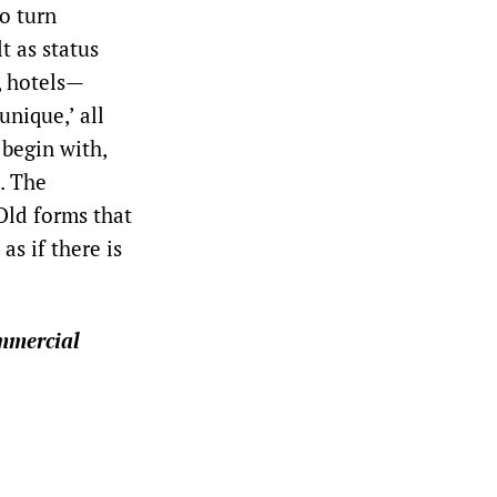
to turn
t as status
, hotels—
unique,’ all
 begin with,
e. The
 Old forms that
as if there is
mmercial