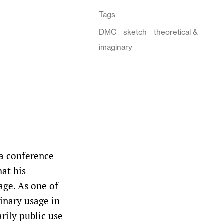
Tags
DMC
sketch
theoretical &
imaginary
 a conference
hat his
age. As one of
rdinary usage in
rily public use