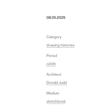
08.05.2025
Category
drawing histories
Period
c20th
Architect
Donald Judd
Medium
sketchbook