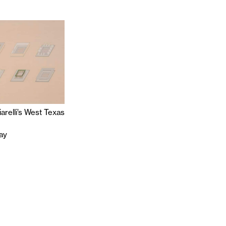
iarelli’s West Texas
ray