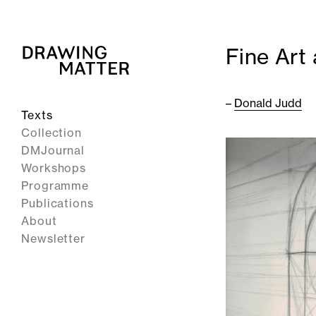
Fine Art
–
Donald Judd
Texts
Collection
DMJournal
Workshops
Programme
Publications
About
Newsletter