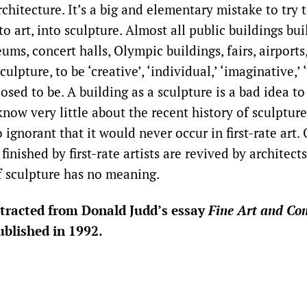
rchitecture. It’s a big and elementary mistake to try 
to art, into sculpture. Almost all public buildings buil
s, concert halls, Olympic buildings, fairs, airports
ulpture, to be ‘creative’, ‘individual,’ ‘imaginative,’ ‘
posed to be. A building as a sculpture is a bad idea to
know very little about the recent history of sculptur
o ignorant that it would never occur in first-rate art.
inished by first-rate artists are revived by architects 
if sculpture has no meaning.
extracted from Donald Judd’s essay
Fine Art and Co
blished in 1992.