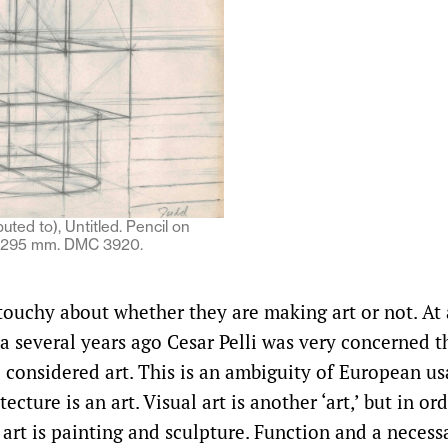
uted to), Untitled. Pencil on
x 295 mm. DMC 3920.
 touchy about whether they are making art or not. At
a several years ago Cesar Pelli was very concerned t
e considered art. This is an ambiguity of European us
itecture is an art. Visual art is another ‘art,’ but in o
art is painting and sculpture. Function and a necessa