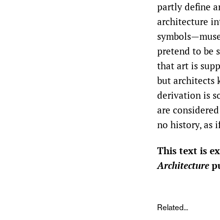
partly define a
architecture in
symbols—museum
pretend to be sc
that art is sup
but architects 
derivation is s
are considered f
no history, as 
This text is 
Architecture
pu
Related...