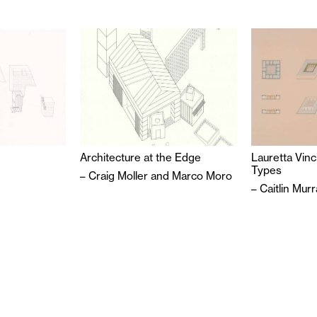
Architecture at the Edge
Lauretta Vinc
Types
–
Craig Moller
and
Marco Moro
–
Caitlin Mur