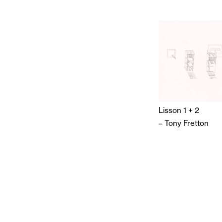
Lisson 1 + 2
–
Tony Fretton