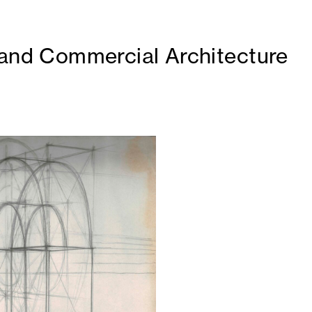
 and Commercial Architecture