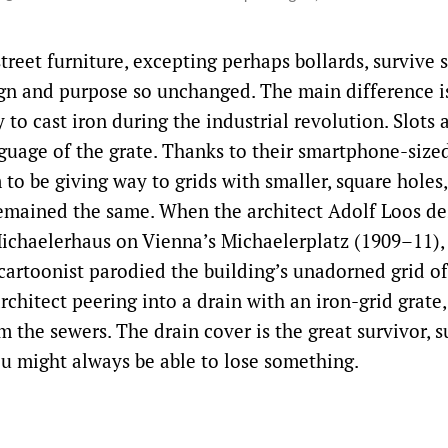
treet furniture, excepting perhaps bollards, survive 
ign and purpose so unchanged. The main difference is
to cast iron during the industrial revolution. Slots 
guage of the grate. Thanks to their smartphone-size
to be giving way to grids with smaller, square holes
emained the same. When the architect Adolf Loos de
chaelerhaus on Vienna’s Michaelerplatz (1909–11),
artoonist parodied the building’s unadorned grid o
rchitect peering into a drain with an iron-grid grate,
m the sewers. The drain cover is the great survivor, 
u might always be able to lose something.