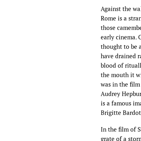
Against the wa
Rome is a stran
those camembe
early cinema. 
thought to be 
have drained r
blood of ritual
the mouth it w
was in the fil
Audrey Hepburn
is a famous im
Brigitte Bardot 
In the film of
grate of a stor