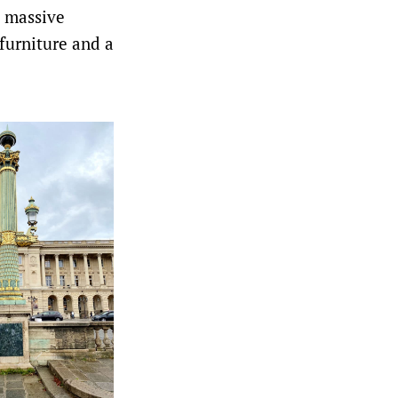
o massive
furniture and a