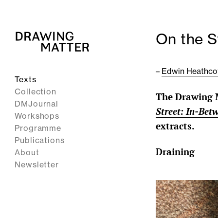
On the S
–
Edwin Heathco
Texts
Collection
The Drawing M
DMJournal
Street: In-Bet
Workshops
extracts.
Programme
Publications
Draining
About
Newsletter