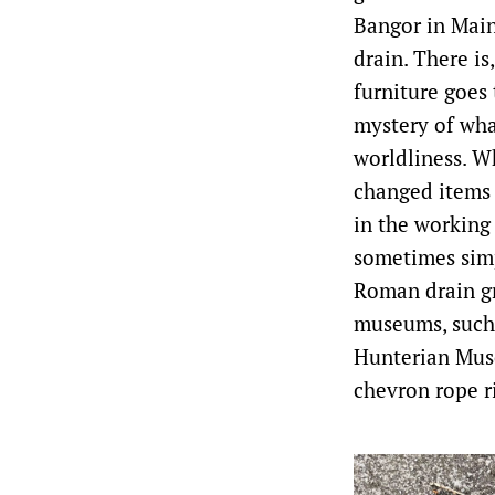
Bangor in Main
drain. There is
furniture goes 
mystery of wha
worldliness. Wh
changed items 
in the working
sometimes simp
Roman drain gr
museums, such 
Hunterian Muse
chevron rope r