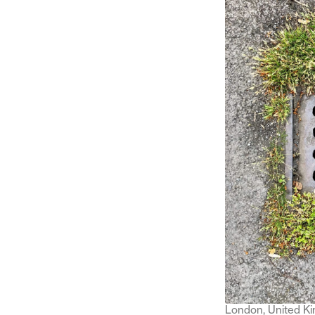
London, United K