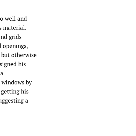
so well and
 material.
and grids
d openings,
, but otherwise
signed his
 a
f windows by
 getting his
suggesting a