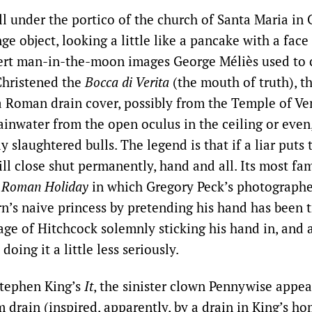
ll under the portico of the church of Santa Maria in
ge object, looking a little like a pancake with a face
rt man-in-the-moon images George Méliès used to c
Christened the
Bocca di Verita
(the mouth of truth), th
a Roman drain cover, possibly from the Temple of Ven
ainwater from the open oculus in the ceiling or even
ly slaughtered bulls. The legend is that if a liar puts 
ill close shut permanently, hand and all. Its most f
m
Roman Holiday
in which Gregory Peck’s photographe
’s naive princess by pretending his hand has been 
age of Hitchcock solemnly sticking his hand in, and 
doing it a little less seriously.
 Stephen King’s
It
, the sinister clown Pennywise appea
m drain (inspired, apparently, by a drain in King’s h