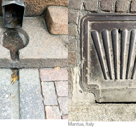
Mantua, Italy