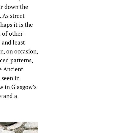
ar down the
. As street
haps it is the
 of other-
d and least
n, on occasion,
ced patterns,
re Ancient
 seen in
w in Glasgow’s
e and a