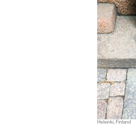
Helsinki, Finland