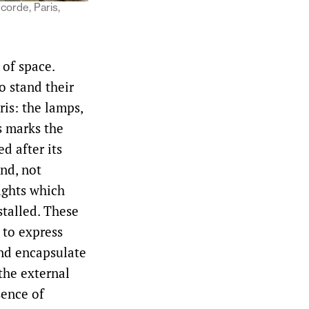
corde, Paris,
of space.
o stand their
ris: the lamps,
s marks the
d after its
and, not
lights which
nstalled. These
 to express
nd encapsulate
the external
sence of