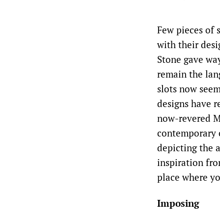
Few pieces of s
with their des
Stone gave way 
remain the lan
slots now seem 
designs have r
now-revered Mi
contemporary c
depicting the a
inspiration fro
place where yo
Imposing