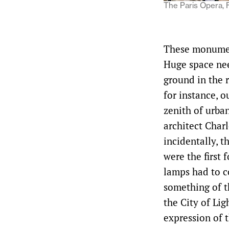
The Paris Opera, 
These monument
Huge space nee
ground in the r
for instance, 
zenith of urba
architect Charl
incidentally, t
were the first f
lamps had to c
something of t
the City of Li
expression of t