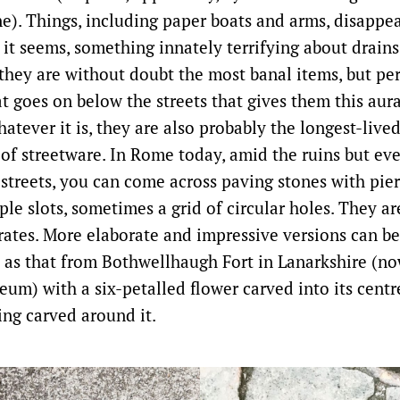
e). Things, including paper boats and arms, disappe
, it seems, something innately terrifying about drains
they are without doubt the most banal items, but per
t goes on below the streets that gives them this aura
atever it is, they are also probably the longest-live
of streetware. In Rome today, amid the ruins but eve
 streets, you can come across paving stones with pier
le slots, sometimes a grid of circular holes. They a
ates. More elaborate and impressive versions can be
as that from Bothwellhaugh Fort in Lanarkshire (no
um) with a six-petalled flower carved into its centr
ing carved around it.