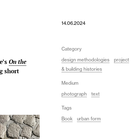
14.06.2024
Category
design methodologies
project
e’s
On the
& building histories
g short
Medium
photograph
text
Tags
Book
urban form