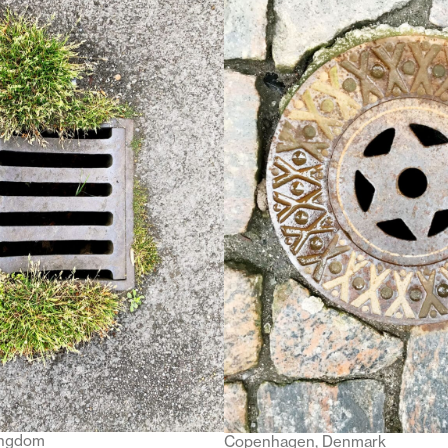
ingdom
Copenhagen, Denmark