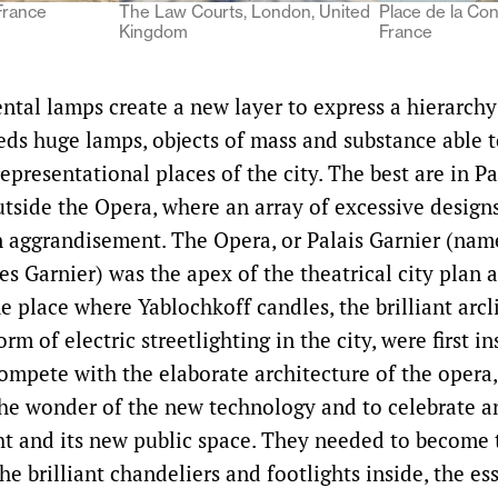
France
The Law Courts, London, United
Place de la Con
Kingdom
France
al lamps create a new layer to express a hierarchy 
ds huge lamps, objects of mass and substance able t
epresentational places of the city. The best are in Pa
outside the Opera, where an array of excessive design
n aggrandisement. The Opera, or Palais Garnier (name
es Garnier) was the apex of the theatrical city plan 
he place where Yablochkoff candles, the brilliant arc
orm of electric streetlighting in the city, were first i
ompete with the elaborate architecture of the opera,
he wonder of the new technology and to celebrate a
ght and its new public space. They needed to become 
he brilliant chandeliers and footlights inside, the es