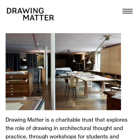
Texts
Collection
A
DMJournal
b
o
Workshops
u
Programme
t
Publications
About
Drawing Matter is a charitable trust that explores
the role of drawing in architectural thought and
Newsletter
practice, through
workshops
for students and