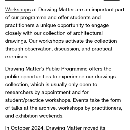
Workshops
at Drawing Matter are an important part
of our programme and offer students and
practitioners a unique opportunity to engage
closely with our collection of architectural
drawings. Our workshops activate the collection
through observation, discussion, and practical
exercises.
Drawing Matter’s
Public Programme
offers the
public opportunities to experience our drawings
collection, which is usually only open to
researchers by appointment and for
student/practice workshops. Events take the form
of talks at the archive, workshops by practitioners,
and exhibition weekends.
In October 2024, Drawing Matter moved its