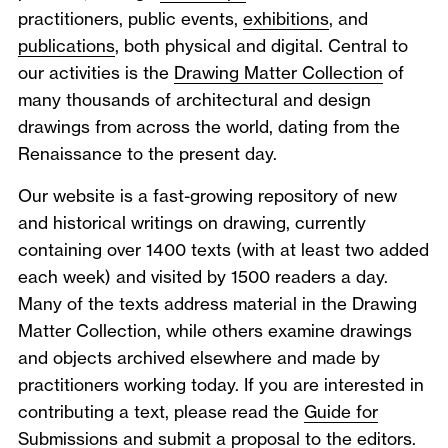
practitioners, public events,
exhibitions
, and
publications
, both physical and digital. Central to
our activities is the
Drawing Matter Collection
of
many thousands of architectural and design
drawings from across the world, dating from the
Renaissance to the present day.
Our website is a fast-growing repository of new
and historical writings on drawing, currently
containing over 1400 texts (with at least two added
each week) and visited by 1500 readers a day.
Many of the texts address material in the Drawing
Matter Collection, while others examine drawings
and objects archived elsewhere and made by
practitioners working today. If you are interested in
contributing a text, please read the
Guide for
Submissions
and submit a proposal to the
editors
.