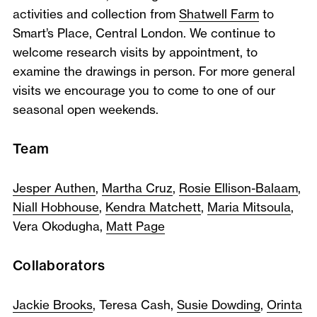
activities and collection from
Shatwell Farm
to
Smart’s Place, Central London. We continue to
welcome research visits by appointment, to
examine the drawings in person. For more general
visits we encourage you to come to one of our
seasonal open weekends.
Team
Jesper Authen
,
Martha Cruz
,
Rosie Ellison-Balaam
,
Niall Hobhouse
,
Kendra Matchett
,
Maria Mitsoula
,
Vera Okodugha,
Matt Page
Collaborators
Jackie Brooks
, Teresa Cash,
Susie Dowding
,
Orinta