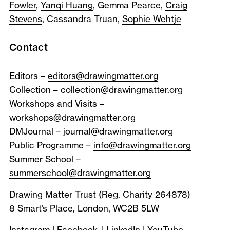
Fowler
,
Yanqi Huang
, Gemma Pearce,
Craig
Stevens
, Cassandra Truan,
Sophie Wehtje
Contact
Editors –
editors@drawingmatter.org
Collection –
collection@drawingmatter.org
Workshops and Visits –
workshops@drawingmatter.org
DMJournal –
journal@drawingmatter.org
Public Programme –
info@drawingmatter.org
Summer School –
summerschool@drawingmatter.org
Drawing Matter Trust (Reg. Charity 264878)
8 Smart’s Place, London, WC2B 5LW
Instagram
|
Facebook
|
LinkedIn
|
YouTube