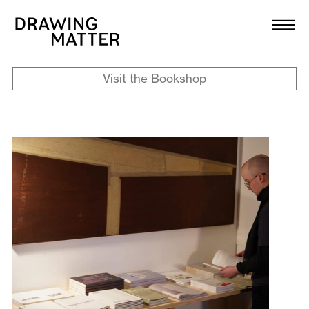
Texts
Collection
Visit the Bookshop
DMJournal
Workshops
Programme
Publications
About
Newsletter