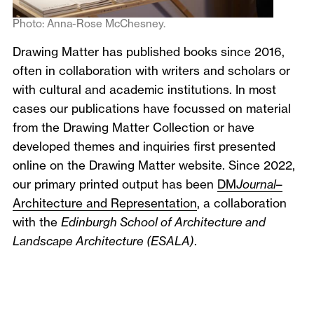
Photo: Anna-Rose McChesney.
Drawing Matter has published books since 2016,
often in collaboration with writers and scholars or
with cultural and academic institutions. In most
cases our publications have focussed on material
from the Drawing Matter Collection or have
developed themes and inquiries first presented
online on the Drawing Matter website. Since 2022,
our primary printed output has been
DM
Journal
–
Architecture and Representation
, a collaboration
with the
Edinburgh School of Architecture and
Landscape Architecture (ESALA)
.