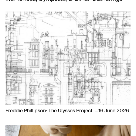
Freddie Phillipson: The Ulysses Project —16 June 2026