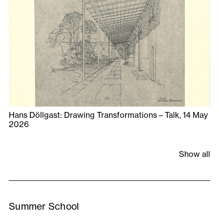
Hans Döllgast: Drawing Transformations – Talk, 14 May
2026
Show all
Summer School