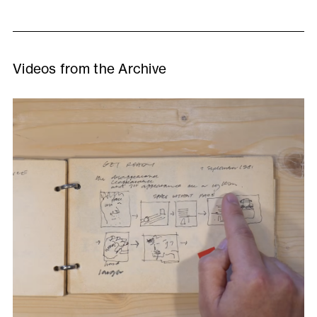
Videos from the Archive