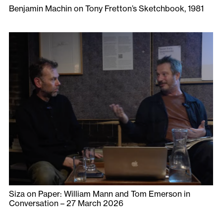
Benjamin Machin on Tony Fretton’s Sketchbook, 1981
Siza on Paper: William Mann and Tom Emerson in
Conversation – 27 March 2026