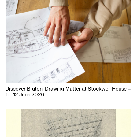
Discover Bruton: Drawing Matter at Stockwell House—
6—12 June 2026