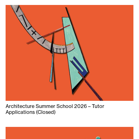
Architecture Summer School 2026 – Tutor
Applications (Closed)