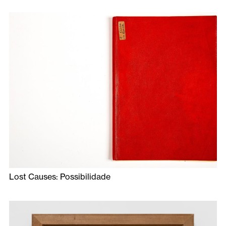
Lost Causes: Possibilidade