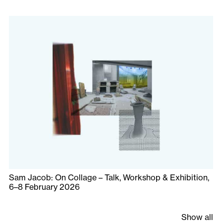
Sam Jacob: On Collage – Talk, Workshop & Exhibition,
6–8 February 2026
Show all