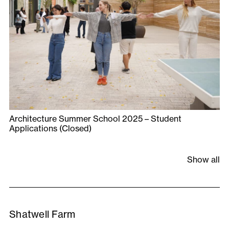
Architecture Summer School 2025 – Student
Applications (Closed)
Show all
Shatwell Farm