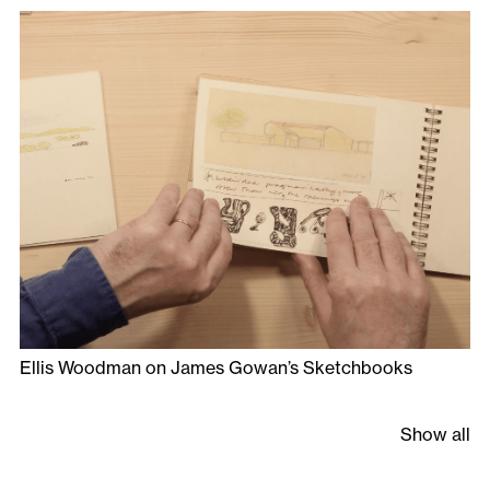
Ellis Woodman on James Gowan’s Sketchbooks
Show all