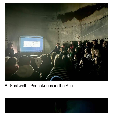
At Shatwell – Pechakucha in the Silo