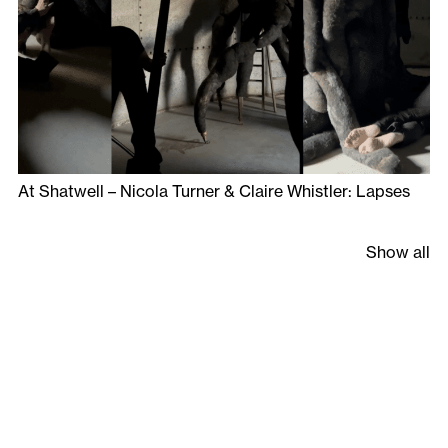
At Shatwell – Nicola Turner & Claire Whistler: Lapses
Show all