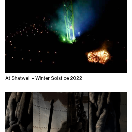
At Shatwell – Winter Solstice 2022