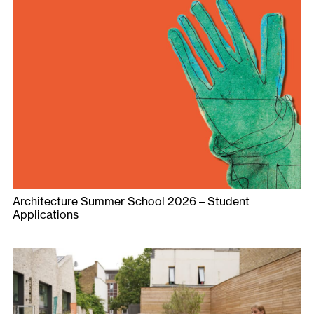
Architecture Summer School 2026 – Student
Applications