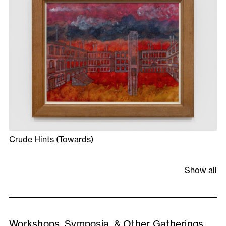
Crude Hints (Towards)
Show all
Workshops, Symposia, & Other Gatherings