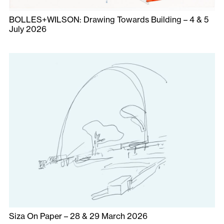
BOLLES+WILSON: Drawing Towards Building – 4 & 5
July 2026
Siza On Paper – 28 & 29 March 2026