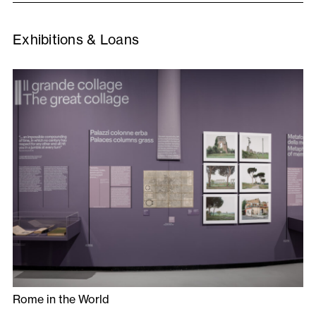
Exhibitions & Loans
Rome in the World