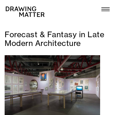
Texts
Collection
DMJournal
Forecast & Fantasy in Late
Modern Architecture
Workshops
Programme
Publications
About
Newsletter