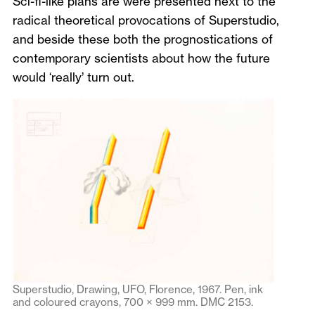
Sci-fi-like plans are were presented next to the
radical theoretical provocations of Superstudio,
and beside these both the prognostications of
contemporary scientists about how the future
would ‘really’ turn out.
Superstudio, Drawing, UFO, Florence, 1967. Pen, ink
and coloured crayons, 700 × 999 mm. DMC 2153.