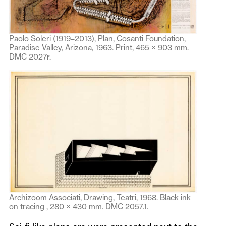
Paolo Soleri (1919–2013), Plan, Cosanti Foundation,
Paradise Valley, Arizona, 1963. Print, 465 × 903 mm.
DMC 2027r.
Archizoom Associati, Drawing, Teatri, 1968. Black ink
on tracing , 280 × 430 mm. DMC 2057.1.