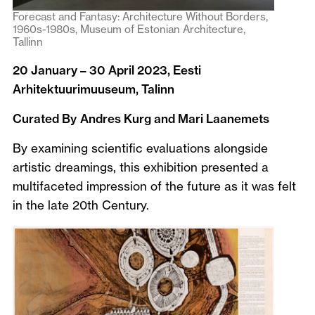
Forecast and Fantasy: Architecture Without Borders,
1960s-1980s, Museum of Estonian Architecture,
Tallinn
20 January – 30 April 2023, Eesti
Arhitektuurimuuseum, Talinn
Curated By
Andres Kurg and Mari Laanemets
By examining scientific evaluations alongside
artistic dreamings, this exhibition presented a
multifaceted impression of the future as it was felt
in the late 20th Century.