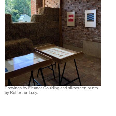
Drawings by Eleanor Goulding and silkscreen prints
by Robert or Lucy.