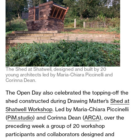
The Shed at Shatwell, designed and built by 20
young architects led by Maria-Chiara Piccinelli and
Corinna Dean.
The Open Day also celebrated the topping-off the
shed constructed during Drawing Matter’s
Shed at
Shatwell Workshop
. Led by Maria-Chiara Piccinelli
(
PiM.studio
) and Corinna Dean (
ARCA
), over the
preceding week a group of 20 workshop
participants and collaborators designed and