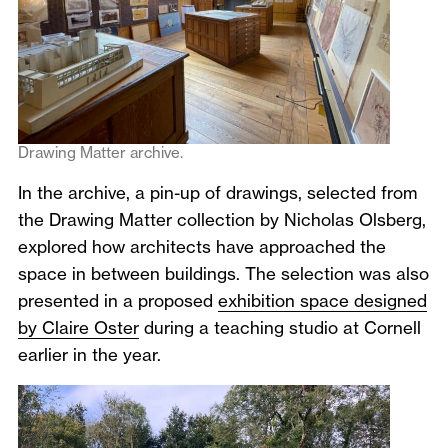
Drawing Matter archive.
In the archive, a pin-up of drawings, selected from
the Drawing Matter collection by Nicholas Olsberg,
explored how architects have approached the
space in between buildings. The selection was also
presented in a proposed
exhibition space designed
by Claire Oster
during a teaching studio at Cornell
earlier in the year.