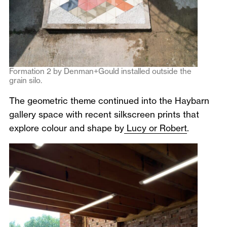
Formation 2 by Denman+Gould installed outside the
grain silo.
The geometric theme continued into the Haybarn
gallery space with recent silkscreen prints that
explore colour and shape by
Lucy or Robert
.