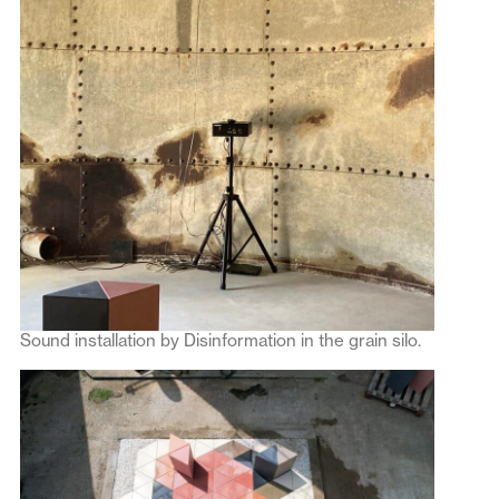
Sound installation by Disinformation in the grain silo.