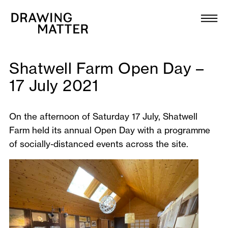
Texts
Collection
DMJournal
Shatwell Farm Open Day –
17 July 2021
Workshops
On the afternoon of Saturday 17 July, Shatwell
Programme
Farm held its annual Open Day with a programme
of socially-distanced events across the site.
Publications
About
Newsletter