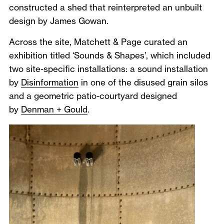
constructed a shed that reinterpreted an unbuilt
design by James Gowan.
Across the site, Matchett & Page curated an
exhibition titled ‘Sounds & Shapes’, which included
two site-specific installations: a sound installation
by
Disinformation
in one of the disused grain silos
and a geometric patio-courtyard designed
by
Denman + Gould
.