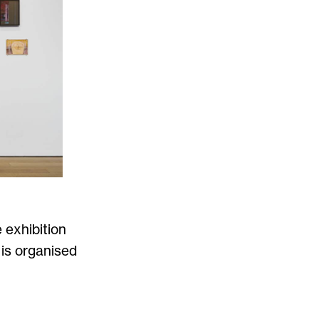
 exhibition
 is organised