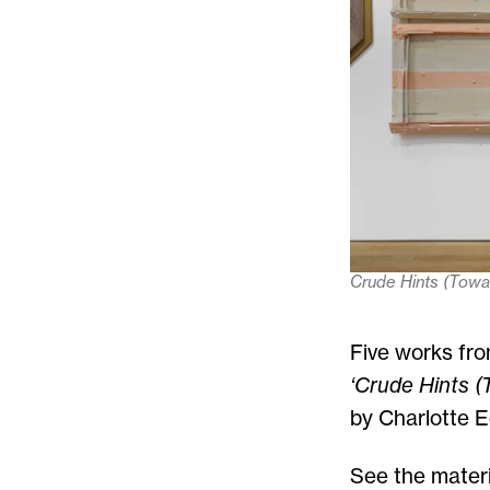
Crude Hints (Tow
Five works fro
‘Crude Hints (
by Charlotte E
See the materi