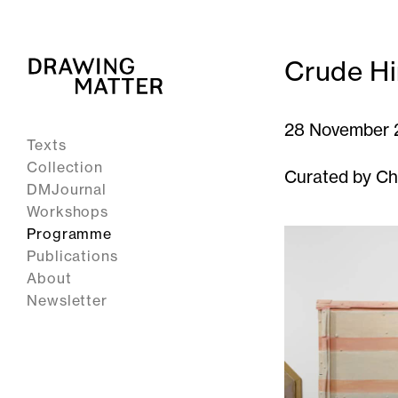
Crude Hi
28 November 
Texts
Collection
Curated by Ch
DMJournal
Workshops
Programme
Publications
About
Newsletter