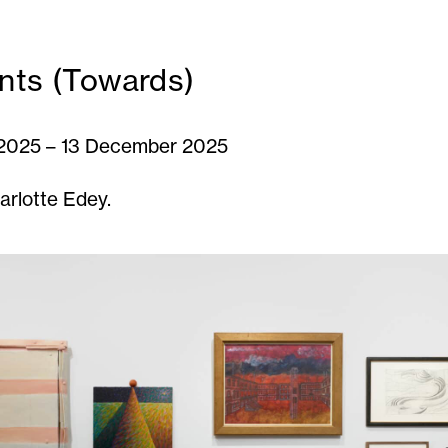
nts (Towards)
2025 – 13 December 2025
arlotte Edey.