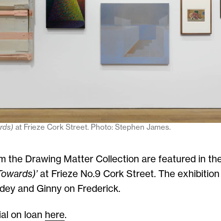
ards)
at Frieze Cork Street. Photo: Stephen James.
m the Drawing Matter Collection are featured in the
Towards)’
at Frieze No.9 Cork Street. The exhibition
dey and Ginny on Frederick.
al on loan
here
.