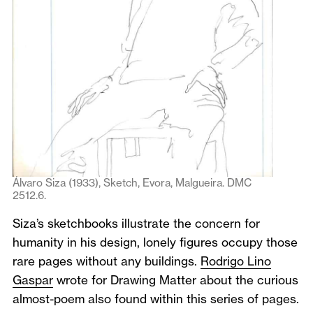
Álvaro Siza (1933), Sketch, Evora, Malgueira. DMC
2512.6.
Siza’s sketchbooks illustrate the concern for
humanity in his design, lonely figures occupy those
rare pages without any buildings.
Rodrigo Lino
Gaspar
wrote for Drawing Matter about the curious
almost-poem also found within this series of pages.