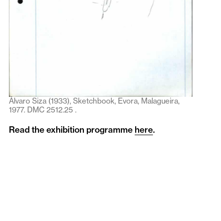
Álvaro Siza (1933), Sketchbook, Evora, Malagueira,
1977. DMC 2512.25 .
Read the exhibition programme
here
.