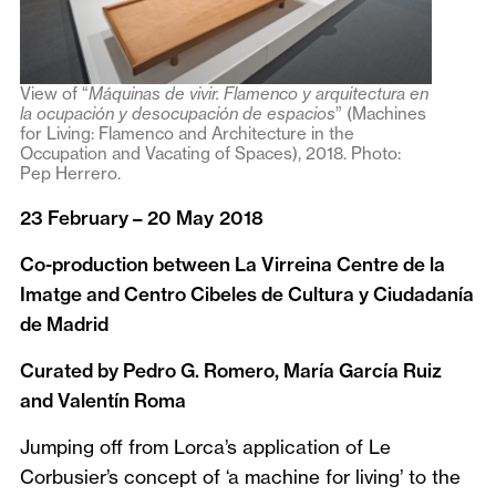
View of “
Máquinas de vivir. Flamenco y arquitectura en
la ocupación y desocupación de espacios
” (Machines
for Living: Flamenco and Architecture in the
Occupation and Vacating of Spaces), 2018. Photo:
Pep Herrero.
23 February – 20 May
2018
Co-production between La Virreina Centre de la
Imatge and Centro Cibeles de Cultura y Ciudadanía
de Madrid
Curated by Pedro G. Romero, María García Ruiz
and Valentín Roma
Jumping off from Lorca’s application of Le
Corbusier’s concept of ‘a machine for living’ to the