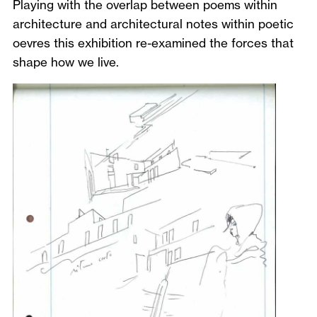
Playing with the overlap between poems within
architecture and architectural notes within poetic
oevres this exhibition re-examined the forces that
shape how we live.