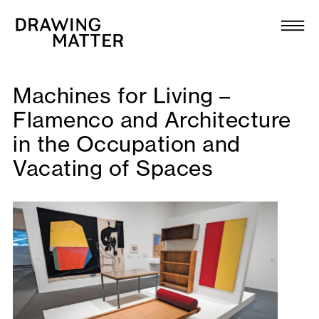
Texts
Collection
DMJournal
Machines for Living –
Flamenco and Architecture
Workshops
in the Occupation and
Vacating of Spaces
Programme
Publications
About
Newsletter