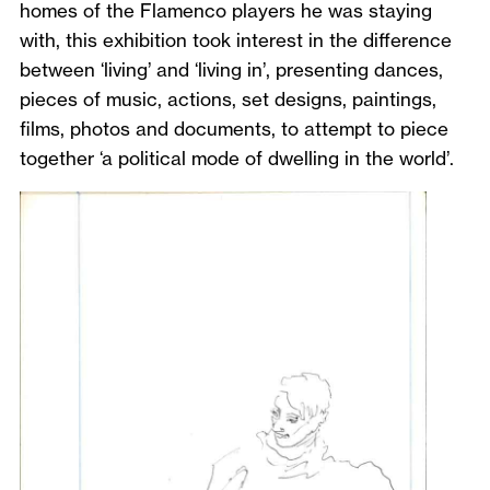
homes of the Flamenco players he was staying
with, this exhibition took interest in the difference
between ‘living’ and ‘living in’, presenting dances,
pieces of music, actions, set designs, paintings,
films, photos and documents, to attempt to piece
together ‘a political mode of dwelling in the world’.