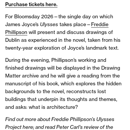
Purchase tickets here.
For Bloomsday 2026—the single day on which
James Joyce’s
Ulysses
takes place—
Freddie
Phillipson
will present and discuss drawings of
Dublin as experienced in the novel, taken from his
twenty-year exploration of Joyce’s landmark text.
During the evening, Phillipson’s working and
finished drawings will be displayed in the Drawing
Matter archive and he will give a reading from the
manuscript of his book, which explores the hidden
backgrounds to the novel, reconstructs lost
buildings that underpin its thoughts and themes,
and asks: what is architecture?
Find out more about Freddie Phillipson’s Ulysses
Project
here
; and read Peter Carl’s review of the