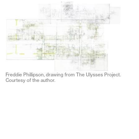
Freddie Phillipson, drawing from The Ulysses Project.
Courtesy of the author.