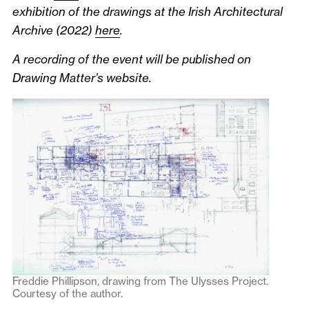
exhibition of the drawings at the Irish Architectural
Archive (2022)
here
.
A recording of the event will be published on
Drawing Matter’s website.
Freddie Phillipson, drawing from The Ulysses Project.
Courtesy of the author.