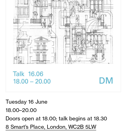
Tuesday 16 June
18.00–20.00
Doors open at 18.00; talk begins at 18.30
8 Smart’s Place, London, WC2B 5LW