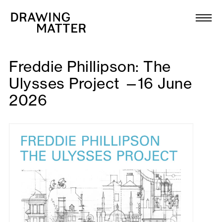
Texts
Collection
DMJournal
Freddie Phillipson: The
Ulysses Project —16 June
Workshops
2026
Programme
Publications
About
Newsletter