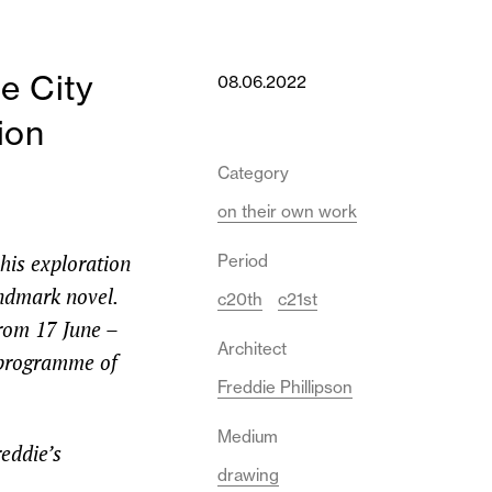
e City
08.06.2022
ion
Category
on their own work
 his exploration
Period
andmark novel.
c20th
c21st
from 17 June –
Architect
l programme of
Freddie Phillipson
Medium
reddie’s
drawing