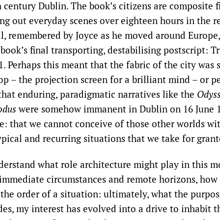
h century Dublin. The book’s citizens are composite 
ing out everyday scenes over eighteen hours in the re
tal, remembered by Joyce as he moved around Europe
 book’s final transporting, destabilising postscript: T
. Perhaps this meant that the fabric of the city was 
p – the projection screen for a brilliant mind – or pe
that enduring, paradigmatic narratives like the
Odys
odus
were somehow immanent in Dublin on 16 June 1
ere: that we cannot conceive of those other worlds wi
pical and recurring situations that we take for grant
derstand what role architecture might play in this 
immediate circumstances and remote horizons, how 
 the order of a situation: ultimately, what the purpos
es, my interest has evolved into a drive to inhabit t