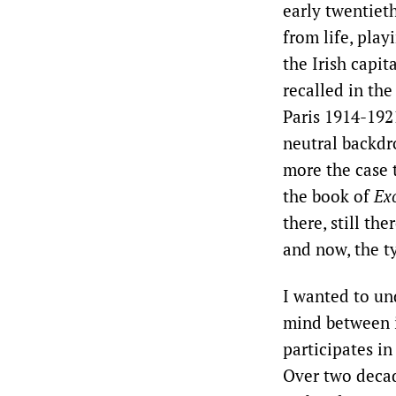
early twentiet
from life, play
the Irish capi
recalled in the
Paris 1914-1921
neutral backdro
more the case 
the book of
Ex
there, still th
and now, the ty
I wanted to un
mind between 
participates in
Over two decad