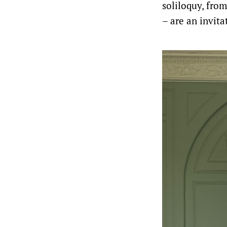
soliloquy, from
– are an invita