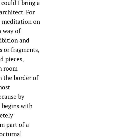
could I bring a
architect. For
 a meditation on
a way of
ibition and
s or fragments,
d pieces,
ch room
n the border of
most
ecause by
 begins with
etely
rm part of a
octurnal