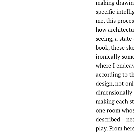
making drawing
specific intell
me, this proces
how architectur
seeing, a stat
book, these sk
ironically som
where I endeav
according to th
design, not onl
dimensionally 
making each st
one room whose
described – nea
play. From her