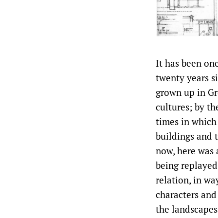
It has been on
twenty years si
grown up in Gr
cultures; by th
times in which
buildings and 
now, here was 
being replayed
relation, in w
characters and 
the landscapes