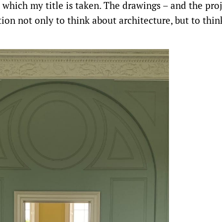
 which my title is taken. The drawings – and the pro
tion not only to think about architecture, but to thin