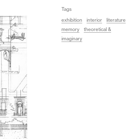
Tags
exhibition
interior
literature
memory
theoretical &
imaginary