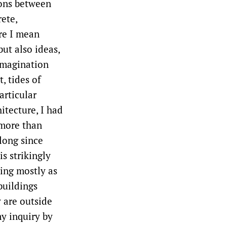
ions between
ete,
re I mean
ut also ideas,
imagination
, tides of
articular
itecture, I had
 more than
long since
is strikingly
ring mostly as
buildings
y are outside
my inquiry by