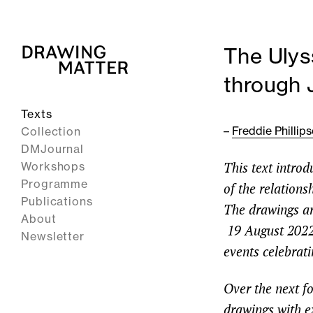
The Ulys
through 
Texts
–
Freddie Phillip
Collection
DMJournal
This text intro
Workshops
Programme
of the relation
Publications
The drawings are
About
19 August 2022
Newsletter
events celebrati
Over the next fo
drawings with e