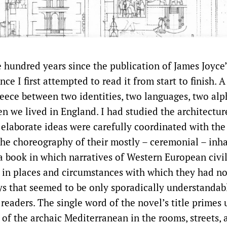
e hundred years since the publication of James Joyce
nce I first attempted to read it from start to finish. A
eece between two identities, two languages, two alp
en we lived in England. I had studied the architectur
 elaborate ideas were carefully coordinated with the
the choreography of their mostly – ceremonial – inh
a book in which narratives of Western European civi
 in places and circumstances with which they had n
ays that seemed to be only sporadically understandab
readers. The single word of the novel’s title primes 
 of the archaic Mediterranean in the rooms, streets, 