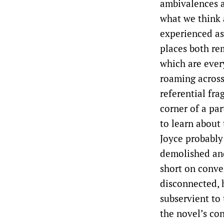
ambivalences a
what we think 
experienced as
places both re
which are ever
roaming across
referential frag
corner of a pa
to learn about
Joyce probably
demolished an
short on conven
disconnected, 
subservient to 
the novel’s con