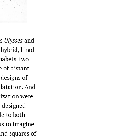
’s
Ulysses
and
 hybrid, I had
habets, two
e of distant
 designs of
abitation. And
lization were
o designed
le to both
us to imagine
and squares of