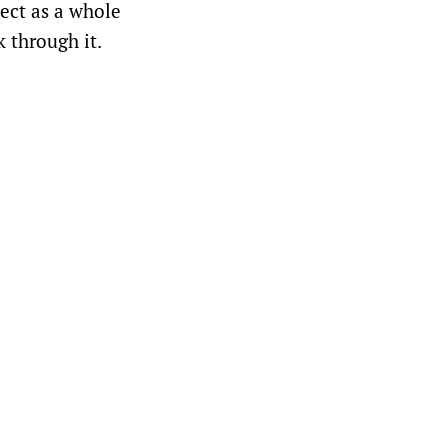
ject as a whole
k through it.