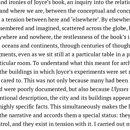
nd ironies of Joyce’s book, an inquiry into the relat
and where we are, between the conceptual and concr
 a tension between here and ‘elsewhere’. By elsewhe
membered and imagined, scattered across the globe, b
ywhere and nowhere, the restlessness of the book’s 
 oceans and continents, through centuries of thought
ments, even as we sit still at a particular table in a p
rticular room. To understand what this meant for arch
 the buildings in which Joyce’s experiments were set
 cared to. This was not only because many had been 
d were poorly documented, but also because
Ulysses
tional description, the city and its buildings appea
highly specific facts. This simultaneously makes the 
the narrative and accords them a special status: the
trol, and they exist in tension with it. I carried out 