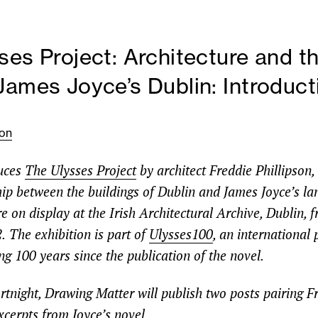
ses Project: Architecture and th
James Joyce’s Dublin: Introduct
son
duces
The Ulysses Project
by architect Freddie Phillipson,
ship between the buildings of Dublin and James Joyce’s l
 on display at the Irish Architectural Archive, Dublin, 
.
The exhibition is part of
Ulysses100
, an internationa
ng 100 years since the publication of the novel.
rtnight, Drawing Matter will publish two posts pairing F
xcerpts from Joyce’s novel.