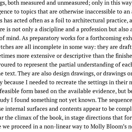
s, both measured and unmeasured; only in this way 
igence to topics that are otherwise inaccessible to an 
s has acted often as a foil to architectural practice,
e is not only a discipline and a profession but also 
e of mind. As preparatory works for a forthcoming exh
etches are all incomplete in some way: they are draft
etimes more extensive or descriptive than the finishe
oured to represent the partial understanding of ea
e text. They are also design drawings, or drawings o
y because I needed to recreate the settings in their 
feasible form based on the available evidence, but b
udy I found something not yet known. The sequence
 internal surfaces and contents appear to be compl
r the climax of the book, in stage directions that fo
e we proceed in a non-linear way to Molly Bloom’s n