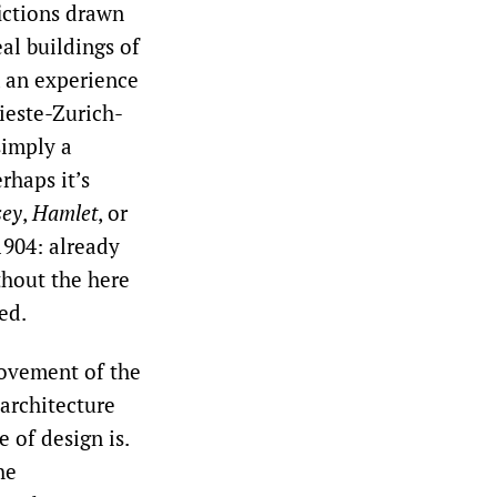
fictions drawn
al buildings of
, an experience
rieste-Zurich-
simply a
rhaps it’s
sey
,
Hamlet
, or
904: already
thout the here
ed.
movement of the
architecture
e of design is.
he