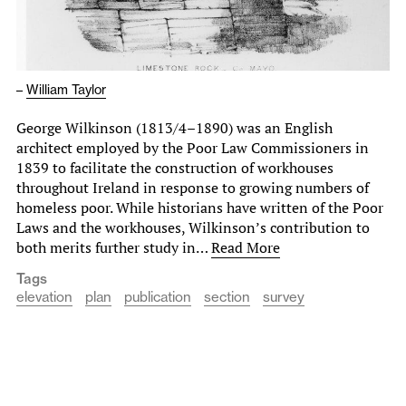
–
William Taylor
George Wilkinson (1813/4–1890) was an English
architect employed by the Poor Law Commissioners in
1839 to facilitate the construction of workhouses
throughout Ireland in response to growing numbers of
homeless poor. While historians have written of the Poor
Laws and the workhouses, Wilkinson’s contribution to
both merits further study in…
Read More
Tags
elevation
plan
publication
section
survey