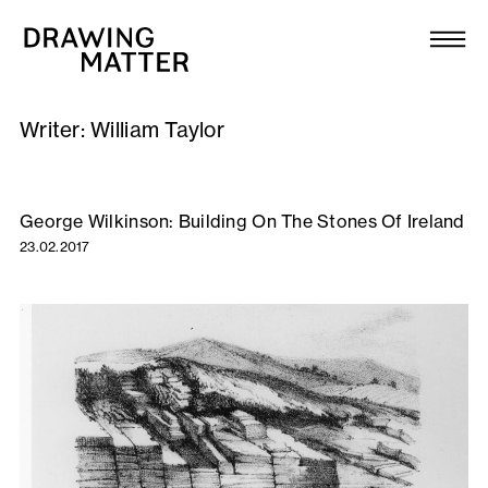
Texts
Collection
Writer:
William Taylor
DMJournal
Workshops
George Wilkinson: Building On The Stones Of Ireland
23.02.2017
Programme
Publications
About
Newsletter