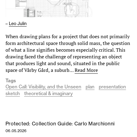
–
Leo Julin
When drawing plans for a project that does not primarily
form architectural space through solid mass, the question
of what a line signifies becomes especially critical. This
drawing faced the challenge of representing an object
that produces light and sound, situated in the public
space of Vårby Gård, a suburb…
Read More
Tags
Open Call: Visibility, and the Unseen
plan
presentation
sketch
theoretical & imaginary
Protected: Collection Guide: Carlo Marchionni
06.05.2026