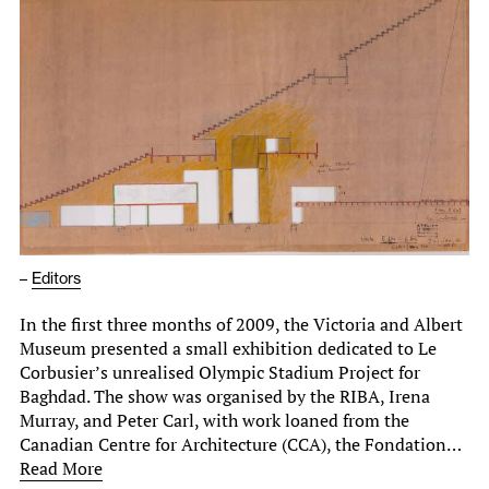
–
Editors
In the first three months of 2009, the Victoria and Albert
Museum presented a small exhibition dedicated to Le
Corbusier’s unrealised Olympic Stadium Project for
Baghdad. The show was organised by the RIBA, Irena
Murray, and Peter Carl, with work loaned from the
Canadian Centre for Architecture (CCA), the Fondation…
Read More