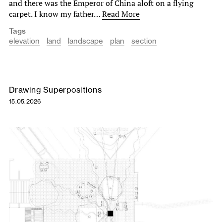
and there was the Emperor of China aloft on a flying
carpet. I know my father…
Read More
Tags
elevation
land
landscape
plan
section
Drawing Superpositions
15.05.2026