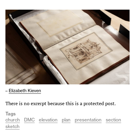
–
Elizabeth Kieven
There is no excerpt because this is a protected post.
Tags
church
DMC
elevation
plan
presentation
section
sketch