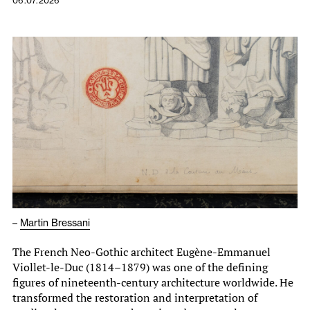
06.07.2026
–
Martin Bressani
The French Neo-Gothic architect Eugène-Emmanuel
Viollet-le-Duc (1814–1879) was one of the defining
figures of nineteenth-century architecture worldwide. He
transformed the restoration and interpretation of