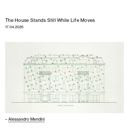
The House Stands Still While Life Moves
17.04.2026
–
Alessandro Mendini