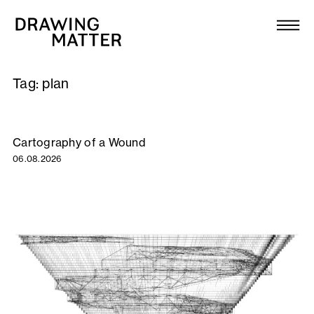
Texts
Collection
Tag:
plan
DMJournal
Workshops
Cartography of a Wound
06.08.2026
Programme
Publications
About
Newsletter