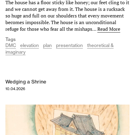
The house has a floor sticky like honey; our feet cling to it
and we cannot get away from it. The house is a rucksack
so huge and full on our shoulders that every movement
becomes impossible. The house is an unconditional
refuge for those who fear all the mishaps…
Read More
Tags
DMC
elevation
plan
presentation
theoretical &
imaginary
Wedging a Shrine
10.04.2026