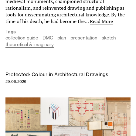
medieval monuments, championed structural
rationalism, and reinvented drawing and publishing as
tools for disseminating architectural knowledge. By the
time of his death, he had become the…
Read More
Tags
collection guide
DMC
plan
presentation
sketch
theoretical & imaginary
Protected: Colour in Architectural Drawings
29.06.2026