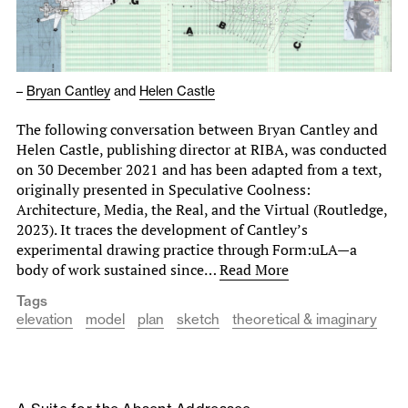
–
Bryan Cantley
and
Helen Castle
The following conversation between Bryan Cantley and
Helen Castle, publishing director at RIBA, was conducted
on 30 December 2021 and has been adapted from a text,
originally presented in Speculative Coolness:
Architecture, Media, the Real, and the Virtual (Routledge,
2023). It traces the development of Cantley’s
experimental drawing practice through Form:uLA—a
body of work sustained since…
Read More
Tags
elevation
model
plan
sketch
theoretical & imaginary