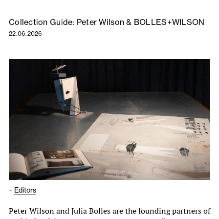
Collection Guide: Peter Wilson & BOLLES+WILSON
22.06.2026
–
Editors
Peter Wilson and Julia Bolles are the founding partners of