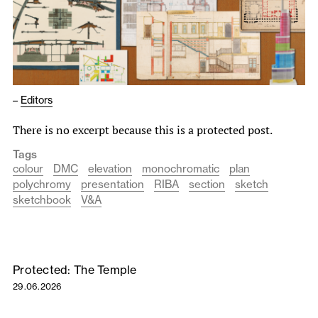
–
Editors
There is no excerpt because this is a protected post.
Tags
colour
DMC
elevation
monochromatic
plan
polychromy
presentation
RIBA
section
sketch
sketchbook
V&A
Protected: The Temple
29.06.2026