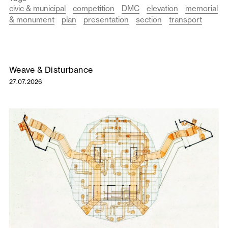
civic & municipal
competition
DMC
elevation
memorial
& monument
plan
presentation
section
transport
Weave & Disturbance
27.07.2026