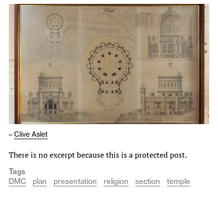
–
Clive Aslet
There is no excerpt because this is a protected post.
Tags
DMC
plan
presentation
religion
section
temple