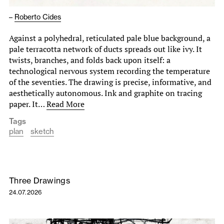
–
Roberto Cides
Against a polyhedral, reticulated pale blue background, a
pale terracotta network of ducts spreads out like ivy. It
twists, branches, and folds back upon itself: a
technological nervous system recording the temperature
of the seventies. The drawing is precise, informative, and
aesthetically autonomous. Ink and graphite on tracing
paper. It…
Read More
Tags
plan
sketch
Three Drawings
24.07.2026