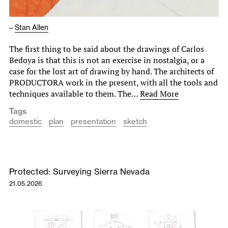
–
Stan Allen
The first thing to be said about the drawings of Carlos
Bedoya is that this is not an exercise in nostalgia, or a
case for the lost art of drawing by hand. The architects of
PRODUCTORA work in the present, with all the tools and
techniques available to them. The…
Read More
Tags
domestic
plan
presentation
sketch
Protected: Surveying Sierra Nevada
21.05.2026