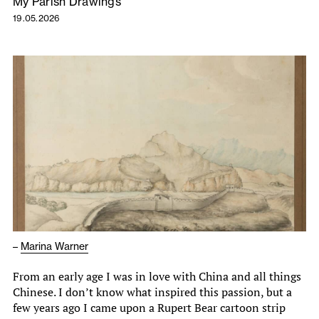
My Parish Drawings
19.05.2026
–
Marina Warner
From an early age I was in love with China and all things
Chinese. I don’t know what inspired this passion, but a
few years ago I came upon a Rupert Bear cartoon strip