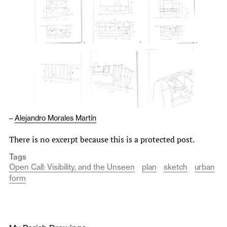
–
Alejandro Morales Martín
There is no excerpt because this is a protected post.
Tags
Open Call: Visibility, and the Unseen
plan
sketch
urban
form