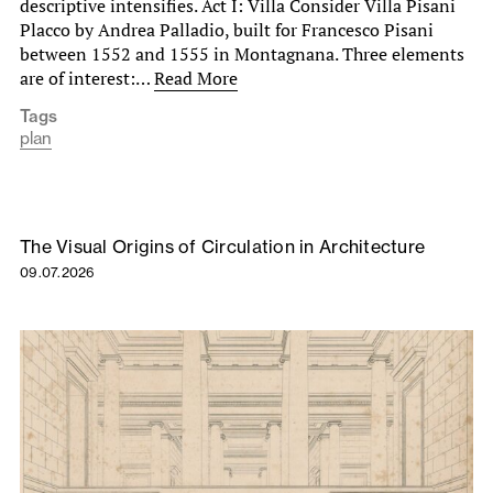
descriptive intensifies. Act I: Villa Consider Villa Pisani
Placco by Andrea Palladio, built for Francesco Pisani
between 1552 and 1555 in Montagnana. Three elements
are of interest:…
Read More
Tags
plan
The Visual Origins of Circulation in Architecture
09.07.2026