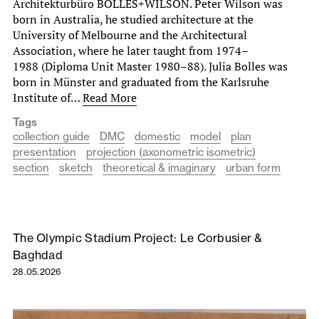
Architekturbüro BOLLES+WILSON. Peter Wilson was
born in Australia, he studied architecture at the
University of Melbourne and the Architectural
Association, where he later taught from 1974–
1988 (Diploma Unit Master 1980–88). Julia Bolles was
born in Münster and graduated from the Karlsruhe
Institute of…
Read More
Tags
collection guide
DMC
domestic
model
plan
presentation
projection (axonometric isometric)
section
sketch
theoretical & imaginary
urban form
The Olympic Stadium Project: Le Corbusier &
Baghdad
28.05.2026