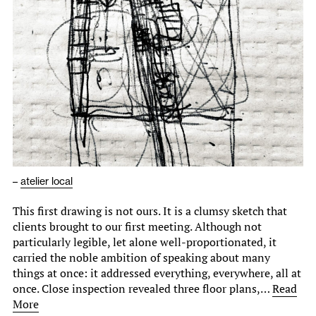
–
atelier local
This first drawing is not ours. It is a clumsy sketch that
clients brought to our first meeting. Although not
particularly legible, let alone well-proportionated, it
carried the noble ambition of speaking about many
things at once: it addressed everything, everywhere, all at
once. Close inspection revealed three floor plans,…
Read
More