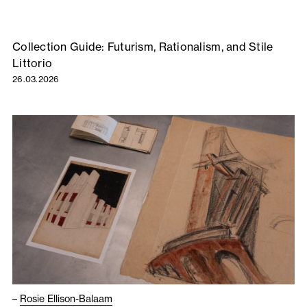
Collection Guide: Futurism, Rationalism, and Stile
Littorio
26.03.2026
–
Rosie Ellison-Balaam