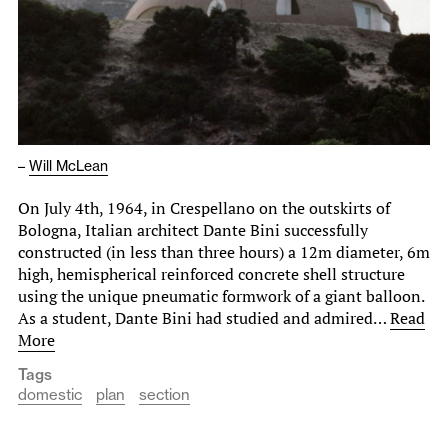
–
Will McLean
On July 4th, 1964, in Crespellano on the outskirts of
Bologna, Italian architect Dante Bini successfully
constructed (in less than three hours) a 12m diameter, 6m
high, hemispherical reinforced concrete shell structure
using the unique pneumatic formwork of a giant balloon.
As a student, Dante Bini had studied and admired…
Read
More
Tags
domestic
plan
section