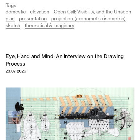
Tags
domestic
elevation
Open Call: Visibility, and the Unseen
plan
presentation
projection (axonometric isometric)
sketch
theoretical & imaginary
Eye, Hand and Mind: An Interview on the Drawing
Process
23.07.2026