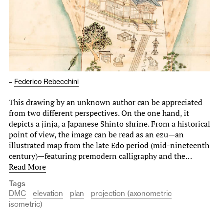
–
Federico Rebecchini
This drawing by an unknown author can be appreciated
from two different perspectives. On the one hand, it
depicts a jinja, a Japanese Shinto shrine. From a historical
point of view, the image can be read as an ezu—an
illustrated map from the late Edo period (mid-nineteenth
century)—featuring premodern calligraphy and the…
Read More
Tags
DMC
elevation
plan
projection (axonometric
isometric)