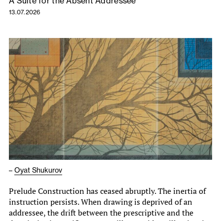
A Suite for the Absent Addressee
13.07.2026
–
Oyat Shukurov
Prelude Construction has ceased abruptly. The inertia of
instruction persists. When drawing is deprived of an
addressee, the drift between the prescriptive and the