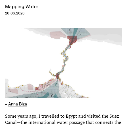
Mapping Water
26.06.2026
–
Anna Biza
Some years ago, I travelled to Egypt and visited the Suez
Canal—the international water passage that connects the