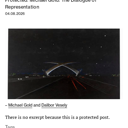
Protected: Michael Gold: The Dialogue of
Representation
04.08.2026
–
Michael Gold
and
Dalibor Vesely
There is no excerpt because this is a protected post.
Tags