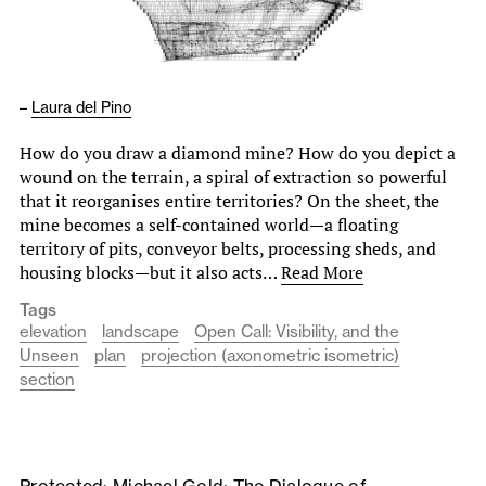
–
Laura del Pino
How do you draw a diamond mine? How do you depict a
wound on the terrain, a spiral of extraction so powerful
that it reorganises entire territories? On the sheet, the
mine becomes a self-contained world—a floating
territory of pits, conveyor belts, processing sheds, and
housing blocks—but it also acts…
Read More
Tags
elevation
landscape
Open Call: Visibility, and the
Unseen
plan
projection (axonometric isometric)
section