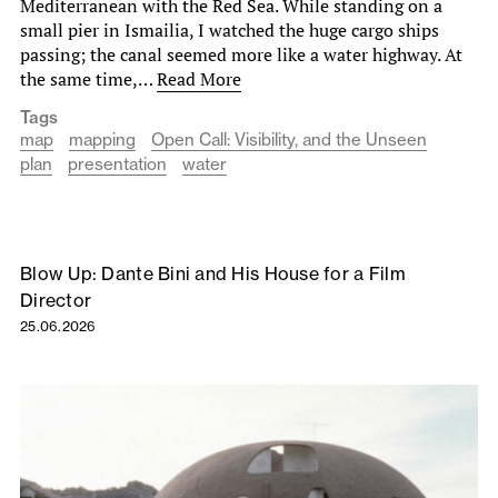
Mediterranean with the Red Sea. While standing on a
small pier in Ismailia, I watched the huge cargo ships
passing; the canal seemed more like a water highway. At
the same time,…
Read More
Tags
map
mapping
Open Call: Visibility, and the Unseen
plan
presentation
water
Blow Up: Dante Bini and His House for a Film
Director
25.06.2026