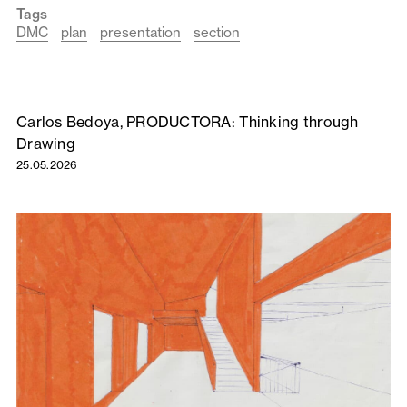
Tags
DMC
plan
presentation
section
Carlos Bedoya, PRODUCTORA: Thinking through
Drawing
25.05.2026