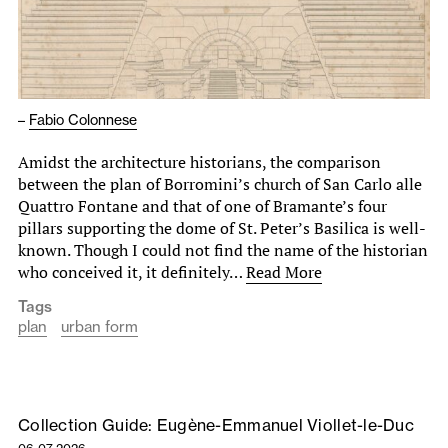
–
Fabio Colonnese
Amidst the architecture historians, the comparison
between the plan of Borromini’s church of San Carlo alle
Quattro Fontane and that of one of Bramante’s four
pillars supporting the dome of St. Peter’s Basilica is well-
known. Though I could not find the name of the historian
who conceived it, it definitely…
Read More
Tags
plan
urban form
Collection Guide: Eugène-Emmanuel Viollet-le-Duc