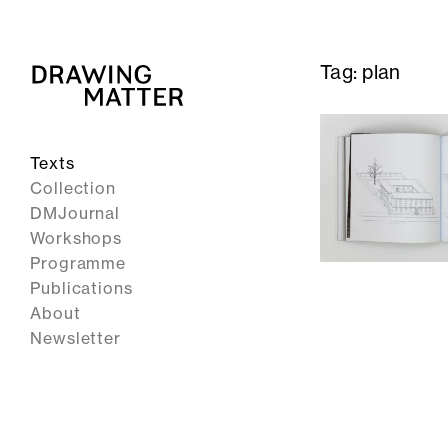
Tag:
plan
Texts
Collection
DMJournal
Workshops
Programme
Publications
About
Newsletter