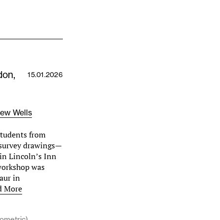
don,
15.01.2026
ew Wells
students from
 survey drawings—
 in Lincoln’s Inn
 workshop was
aur in
d More
sometric)