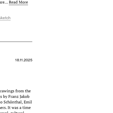
ture…
Read More
sketch
18.11.2025
drawings from the
ks by Franz Jakob
to Schönthal, Emil
rs. It was a time