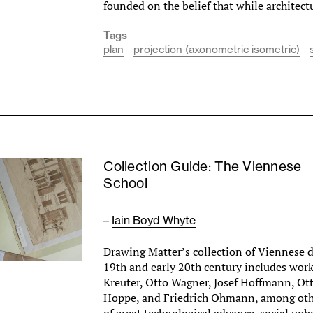
founded on the belief that while architec
Tags
plan
projection (axonometric isometric)
Collection Guide: The Viennese
School
–
Iain Boyd Whyte
Drawing Matter’s collection of Viennese 
19th and early 20th century includes wor
Kreuter, Otto Wagner, Josef Hoffmann, Ot
Hoppe, and Friedrich Ohmann, among othe