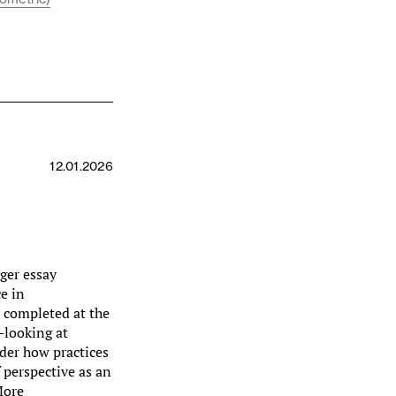
12.01.2026
nger essay
e in
 completed at the
—looking at
der how practices
 perspective as an
More