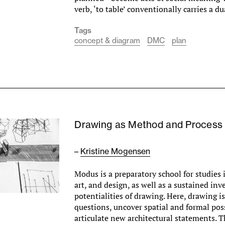
verb, ‘to table’ conventionally carries a 
Tags
concept & diagram
DMC
plan
Drawing as Method and Process
–
Kristine Mogensen
Modus is a preparatory school for studies i
art, and design, as well as a sustained inv
potentialities of drawing. Here, drawing i
questions, uncover spatial and formal poss
articulate new architectural statements. T