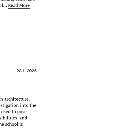
dual…
Read More
28.11.2025
n architecture,
estigation into the
s used to pose
ibilities, and
he school is