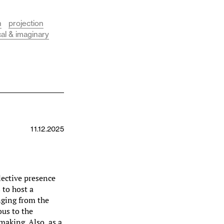
n
projection
cal & imaginary
11.12.2025
llective presence
s to host a
nging from the
ous to the
aking. Also, as a