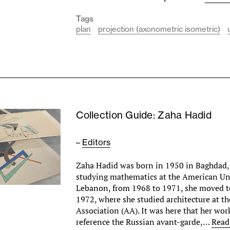
Tags
plan
projection (axonometric isometric)
Collection Guide: Zaha Hadid
–
Editors
Zaha Hadid was born in 1950 in Baghdad, 
studying mathematics at the American Uni
Lebanon, from 1968 to 1971, she moved 
1972, where she studied architecture at th
Association (AA). It was here that her wor
reference the Russian avant-garde,…
Read