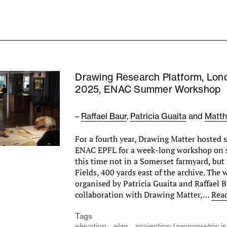
Drawing Research Platform, Lon
2025, ENAC Summer Workshop
–
Raffael Baur
,
Patricia Guaita
and
Matth
For a fourth year, Drawing Matter hosted 
ENAC EPFL for a week-long workshop on
this time not in a Somerset farmyard, but
Fields, 400 yards east of the archive. The
organised by Patricia Guaita and Raffael B
collaboration with Drawing Matter,…
Rea
Tags
elevation
plan
projection (axonometric i