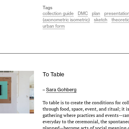
Tags
collection guide
DMC
plan
presentatio
(axonometric isometric)
sketch
theoreti
urban form
To Table
–
Sara Gohberg
To table is to create the conditions for co
through food, space, event, and ritual; it i
gathering where practices and events—ra
everyday to the ceremonial, the spontane
planned—become acts of social meaning-m