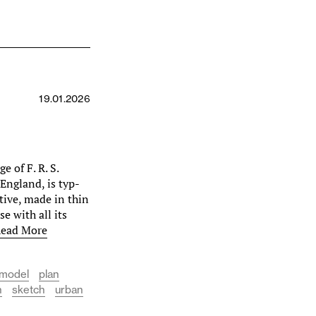
19.01.2026
e of F. R. S.
England, is typ­
ctive, made in thin
e with all its
ead More
model
plan
n
sketch
urban