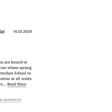
al
16.02.2026
ou are bound to
 from whom sprang
msterdam School to
ution at all scales
town…
Read More
ic isometric)