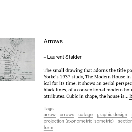
Arrows
–
Laurent Stalder
The small drawing that adorns the title pag
Yorke’s 1937 study, The Modern House in 
ical for its time. It shows an aerial perspe
black lines, of a conventional modern hous
attributes. Cubic in shape, the house is…
R
Tags
arrow
arrows
collage
graphic design
projection (axonometric isometric)
sectio
form