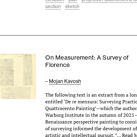
section
sketch
On Measurement: A Survey of
Florence
–
Mojan Kavosh
The following text is an extract from a lo
entitled ‘De re mensura: Surveying Practic
Quattrocento Painting’—which the author
Warburg Institute in the autumn of 2025
Renaissance perspective painting to consi
of surveying informed the development of
artistic and intellectual pursuit. *…
Read 