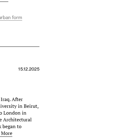
urban form
15.12.2025
Iraq. After
versity in Beirut,
to London in
e Architectural
k began to
 More