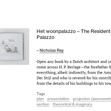
Het woonpalazzo – The Residenti
Palazzo
–
Nicholas Ray
Open any book by a Dutch architect and y
come across H. P. Berlage—the forefather
everything, albeit indirectly, from the A
Der Stijl and who is revered for his contrib
from the details of his buildings to his 
Tags
plan
presentation
projection (axonometr
section
theoretical & imaginary