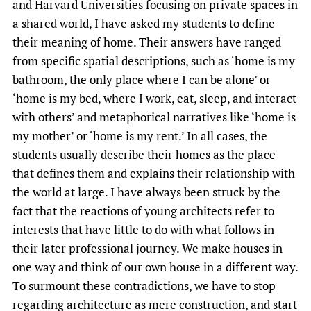
and Harvard Universities focusing on private spaces in
a shared world, I have asked my students to define
their meaning of home. Their answers have ranged
from specific spatial descriptions, such as ‘home is my
bathroom, the only place where I can be alone’ or
‘home is my bed, where I work, eat, sleep, and interact
with others’ and metaphorical narratives like ‘home is
my mother’ or ‘home is my rent.’ In all cases, the
students usually describe their homes as the place
that defines them and explains their relationship with
the world at large. I have always been struck by the
fact that the reactions of young architects refer to
interests that have little to do with what follows in
their later professional journey. We make houses in
one way and think of our own house in a different way.
To surmount these contradictions, we have to stop
regarding architecture as mere construction, and start