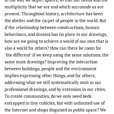
multiplicity that we are and which surrounds us are
present. Throughout history, architecture has been
the shelter and the carpet of people in the world. But
if the relationship between constructions, human
behaviours, and dreams has no place in our drawings,
how are we going to achieve a world of our own that is
also a world for others? How can there be room for
‘the different’ if we keep using the same solutions, the
same mute drawings? Improving the interaction
between buildings, people and the environment
implies expressing other things, and for others;
addressing what we still systematically omit in our
professional drawings, and by extension in our cities.
To create communities, do we only need beds
entrapped in tiny cubicles, but with unlimited use of
the Internet and shops disguised as public space? We