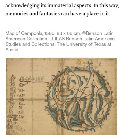
acknowledging its immaterial aspects. In this way,
memories and fantasies can have a place in it.
Map of Cempoala, 1580, 83 x 66 cm. ©Benson Latin
American Collection, LLILAS Benson Latin American
Studies and Collections, The University of Texas at
Austin.