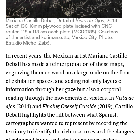
Mariana Castillo Deball, Detail of
Vista de Ojos
, 2014.
Set of 130 18mm plywood plate incised with CNC
router. 118 x 118 cm each plate (MCD9188). Courtesy
of the artist and kurimanzutto, Mexico City. Photo:
Estudio Michel Zabé.
In recent years, the Mexican artist Mariana Castillo
Deball has made a reinterpretation of these maps,
engraving them on wood on a large scale on the floor
of exhibition spaces, and adding not only layers of
information through her gaze but also a corporal
reading through the movements of visitors. In
Vista de
ojos
(2014) and
Finding Oneself Outside
(2019), Castillo
Deball highlights the rift between what Spanish
cartographers wanted to represent by recording the
territory to identify the rich resources and the dangers
of colonized lands, and what indigenous scribes