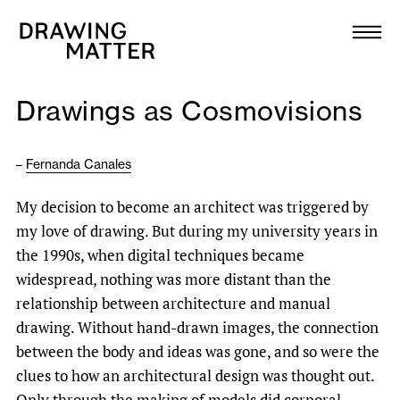
Texts
Collection
Drawings as Cosmovisions
DMJournal
–
Fernanda Canales
Workshops
My decision to become an architect was triggered by
Programme
my love of drawing. But during my university years in
the 1990s, when digital techniques became
Publications
widespread, nothing was more distant than the
relationship between architecture and manual
drawing. Without hand-drawn images, the connection
About
between the body and ideas was gone, and so were the
clues to how an architectural design was thought out.
Newsletter
Only through the making of models did corporal