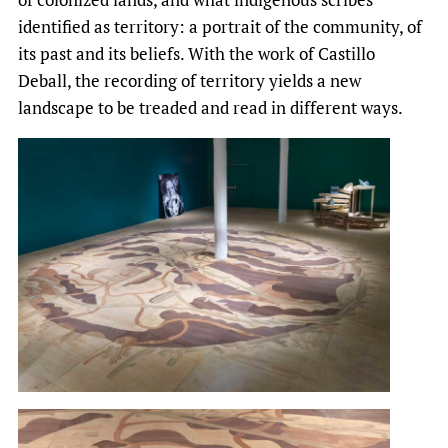
identified as territory: a portrait of the community, of
its past and its beliefs. With the work of Castillo
Deball, the recording of territory yields a new
landscape to be treaded and read in different ways.