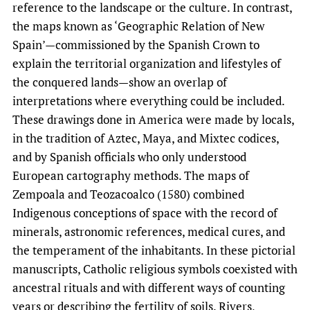
reference to the landscape or the culture. In contrast,
the maps known as ‘Geographic Relation of New
Spain’—commissioned by the Spanish Crown to
explain the territorial organization and lifestyles of
the conquered lands—show an overlap of
interpretations where everything could be included.
These drawings done in America were made by locals,
in the tradition of Aztec, Maya, and Mixtec codices,
and by Spanish officials who only understood
European cartography methods. The maps of
Zempoala and Teozacoalco (1580) combined
Indigenous conceptions of space with the record of
minerals, astronomic references, medical cures, and
the temperament of the inhabitants. In these pictorial
manuscripts, Catholic religious symbols coexisted with
ancestral rituals and with different ways of counting
years or describing the fertility of soils. Rivers,