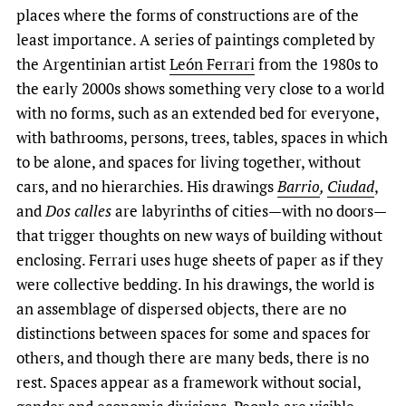
places where the forms of constructions are of the
least importance. A series of paintings completed by
the Argentinian artist
León Ferrari
from the 1980s to
the early 2000s shows something very close to a world
with no forms, such as an extended bed for everyone,
with bathrooms, persons, trees, tables, spaces in which
to be alone, and spaces for living together, without
cars, and no hierarchies. His drawings
Barrio
,
Ciudad
,
and
Dos calles
are labyrinths of cities—with no doors—
that trigger thoughts on new ways of building without
enclosing. Ferrari uses huge sheets of paper as if they
were collective bedding. In his drawings, the world is
an assemblage of dispersed objects, there are no
distinctions between spaces for some and spaces for
others, and though there are many beds, there is no
rest. Spaces appear as a framework without social,