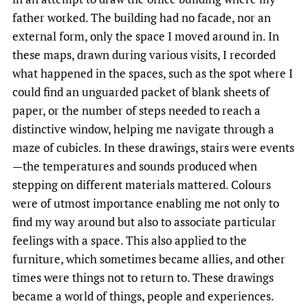
father worked. The building had no facade, nor an
external form, only the space I moved around in. In
these maps, drawn during various visits, I recorded
what happened in the spaces, such as the spot where I
could find an unguarded packet of blank sheets of
paper, or the number of steps needed to reach a
distinctive window, helping me navigate through a
maze of cubicles. In these drawings, stairs were events
—the temperatures and sounds produced when
stepping on different materials mattered. Colours
were of utmost importance enabling me not only to
find my way around but also to associate particular
feelings with a space. This also applied to the
furniture, which sometimes became allies, and other
times were things not to return to. These drawings
became a world of things, people and experiences.