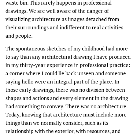
waste bin. This rarely happens in professional
drawings. We are well aware of the danger of
visualizing architecture as images detached from
their surroundings and indifferent to real activities
and people.
The spontaneous sketches of my childhood had more
to say than any architectural drawing I have produced
in my thirty-year experience in professional practice:
a corner where I could lie back unseen and someone
saying hello were an integral part of the place. In
those early drawings, there was no division between
shapes and actions and every element in the drawing
had something to convey. There was no architecture.
Today, knowing that architecture must include more
things than we normally consider, such as its
relationship with the exterior, with resources, and