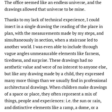
The office seemed like an endless universe, and the
drawings allowed that universe to be mine.
Thanks to my lack of technical experience, I could
insert in a single drawing the reading of the place in
plan, with the measurements made by my steps, and
simultaneously in section, when a staircase led to
another world. I was even able to include through
vague angles unmeasurable elements like farness,
tiredness, and surprise. These drawings had no
aesthetic value and were of no interest to anyone else,
but like any drawing made by a child, they expressed
many more things than we usually find in professional
architectural drawings. When children make drawings
of a space or place, they often represent a mix of
things, people and experiences: i.e. the sun or rain,
and distinctive elements like a ramp, a dome, or a