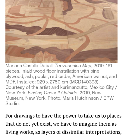
Mariana Castillo Deball,
Teozacoalco Map
, 2019. 161
pieces. Inlaid wood floor installation with pine
plywood, ash, poplar, red cedar, American walnut, and
MDF. Installed: 929 x 2750 cm (MCD140398).
Courtesy of the artist and kurimanzutto, Mexico City /
New York.
Finding Oneself Outside
, 2019, New
Museum, New York. Photo: Maris Hutchinson / EPW
Studio.
For drawings to have the power to take us to places
that do not yet exist, we have to imagine them as
living works, as layers of dissimilar interpretations,