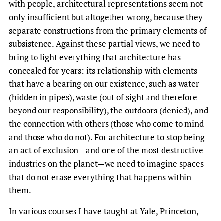
with people, architectural representations seem not
only insufficient but altogether wrong, because they
separate constructions from the primary elements of
subsistence. Against these partial views, we need to
bring to light everything that architecture has
concealed for years: its relationship with elements
that have a bearing on our existence, such as water
(hidden in pipes), waste (out of sight and therefore
beyond our responsibility), the outdoors (denied), and
the connection with others (those who come to mind
and those who do not). For architecture to stop being
an act of exclusion—and one of the most destructive
industries on the planet—we need to imagine spaces
that do not erase everything that happens within
them.
In various courses I have taught at Yale, Princeton,