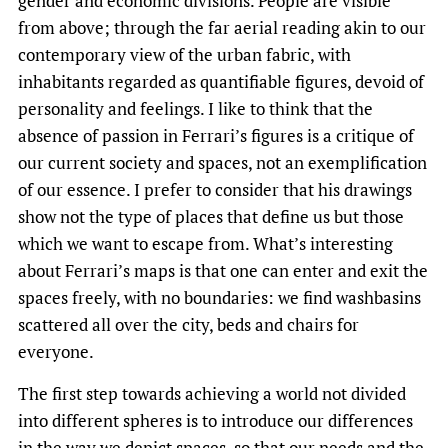
gender and economic divisions. People are visible
from above; through the far aerial reading akin to our
contemporary view of the urban fabric, with
inhabitants regarded as quantifiable figures, devoid of
personality and feelings. I like to think that the
absence of passion in Ferrari’s figures is a critique of
our current society and spaces, not an exemplification
of our essence. I prefer to consider that his drawings
show not the type of places that define us but those
which we want to escape from. What’s interesting
about Ferrari’s maps is that one can enter and exit the
spaces freely, with no boundaries: we find washbasins
scattered all over the city, beds and chairs for
everyone.
The first step towards achieving a world not divided
into different spheres is to introduce our differences
in the way we depict spaces, so that our needs and the