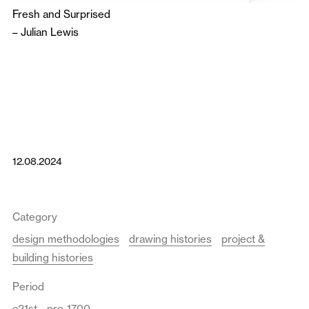
Fresh and Surprised
–
Julian Lewis
12.08.2024
Category
design methodologies
drawing histories
project &
building histories
Period
c21st
pre-1700