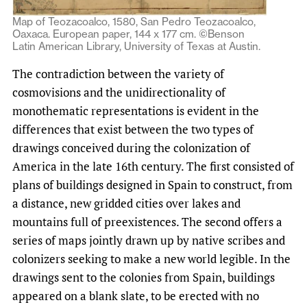
Map of Teozacoalco, 1580, San Pedro Teozacoalco,
Oaxaca. European paper, 144 x 177 cm. ©Benson
Latin American Library, University of Texas at Austin.
The contradiction between the variety of
cosmovisions and the unidirectionality of
monothematic representations is evident in the
differences that exist between the two types of
drawings conceived during the colonization of
America in the late 16th century. The first consisted of
plans of buildings designed in Spain to construct, from
a distance, new gridded cities over lakes and
mountains full of preexistences. The second offers a
series of maps jointly drawn up by native scribes and
colonizers seeking to make a new world legible. In the
drawings sent to the colonies from Spain, buildings
appeared on a blank slate, to be erected with no