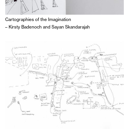
Cartographies of the Imagination
–
Kirsty Badenoch
and
Sayan Skandarajah