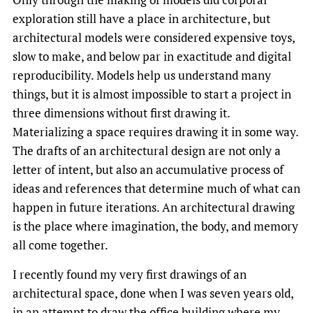
exploration still have a place in architecture, but
architectural models were considered expensive toys,
slow to make, and below par in exactitude and digital
reproducibility. Models help us understand many
things, but it is almost impossible to start a project in
three dimensions without first drawing it.
Materializing a space requires drawing it in some way.
The drafts of an architectural design are not only a
letter of intent, but also an accumulative process of
ideas and references that determine much of what can
happen in future iterations. An architectural drawing
is the place where imagination, the body, and memory
all come together.
I recently found my very first drawings of an
architectural space, done when I was seven years old,
in an attempt to draw the office building where my