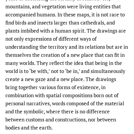
mountains, and vegetation were living entities that
accompanied humans. In these maps, it is not rare to
find birds and insects larger than cathedrals, and
plants imbibed with a human spirit. The drawings are
not only expressions of different ways of
understanding the territory and its relations but are in
themselves the creation of a new place that can fit in
many worlds. They reflect the idea that being in the
world is to ‘be with,’ not to ‘be in,’ and simultaneously
create a new gaze and a new place. The drawings
bring together various forms of existence, in
combination with spatial compositions born out of
personal narratives, words composed of the material
and the symbolic, where there is no difference
between customs and constructions, nor between
bodies and the earth.