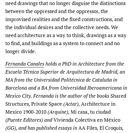
need drawings that no longer disguise the distinctions
between the oppressed and the oppressor, the
improvised realities and the fixed constructions, and
the individual desires and the collective needs. We
need architecture as a way to think, drawings as a way
to find, and buildings as a system to connect and no
longer divide.
Fernanda Canales
holds a PhD in Architecture from the
Escuela Técnica Superior de Arquitectura de Madrid, an
MA from the Universidad Politécnica de Cataluña in
Barcelona and a BA from Universidad Iberoamericana in
Mexico City. Fernanda is the author of the books
Shared
Structures
,
Private Space
(Actar),
Architecture in
Mexico 1900-2010
(Arquine),
Mi casa, tu ciudad
(Puente Editores) and
Vivienda Colectiva en México
(GG), and has published essays in
AA Files
,
El Croquis
,