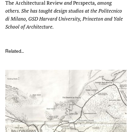
The Architectural Review
and
Perspecta
, among
others. She has taught design studios at the Politecnico
di Milano, GSD Harvard University, Princeton and Yale
School of Architecture.
Related...