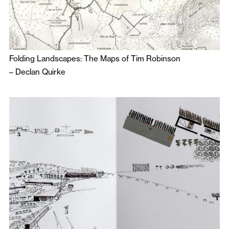
Folding Landscapes: The Maps of Tim Robinson
–
Declan Quirke