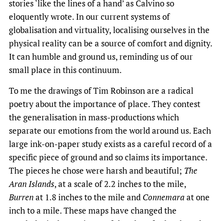
stories ​‘like the lines of a hand’ as Calvino so
eloquently wrote. In our current systems of
globalisation and virtuality, localising ourselves in the
physical reality can be a source of comfort and dignity.
It can humble and ground us, reminding us of our
small place in this continuum.
To me the drawings of Tim Robinson are a radical
poetry about the importance of place. They contest
the generalisation in mass-productions which
separate our emotions from the world around us. Each
large ink-on-paper study exists as a careful record of a
specific piece of ground and so claims its importance.
The pieces he chose were harsh and beautiful; ​
The
Aran Islands
, at a scale of 2.2 inches to the mile,
Burren
at 1.8 inches to the mile and
Connemara
at one
inch to a mile. These maps have changed the