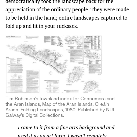
democratically took the landscape back for the
appreciation of the ordinary people. They were made
to be held in the hand; entire landscapes captured to
fold up and fit in your rucksack.
Tim Robinson’s townland index for Connemara and
the Aran Islands, Map of the Aran Islands, Oileáin
Árann, Folding Landscapes, 1980. Published by NUI
Galway’s Digital Collections.
I came to it from a fine arts background and
used it as an art form. I wasn’t remotely