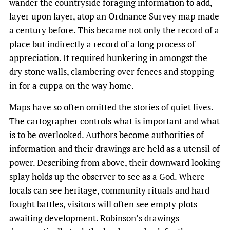
wander the countryside foraging information to add,
layer upon layer, atop an Ordnance Survey map made
a century before. This became not only the record of a
place but indirectly a record of a long process of
appreciation. It required hunkering in amongst the
dry stone walls, clambering over fences and stopping
in for a cuppa on the way home.
Maps have so often omitted the stories of quiet lives.
The cartographer controls what is important and what
is to be overlooked. Authors become authorities of
information and their drawings are held as a utensil of
power. Describing from above, their downward looking
splay holds up the observer to see as a God. Where
locals can see heritage, community rituals and hard
fought battles, visitors will often see empty plots
awaiting development.​ ​Robinson’s drawings