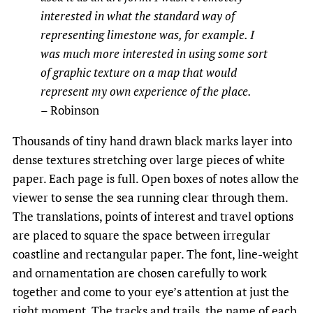
interested in what the standard way of
representing limestone was, for example. I
was much more interested in using some sort
of graphic texture on a map that would
represent my own experience of the place.
– Robinson
Thousands of tiny hand drawn black marks layer into
dense textures stretching over large pieces of white
paper. Each page is full. Open boxes of notes allow the
viewer to sense the sea running clear through them.
The translations, points of interest and travel options
are placed to square the space between irregular
coastline and rectangular paper. The font, line-weight
and ornamentation are chosen carefully to work
together and come to your eye’s attention at just the
right moment. The tracks and trails, the name of each