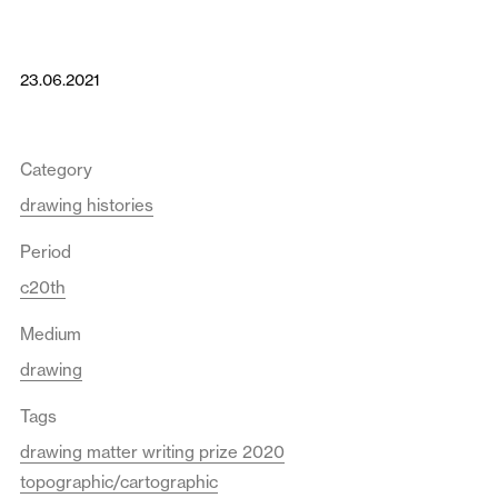
23.06.2021
Category
drawing histories
Period
c20th
Medium
drawing
Tags
drawing matter writing prize 2020
topographic/cartographic