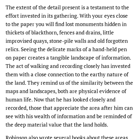
The extent of the detail present is a testament to the
effort invested in its gathering. With your eyes close
to the paper you will find lost monuments hidden in
thickets of blackthorn, fences and drains, little
improvised quays, stone-pile walls and old forgotten
relics. Seeing the delicate marks of a hand-held pen
on paper creates a tangible landscape of information.
The act of walking and recording closely has invested
them with a close connection to the earthy nature of
the land. They remind us of the similarity between the
maps and landscapes, both are physical evidence of
human life. Now that he has looked closely and
recorded, those that appreciate the area after him can
see with his wealth of information and be reminded of
the deep material value that the land holds.
Robinson also wrote several books about these areas,