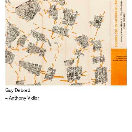
Guy Debord
–
Anthony Vidler