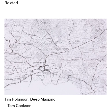
Related...
Tim Robinson: Deep Mapping
–
Tom Cookson