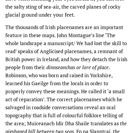
the salty sting of sea-air, the carved planes of rocky
glacial ground under your feet.
The thousands of Irish placenames are an important
feature in these maps. John Montague’s line ​‘The
whole landscape a manuscript/ We had lost the skill to
read’ speaks of Anglicised placenames, a remnant of
British power in Ireland, and how they detach the Irish
people from their
dinnseanchas or ​lore of place
.​
Robinson, who was born and raised in Yorkshire,
learned his Gaeilge from the locals in order to
properly convey these meanings. He called it ​‘a small
act of reparation’.​ The correct placenames which he
salvaged in roadside conversations reveal an oral
topography that is full of colourful folklore telling of
the area; Muiceanach Idir Dha Shaile translates as
the
pigshaped hill between two seas
. Fo na Slanntrai, ​
the