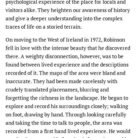
psychological experience of the place for locals and
visitors alike. They heighten our awareness of history
and give a deeper understanding into the complex
traces of life on a storied terrain.
On moving to the West of Ireland in 1972, Robinson
fell in love with the intense beauty that he discovered
there. A weighty disconnection, however, was to be
found between lived experience and the descriptions
recorded of it. The maps of the area were bland and
inaccurate. They ​had been made carelessly with
crudely translated placenames, blurring and
forgetting the richness in the landscape. He began to
explore and record his surroundings closely; walking
on foot, drawing by hand. Through looking carefully
and taking the time to talk to people, the area was
recorded from a first hand lived experience. He would