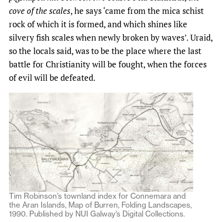
cove of the scales
, he says ​‘came from the mica schist
rock of which it is formed, and which shines like
silvery fish scales when newly broken by waves’. Uraid,
so the locals said, was to be the place where the last
battle for Christianity will be fought, when the forces
of evil will be defeated.
Tim Robinson’s townland index for Connemara and
the Aran Islands, Map of Burren, Folding Landscapes,
1990. Published by NUI Galway’s Digital Collections.