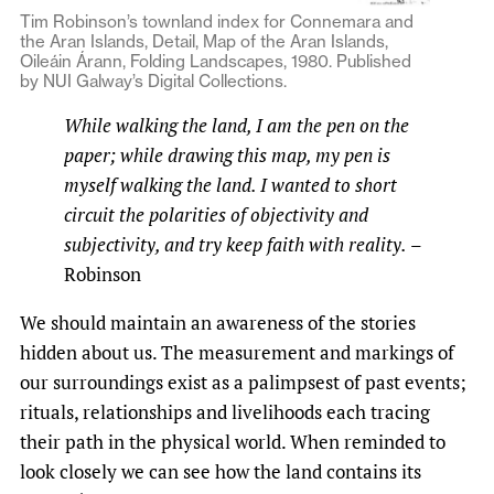
Tim Robinson’s townland index for Connemara and
the Aran Islands, Detail, Map of the Aran Islands,
Oileáin Árann, Folding Landscapes, 1980. Published
by NUI Galway’s Digital Collections.
While walking the land, I am the pen on the
paper; while drawing this map, my pen is
myself walking the land. I wanted to short
circuit the polarities of objectivity and
subjectivity, and try keep faith with reality.
–
Robinson
We should maintain an awareness of the stories
hidden about us. The measurement and markings of
our surroundings exist as a palimpsest of past events;
rituals, relationships and livelihoods each tracing
their path in the physical world. When reminded to
look closely we can see how the land contains its