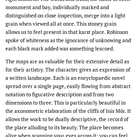
monument and bay, individually marked and
distinguished on close inspection, merge into a light
grain when viewed all at once. This stoney grain
allows us to feel present in that karst place. Robinson
spoke of whiteness as the ignorance of unknowing and
each black mark added was something learned.
The maps are as valuable for their extensive detail as
for their artistry. The character gives an expression of
a written landscape. Each is an encyclopaedic novel
spread over a single page, easily flowing from abstract
notation to figurative description and from two
dimensions to three. This is particularly beautiful in
the axonometric elaboration of the cliffs of Inis Mór. It
allows the work to be dually descriptive, the record of
the place alluding to its beauty. The place becomes
alive when scanning your eyes across it; you can feel