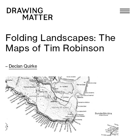
Texts
Collection
Folding Landscapes: The
DMJournal
Maps of Tim Robinson
Workshops
–
Declan Quirke
Programme
Publications
About
Newsletter