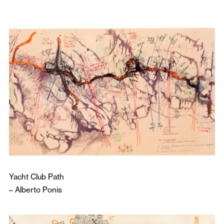
Yacht Club Path
–
Alberto Ponis