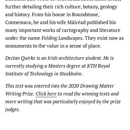
further detailing their rich culture, botany, geology
and history. From his house in Roundstone,
Connemara, he and his wife Máiréad published his
many important works of cartography and literature
under the name
Folding Landscapes
. They exist now as
monuments to the value in a sense of place.
Declan Quirke is an Irish architecture student. He is
currently studying a Masters degree at KTH Royal
Institute of Technology in Stockholm
.
This text was entered into the 2020 Drawing Matter
Writing Prize.
Click here
to read the winning texts and
more writing that was particularly enjoyed by the prize
judges.