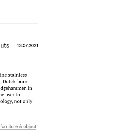
Huts
13.07.2021
ine stainless
m, Dutch-born
ledgehammer. In
he user to
ology, not only
furniture & object