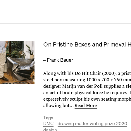
On Pristine Boxes and Primeval 
–
Frank Bauer
Along with his Do Hit Chair (2000), a prist
steel box measuring 1000 x 700 x 750 m
designer Marijn van der Poll supplies a s
an act of brute physical force he requires t
expressively sculpt his own seating morph
allowing but…
Read More
Tags
DMC
drawing matter writing prize 2020
design