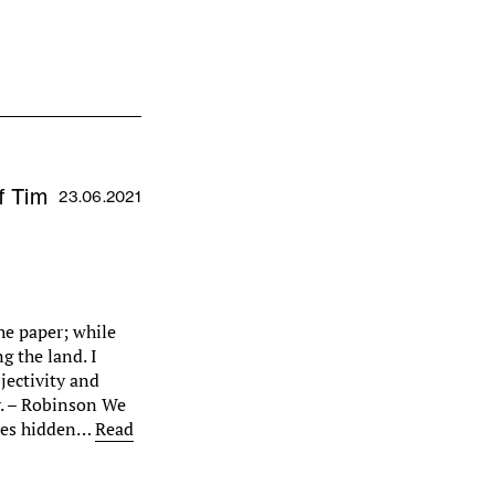
f Tim
23.06.2021
he paper; while
g the land. I
bjectivity and
ty. – Robinson We
ries hidden…
Read