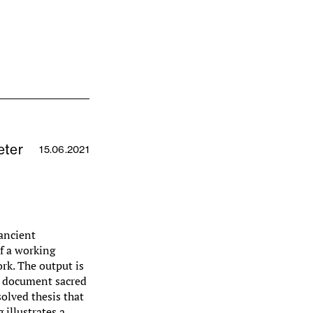
eter
15.06.2021
 ancient
f a working
rk. The output is
at document sacred
solved thesis that
 illustrates a