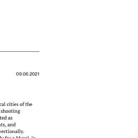
09.06.2021
al cities of the
s shooting
ted as
nts, and
ectionally.