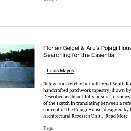
Florian Beigel & Aru’s Pojagi Hou
Searching for the Essential
–
Louis Mayes
Below is a sketch of a traditional South K
handcrafted patchwork tapestry) drawn by 
Described as ‘beautifully unsure’, it show
of the sketch in translating between a ref
concept of the Pojagi House, designed by 
Architectural Research Unit…
Read More
Tags