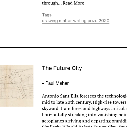
through…
Read More
Tags
drawing matter writing prize 2020
The Future City
–
Paul Maher
Antonio Sant’Elia foresees the technologic
mid to late 20th century. High-rise tower
skyward, train lines and highways articula
horizontally streaking into vanishing poi
aeroplanes arriving and departing omnidir