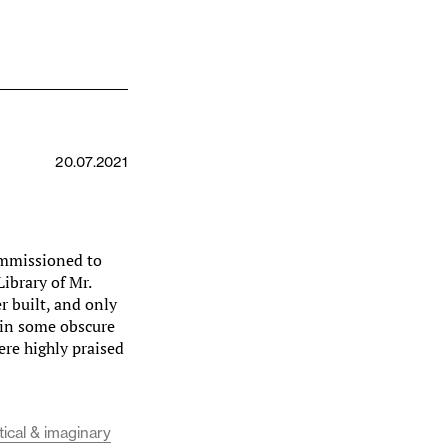
20.07.2021
ommissioned to
ibrary of Mr.
 built, and only
 in some obscure
ere highly praised
tical & imaginary