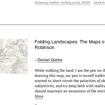
drawing matter writing prize 2020
sketch
Folding Landscapes: The Maps o
Robinson
–
Declan Quirke
While walking the land, I am the pen on t
drawing this map, my pen is myself walkin
wanted to short circuit the polarities of o
subjectivity, and try keep faith with reali
should maintain an awareness of the sto
More