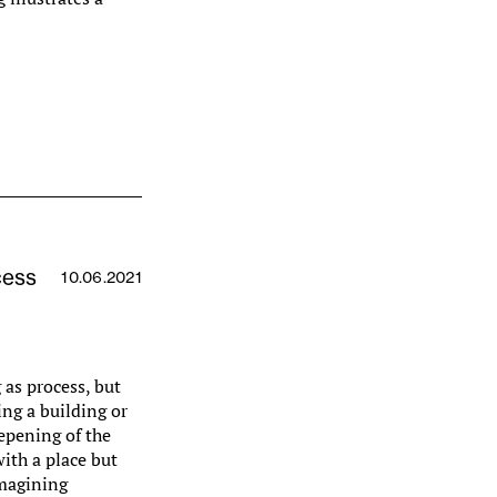
cess
10.06.2021
 as process, but
ing a building or
eepening of the
with a place but
imagining