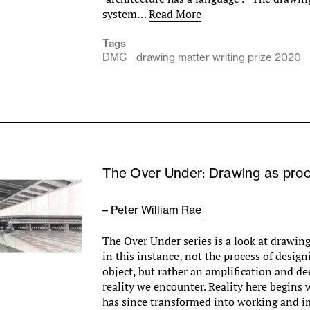
system…
Read More
Tags
DMC
drawing matter writing prize 2020
The Over Under: Drawing as pro
–
Peter William Rae
The Over Under series is a look at drawing
in this instance, not the process of design
object, but rather an amplification and d
reality we encounter. Reality here begins 
has since transformed into working and 