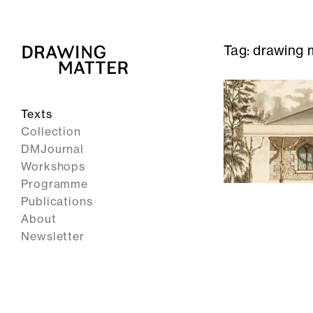
Tag:
drawing m
Texts
Collection
DMJournal
Workshops
Programme
Publications
About
Newsletter