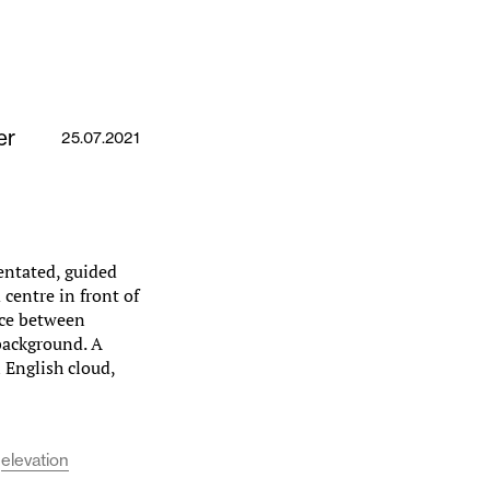
er
25.07.2021
ientated, guided
centre in front of
pace between
background. A
n English cloud,
elevation