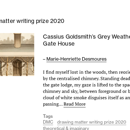
atter writing prize 2020
Cassius Goldsmith’s Grey Weath
Gate House
–
Marie-Henriette Desmoures
I find myself lost in the woods, then reor
by the centralised chimney. Standing dead 
the gate lodge, my gaze is lifted to the s
chimney and sky, between foreground or 
cloud of white smoke disguises itself as a
passing…
Read More
Tags
DMC
drawing matter writing prize 2020
theoretical & imaginary