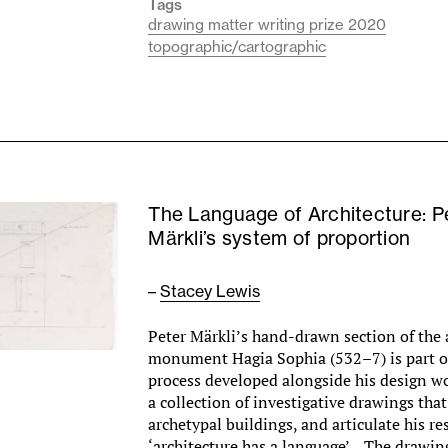
Tags
drawing matter writing prize 2020
topographic/cartographic
The Language of Architecture: P
Märkli’s system of proportion
–
Stacey Lewis
Peter Märkli’s hand-drawn section of the
monument Hagia Sophia (532–7) is part o
process developed alongside his design wo
a collection of investigative drawings th
archetypal buildings, and articulate his re
‘architecture has a language’. The drawing