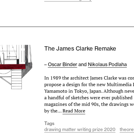
The James Clarke Remake
–
Oscar Binder
and
Nikolaus Podlaha
In 1989 the architect James Clarke was c
propose a design for the new Multimedia L
Yamamoto in Tokyo, Japan. Although never
a handful of sketches were ever published
magazines of the mid 90s, the drawings w
by the…
Read More
Tags
drawing matter writing prize 2020
theore