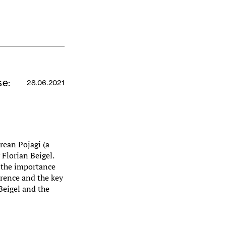
se:
28.06.2021
orean Pojagi (a
Florian Beigel.
s the importance
erence and the key
Beigel and the