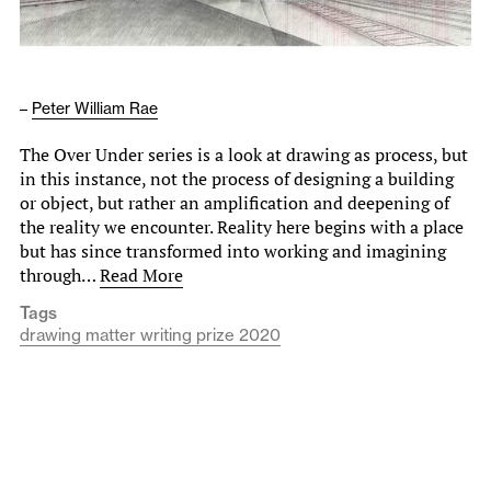
–
Peter William Rae
The Over Under series is a look at drawing as process, but
in this instance, not the process of designing a building
or object, but rather an amplification and deepening of
the reality we encounter. Reality here begins with a place
but has since transformed into working and imagining
through…
Read More
Tags
drawing matter writing prize 2020