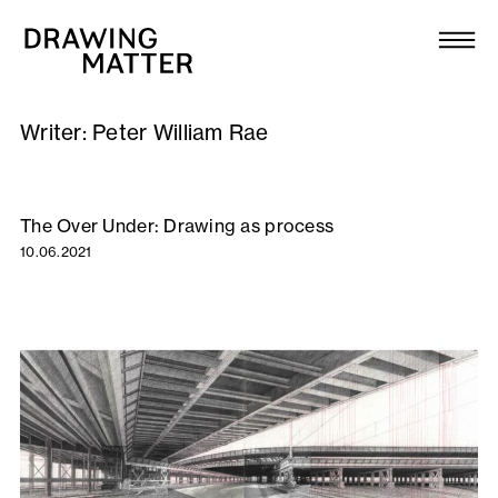
Texts
Collection
Writer:
Peter William Rae
DMJournal
Workshops
The Over Under: Drawing as process
10.06.2021
Programme
Publications
About
Newsletter