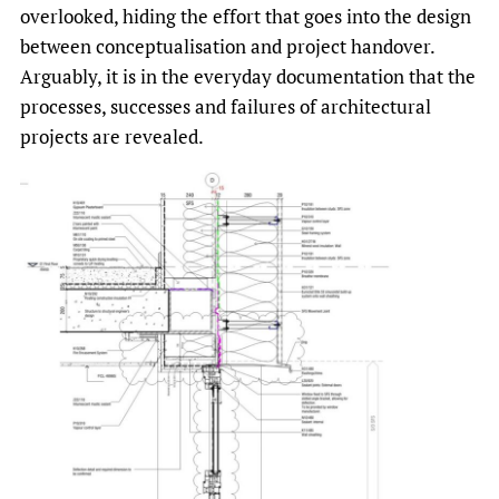
overlooked, hiding the effort that goes into the design
between conceptualisation and project handover.
Arguably, it is in the everyday documentation that the
processes, successes and failures of architectural
projects are revealed.