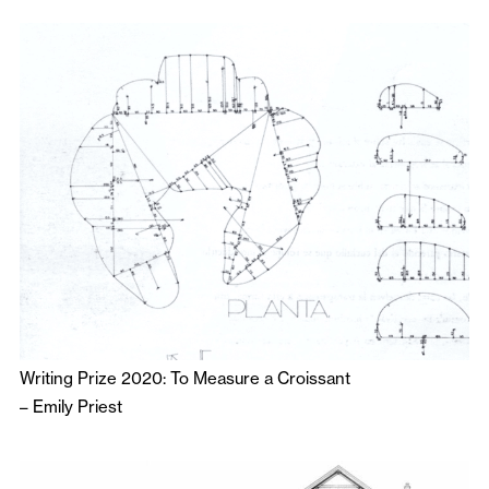
Writing Prize 2020: To Measure a Croissant
–
Emily Priest