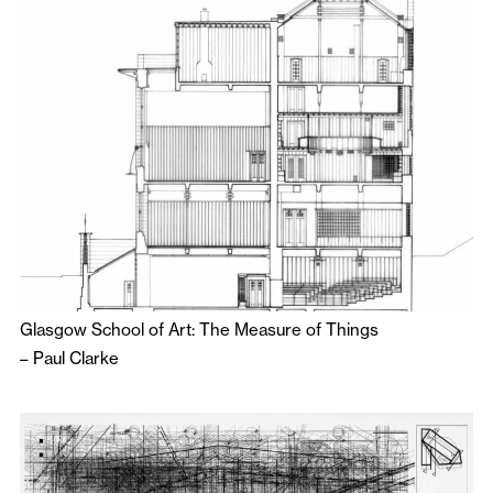
Glasgow School of Art: The Measure of Things
–
Paul Clarke