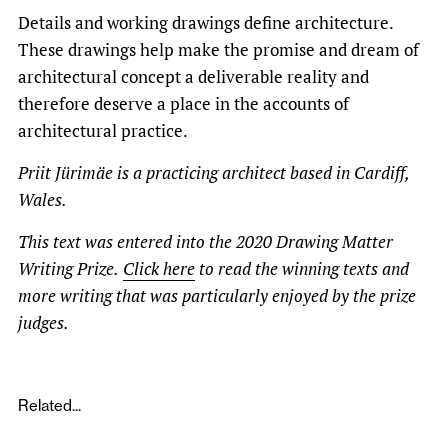
Details and working drawings define architecture.
These drawings help make the promise and dream of
architectural concept a deliverable reality and
therefore deserve a place in the accounts of
architectural practice.
Priit Jürimäe is a practicing architect based in Cardiff,
Wales.
This text was entered into the 2020 Drawing Matter
Writing Prize.
Click here
to read the winning texts and
more writing that was particularly enjoyed by the prize
judges.
Related...