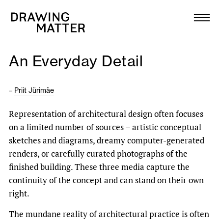
Texts
Collection
An Everyday Detail
DMJournal
–
Priit Jürimäe
Workshops
Representation of architectural design often focuses
Programme
on a limited number of sources – artistic conceptual
sketches and diagrams, dreamy computer-generated
Publications
renders, or carefully curated photographs of the
finished building. These three media capture the
continuity of the concept and can stand on their own
About
right.
Newsletter
The mundane reality of architectural practice is often