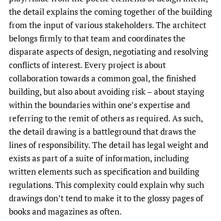
the detail explains the coming together of the building
from the input of various stakeholders. The architect
belongs firmly to that team and coordinates the
disparate aspects of design, negotiating and resolving
conflicts of interest. Every project is about
collaboration towards a common goal, the finished
building, but also about avoiding risk – about staying
within the boundaries within one’s expertise and
referring to the remit of others as required. As such,
the detail drawing is a battleground that draws the
lines of responsibility. The detail has legal weight and
exists as part of a suite of information, including
written elements such as specification and building
regulations. This complexity could explain why such
drawings don’t tend to make it to the glossy pages of
books and magazines as often.