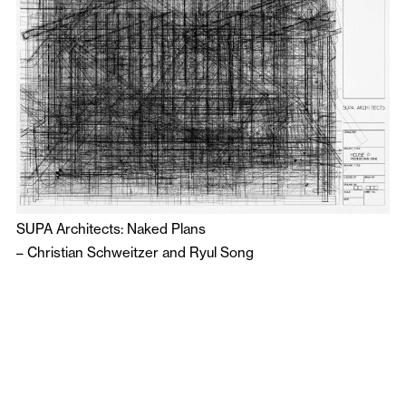
SUPA Architects: Naked Plans
–
Christian Schweitzer
and
Ryul Song