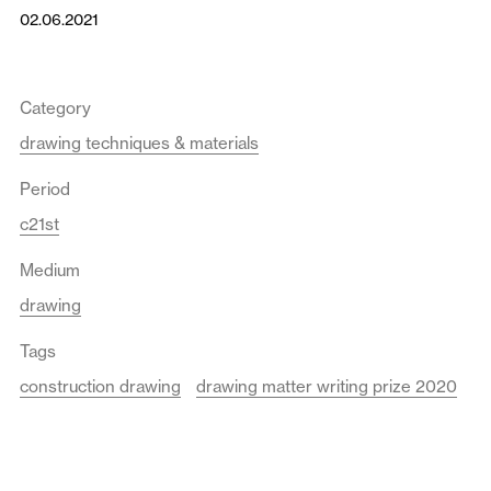
02.06.2021
Category
drawing techniques & materials
Period
c21st
Medium
drawing
Tags
construction drawing
drawing matter writing prize 2020