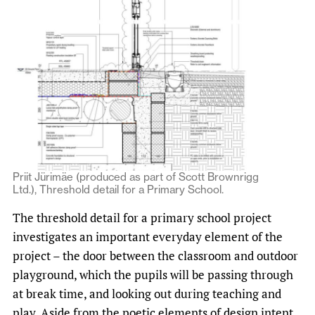
Priit Jürimäe (produced as part of Scott Brownrigg
Ltd.), Threshold detail for a Primary School.
The threshold detail for a primary school project
investigates an important everyday element of the
project – the door between the classroom and outdoor
playground, which the pupils will be passing through
at break time, and looking out during teaching and
play. Aside from the poetic elements of design intent,