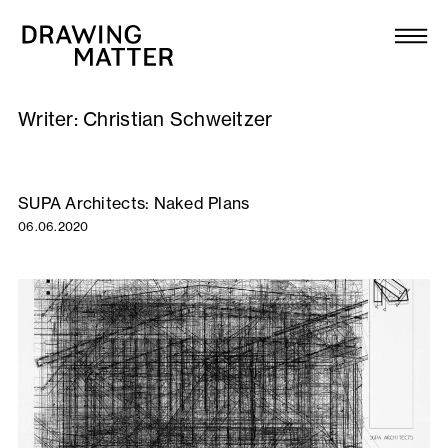
Texts
Collection
Writer:
Christian Schweitzer
DMJournal
Workshops
SUPA Architects: Naked Plans
06.06.2020
Programme
Publications
About
Newsletter