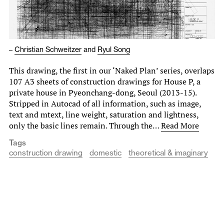
–
Christian Schweitzer
and
Ryul Song
This drawing, the first in our ‘Naked Plan’ series, overlaps
107 A3 sheets of construction drawings for House P, a
private house in Pyeonchang-dong, Seoul (2013-15).
Stripped in Autocad of all information, such as image,
text and mtext, line weight, saturation and lightness,
only the basic lines remain. Through the…
Read More
Tags
construction drawing
domestic
theoretical & imaginary