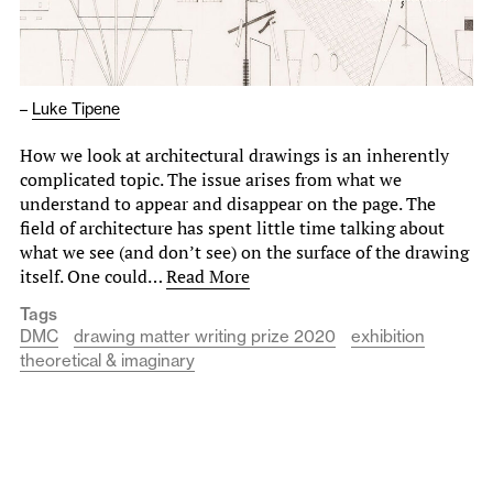
–
Luke Tipene
How we look at architectural drawings is an inherently
complicated topic. The issue arises from what we
understand to appear and disappear on the page. The
field of architecture has spent little time talking about
what we see (and don’t see) on the surface of the drawing
itself. One could…
Read More
Tags
DMC
drawing matter writing prize 2020
exhibition
theoretical & imaginary