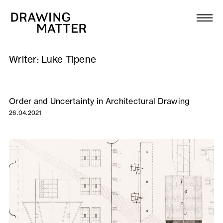
Texts
Collection
Writer:
Luke Tipene
DMJournal
Workshops
Order and Uncertainty in Architectural Drawing
26.04.2021
Programme
Publications
About
Newsletter