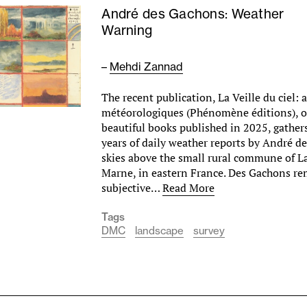
André des Gachons: Weather
Warning
–
Mehdi Zannad
The recent publication, La Veille du ciel: 
météorologiques (Phénomène éditions), o
beautiful books published in 2025, gathers
years of daily weather reports by André d
skies above the small rural commune of L
Marne, in eastern France. Des Gachons r
subjective…
Read More
Tags
DMC
landscape
survey