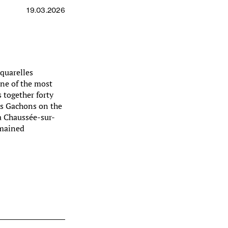
19.03.2026
aquarelles
ne of the most
 together forty
es Gachons on the
a Chaussée-sur-
emained