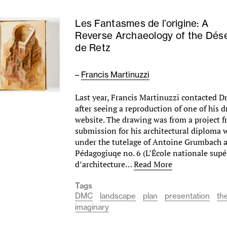
Les Fantasmes de l’origine: A
Reverse Archaeology of the Dése
de Retz
–
Francis Martinuzzi
Last year, Francis Martinuzzi contacted 
after seeing a reproduction of one of his 
website. The drawing was from a project 
submission for his architectural diploma 
under the tutelage of Antoine Grumbach a
Pédagogiuqe no. 6 (L’École nationale supé
d’architecture…
Read More
Tags
DMC
landscape
plan
presentation
th
imaginary