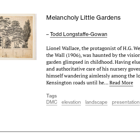
Melancholy Little Gardens
–
Todd Longstaffe-Gowan
Lionel Wallace, the protagonist of H.G. We
the Wall (1906), was haunted by the visio
garden glimpsed in childhood. Having elud
and authoritative care of his nursery gove
himself wandering aimlessly among the l
Kensington roads until he…
Read More
Tags
DMC
elevation
landscape
presentation