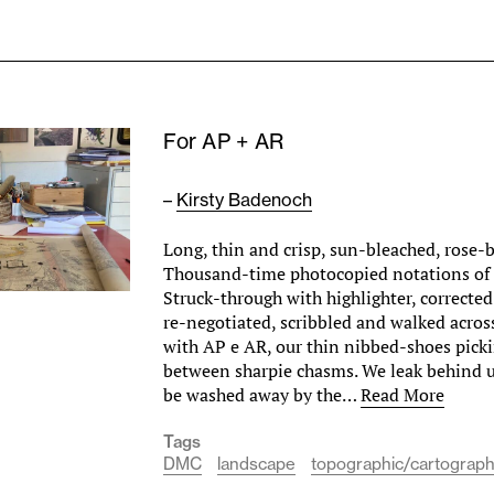
For AP + AR
–
Kirsty Badenoch
Long, thin and crisp, sun-bleached, rose-
Thousand-time photocopied notations of 
Struck-through with highlighter, correcte
re-negotiated, scribbled and walked across
with AP e AR, our thin nibbed-shoes picki
between sharpie chasms. We leak behind us
be washed away by the…
Read More
Tags
DMC
landscape
topographic/cartograph