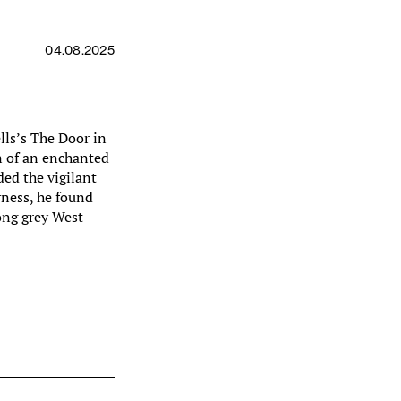
04.08.2025
lls’s The Door in
n of an enchanted
ed the vigilant
rness, he found
ong grey West