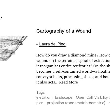
e
Cartography of a Wound
–
Laura del Pino
How do you draw a diamond mine? How do
wound on the terrain, a spiral of extracti
it reorganises entire territories? On the s
becomes a self-contained world—a floating 
conveyor belts, processing sheds, and ho
it also acts…
Read More
Tags
elevation
landscape
Open Call: Visibilit
plan
projection (axonometric isometric)