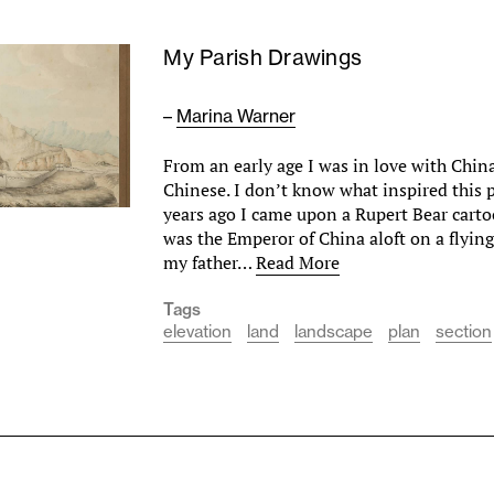
My Parish Drawings
–
Marina Warner
From an early age I was in love with China
Chinese. I don’t know what inspired this 
years ago I came upon a Rupert Bear carto
was the Emperor of China aloft on a flying
my father…
Read More
Tags
elevation
land
landscape
plan
section