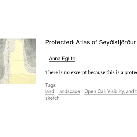
Protected: Atlas of Seyðisfjörðu
–
Anna Eglite
There is no excerpt because this is a prote
Tags
land
landscape
Open Call: Visibility, an
sketch