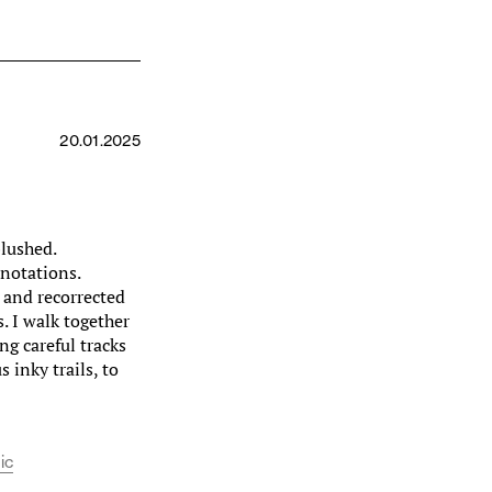
20.01.2025
blushed.
notations.
d and recorrected
. I walk together
ng careful tracks
 inky trails, to
ic