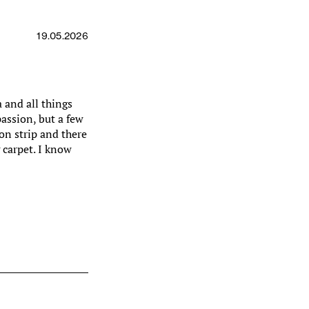
19.05.2026
 and all things
passion, but a few
on strip and there
 carpet. I know