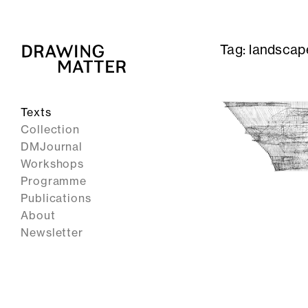
Tag:
landscap
Texts
Collection
DMJournal
Workshops
Programme
Publications
About
Newsletter