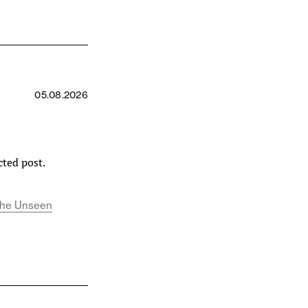
r
05.08.2026
cted post.
d the Unseen