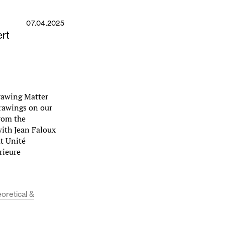
07.04.2025
rt
Drawing Matter
drawings on our
from the
with Jean Faloux
t Unité
rieure
eoretical &