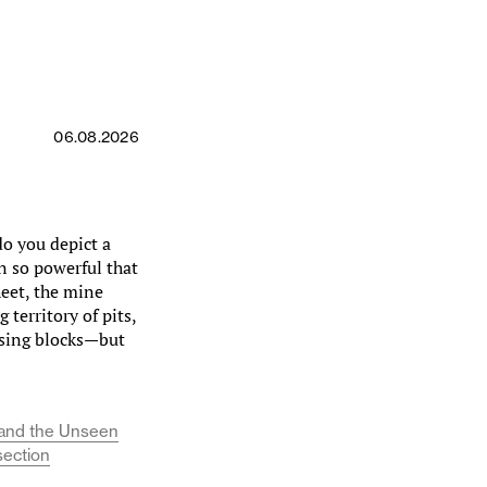
06.08.2026
 you depict a
on so powerful that
heet, the mine
territory of pits,
using blocks—but
y, and the Unseen
section