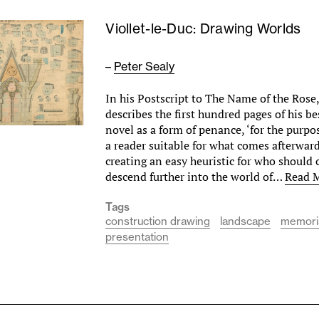
Viollet-le-Duc: Drawing Worlds
–
Peter Sealy
In his Postscript to The Name of the Ros
describes the first hundred pages of his b
novel as a form of penance, ‘for the purpo
a reader suitable for what comes afterwar
creating an easy heuristic for who should 
descend further into the world of…
Read 
Tags
construction drawing
landscape
memori
presentation