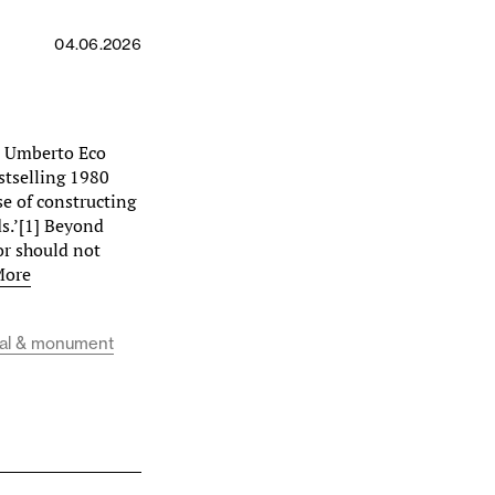
04.06.2026
e, Umberto Eco
estselling 1980
se of constructing
ds.’[1] Beyond
or should not
More
al & monument