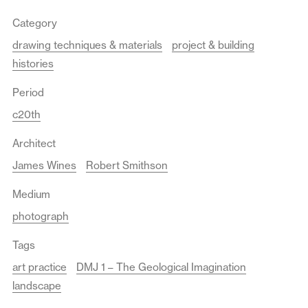
Category
drawing techniques & materials
project & building
histories
Period
c20th
Architect
James Wines
Robert Smithson
Medium
photograph
Tags
art practice
DMJ 1 – The Geological Imagination
landscape