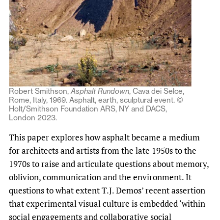
Robert Smithson,
Asphalt Rundown
, Cava dei Selce,
Rome, Italy, 1969. Asphalt, earth, sculptural event. ©
Holt/Smithson Foundation ARS, NY and DACS,
London 2023.
This paper explores how asphalt became a medium
for architects and artists from the late 1950s to the
1970s to raise and articulate questions about memory,
oblivion, communication and the environment. It
questions to what extent T.J. Demos’ recent assertion
that experimental visual culture is embedded ‘within
social engagements and collaborative social