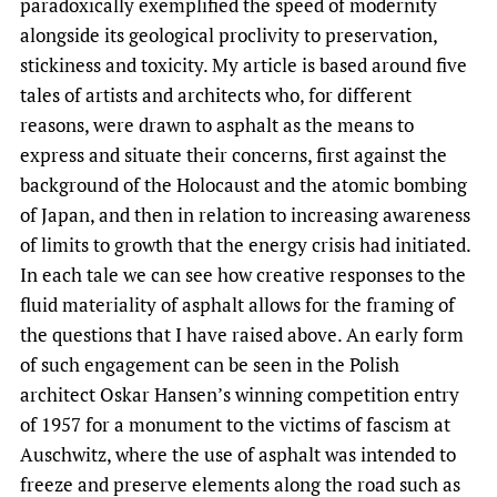
paradoxically exemplified the speed of modernity
alongside its geological proclivity to preservation,
stickiness and toxicity. My article is based around five
tales of artists and architects who, for different
reasons, were drawn to asphalt as the means to
express and situate their concerns, first against the
background of the Holocaust and the atomic bombing
of Japan, and then in relation to increasing awareness
of limits to growth that the energy crisis had initiated.
In each tale we can see how creative responses to the
fluid materiality of asphalt allows for the framing of
the questions that I have raised above. An early form
of such engagement can be seen in the Polish
architect Oskar Hansen’s winning competition entry
of 1957 for a monument to the victims of fascism at
Auschwitz, where the use of asphalt was intended to
freeze and preserve elements along the road such as