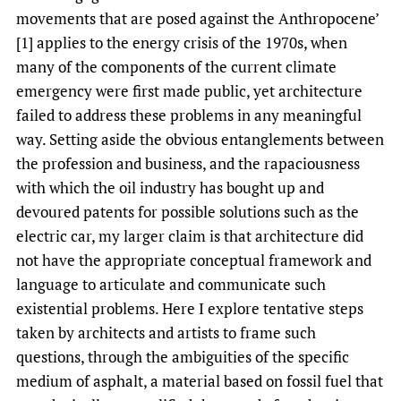
movements that are posed against the Anthropocene’
[1] applies to the energy crisis of the 1970s, when
many of the components of the current climate
emergency were first made public, yet architecture
failed to address these problems in any meaningful
way. Setting aside the obvious entanglements between
the profession and business, and the rapaciousness
with which the oil industry has bought up and
devoured patents for possible solutions such as the
electric car, my larger claim is that architecture did
not have the appropriate conceptual framework and
language to articulate and communicate such
existential problems. Here I explore tentative steps
taken by architects and artists to frame such
questions, through the ambiguities of the specific
medium of asphalt, a material based on fossil fuel that