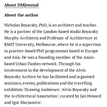
About DMJournal
About the author
Nicholas Boyarsky, PhD, is an architect and teacher.
He is a partner of the London-based studio Boyarsky
Murphy Architects and Professor of Architecture at
RMIT University, Melbourne, where he is a supervisor
in practice-based PhD programmes based in Europe
and Asia. He was a founding member of the Asian-
based Urban Flashes network. Through his
involvement in the development of the Alvin
Boyarsky Archive he has facilitated and organised
seminars, events, publications and the travelling
exhibition ‘Drawing Ambience: Alvin Boyarsky and
the Architectural Association’, curated by Jan Howard
and Igor Marjanović.