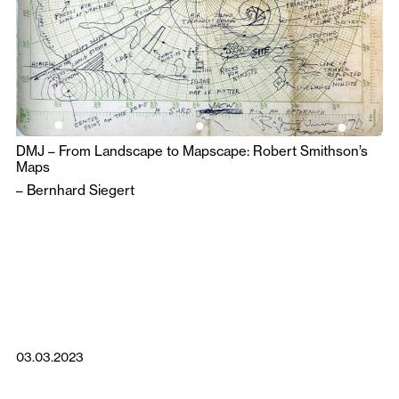
DMJ – From Landscape to Mapscape: Robert Smithson’s
Maps
–
Bernhard Siegert
03.03.2023