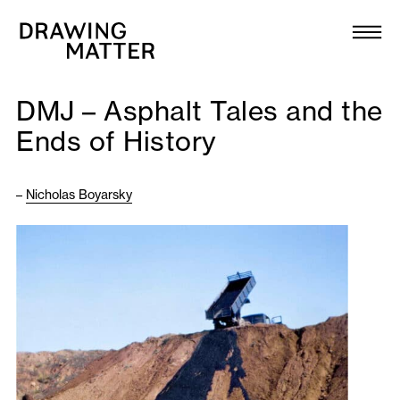
Texts
Collection
DMJ – Asphalt Tales and the
DMJournal
Ends of History
Workshops
–
Nicholas Boyarsky
Programme
Publications
About
Newsletter