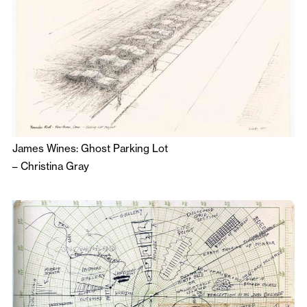
James Wines: Ghost Parking Lot
–
Christina Gray