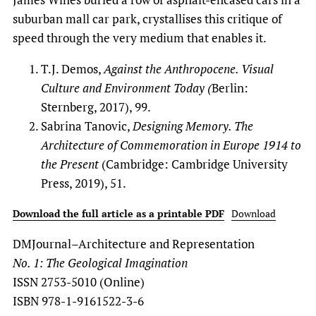
suburban mall car park, crystallises this critique of
speed through the very medium that enables it.
T.J. Demos,
Against the Anthropocene. Visual
Culture and Environment Today (
Berlin:
Sternberg, 2017), 99.
Sabrina Tanovic,
Designing Memory. The
Architecture of Commemoration in Europe 1914 to
the Present
(Cambridge: Cambridge University
Press, 2019), 51.
Download the full article as a printable PDF
Download
DMJournal–Architecture and Representation
No. 1: The Geological Imagination
ISSN 2753-5010 (Online)
ISBN 978-1-9161522-3-6