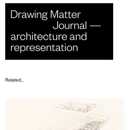
Related...