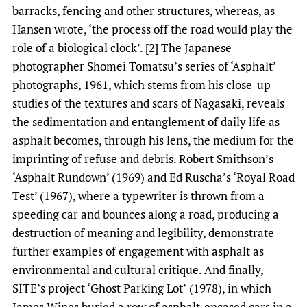
barracks, fencing and other structures, whereas, as
Hansen wrote, ‘the process off the road would play the
role of a biological clock’. [2] The Japanese
photographer Shomei Tomatsu’s series of ‘Asphalt’
photographs, 1961, which stems from his close-up
studies of the textures and scars of Nagasaki, reveals
the sedimentation and entanglement of daily life as
asphalt becomes, through his lens, the medium for the
imprinting of refuse and debris. Robert Smithson’s
‘Asphalt Rundown’ (1969) and Ed Ruscha’s ‘Royal Road
Test’ (1967), where a typewriter is thrown from a
speeding car and bounces along a road, producing a
destruction of meaning and legibility, demonstrate
further examples of engagement with asphalt as
environmental and cultural critique. And finally,
SITE’s project ‘Ghost Parking Lot’
(1978), in which
James Wines buried a row of asphalt-encased cars in a