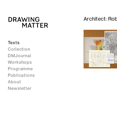
Architect:
Rob
Texts
Collection
DMJournal
Workshops
Programme
Publications
About
Newsletter