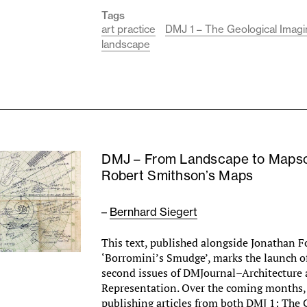
Tags
art practice
DMJ 1 – The Geological Imagi
landscape
DMJ – From Landscape to Maps
Robert Smithson’s Maps
–
Bernhard Siegert
This text, published alongside Jonathan Fo
‘Borromini’s Smudge’, marks the launch of
second issues of DMJournal–Architecture
Representation. Over the coming months, 
publishing articles from both DMJ 1: The 