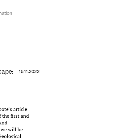
nation
cape:
15.11.2022
ote’s article
 the first and
 and
we will be
Geological