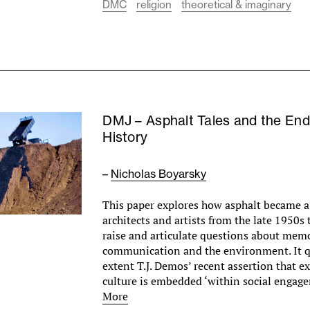
DMC
religion
theoretical & imaginary
DMJ – Asphalt Tales and the End
History
–
Nicholas Boyarsky
This paper explores how asphalt became 
architects and artists from the late 1950s 
raise and articulate questions about memo
communication and the environment. It q
extent T.J. Demos’ recent assertion that e
culture is embedded ‘within social enga
More