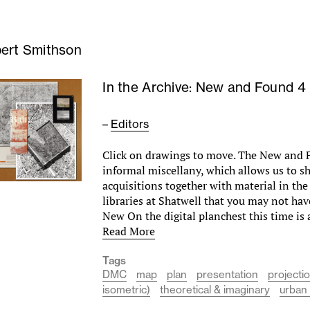
ert Smithson
In the Archive: New and Found 4
–
Editors
Click on drawings to move. The New and F
informal miscellany, which allows us to 
acquisitions together with material in the
libraries at Shatwell that you may not hav
New On the digital planchest this time is 
Read More
Tags
DMC
map
plan
presentation
projecti
isometric)
theoretical & imaginary
urban