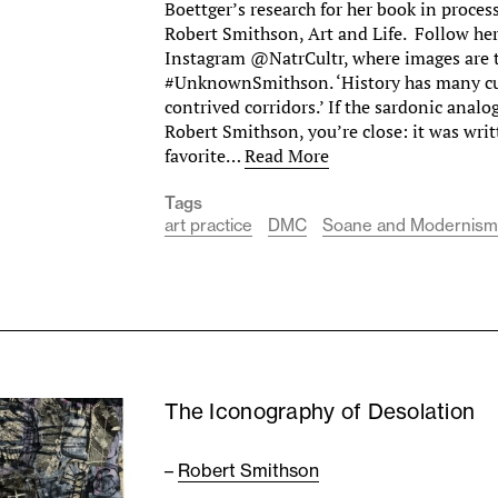
Boettger’s research for her book in proces
Robert Smithson, Art and Life. Follow he
Instagram @NatrCultr, where images are 
#UnknownSmithson. ‘History has many cu
contrived corridors.’ If the sardonic analo
Robert Smithson, you’re close: it was writ
favorite…
Read More
Tags
art practice
DMC
Soane and Modernis
The Iconography of Desolation
–
Robert Smithson