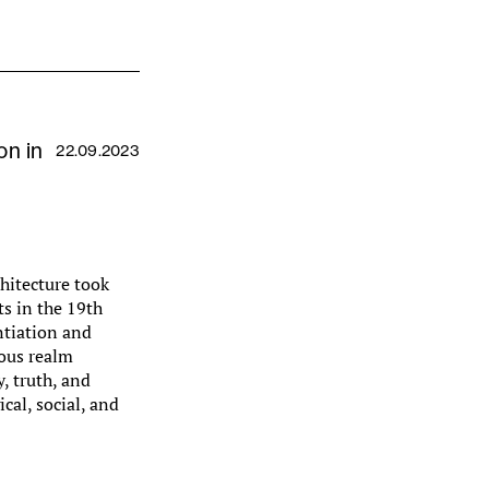
on in
22.09.2023
chitecture took
ts in the 19th
antiation and
ous realm
, truth, and
cal, social, and