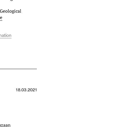
Geological
e
nation
18.03.2021
Suzaan