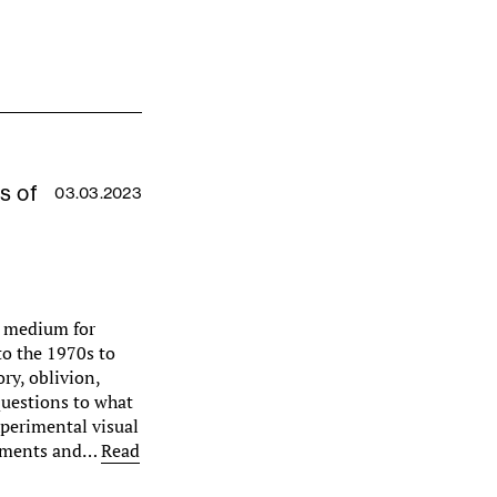
s of
03.03.2023
a medium for
to the 1970s to
ry, oblivion,
uestions to what
xperimental visual
gements and…
Read