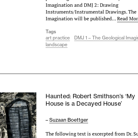
Imagination and DMJ 2: Drawing
Instruments/Instrumental Drawings. The 
Imagination will be published…
Read Mor
Tags
art practice
DMJ 1 – The Geological Imagi
landscape
Haunted: Robert Smithson’s ‘My
House is a Decayed House’
–
Suzaan Boettger
The following text is excerpted from Dr. 