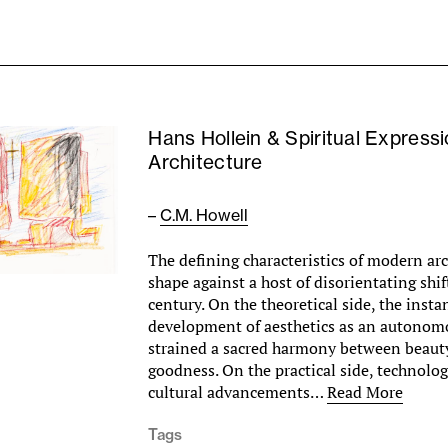
Hans Hollein & Spiritual Expressi
Architecture
–
C.M. Howell
The defining characteristics of modern ar
shape against a host of disorientating shif
century. On the theoretical side, the inst
development of aesthetics as an autonom
strained a sacred harmony between beauty
goodness. On the practical side, technologi
cultural advancements…
Read More
Tags