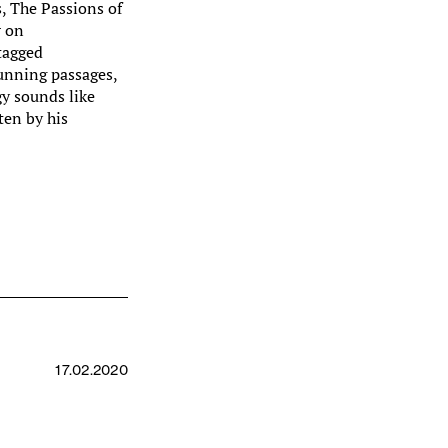
s, The Passions of
r on
tagged
nning passages,
gy sounds like
ten by his
m
17.02.2020