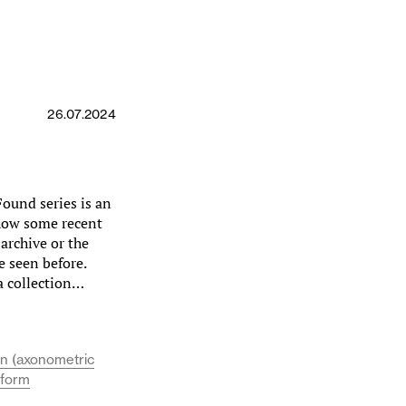
26.07.2024
ound series is an
show some recent
 archive or the
e seen before.
a collection…
on (axonometric
 form