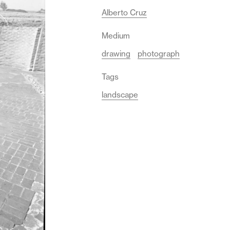
Alberto Cruz
Medium
drawing
photograph
Tags
landscape