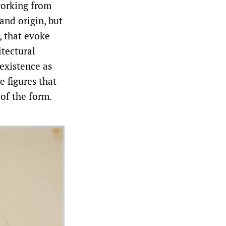
 working from
and origin, but
, that evoke
itectural
existence as
e figures that
of the form.