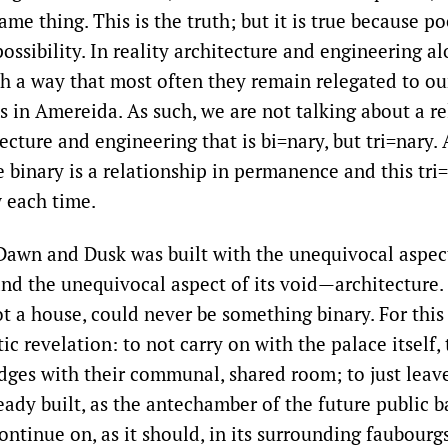
same thing. This is the truth; but it is true because 
possibility. In reality architecture and engineering 
ch a way that most often they remain relegated to ou
ys in Amereida. As such, we are not talking about a r
cture and engineering that is bi=nary, but tri=nary. 
e binary is a relationship in permanence and this tri=
 each time.
Dawn and Dusk was built with the unequivocal aspect
d the unequivocal aspect of its void—architecture. 
ot a house, could never be something binary. For this
ic revelation: to not carry on with the palace itself, 
dges with their communal, shared room; to just leave 
eady built, as the antechamber of the future public b
ontinue on, as it should, in its surrounding faubourg