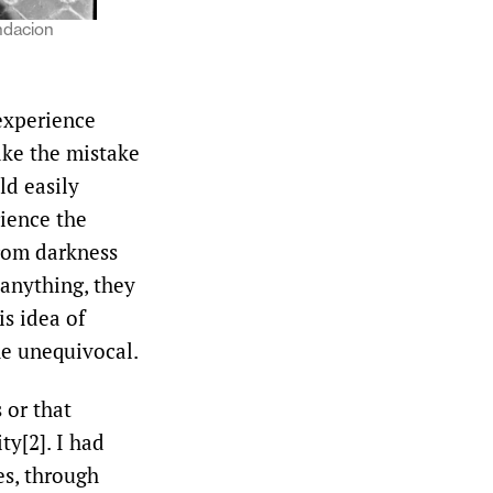
ndacion
experience
ke the mistake
ld easily
ience the
from darkness
 anything, they
is idea of
he unequivocal.
 or that
ty[2]. I had
es, through