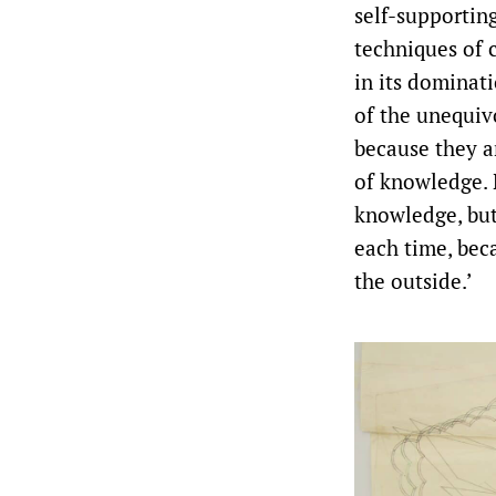
self-supporting
techniques of 
in its dominat
of the unequiv
because they a
of knowledge. 
knowledge, but
each time, bec
the outside.’