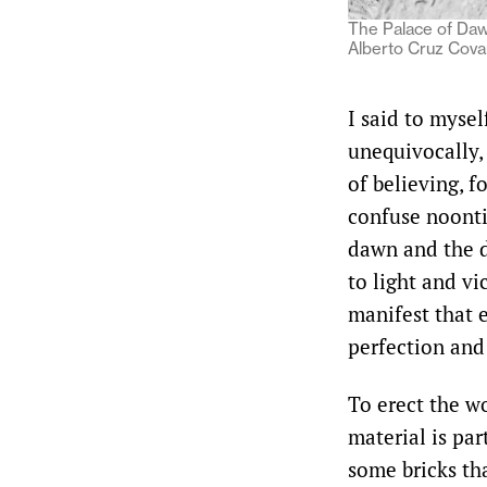
The Palace of Daw
Alberto Cruz Cova
I said to myse
unequivocally,
of believing, f
confuse noonti
dawn and the d
to light and vi
manifest that e
perfection and
To erect the wo
material is par
some bricks tha