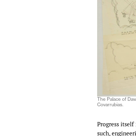
The Palace of Daw
Covarrubias.
Progress itself
such, engineeri