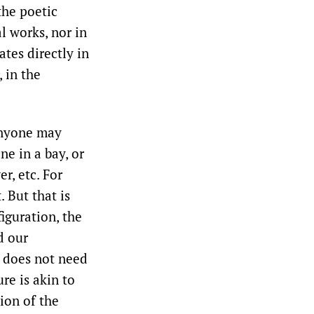
the poetic
l works, nor in
ates directly in
, in the
Anyone may
ne in a bay, or
r, etc. For
 But that is
iguration, the
d our
t does not need
re is akin to
ion of the