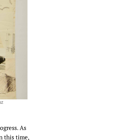
uz
rogress. As
n this time,