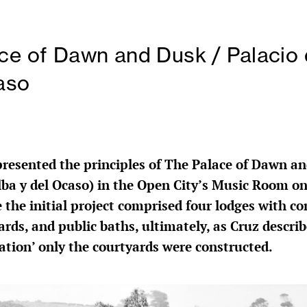
ce of Dawn and Dusk / Palacio 
aso
presented the principles of The Palace of Dawn a
Alba y del Ocaso) in the Open City’s Music Room o
e the initial project comprised four lodges with 
rds, and public baths, ultimately, as Cruz describ
lation’ only the courtyards were constructed.