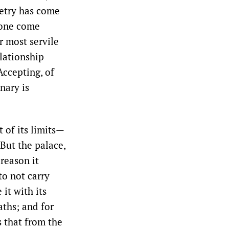
poetry has come
alone come
r most servile
elationship
Accepting, of
nary is
 of its limits—
But the palace,
 reason it
to not carry
it with its
aths; and for
s that from the