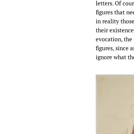
letters. Of cou
figures that ne
in reality thos
their existence
evocation, the
figures, since 
ignore what th