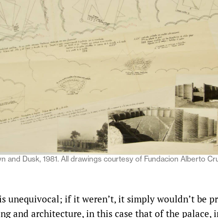
n and Dusk, 1981. All drawings courtesy of Fundacion Alberto Cr
 is unequivocal; if it weren’t, it simply wouldn’t be p
ng and architecture, in this case that of the palace, i