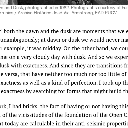
n and Dusk, photographed in 1982. Photographs courtesy of Fu
rrubias / Archivo Histórico José Vial Armstrong, EAD PUCV.
lf, both the dawn and the dusk are moments that we 
 unambiguously; at dawn or dusk we would never ma
or example, it was midday. On the other hand, we cou
me on a very cloudy day with dusk. And so we exper
usk with exactness. And since they are transitions 
ce versa, that have neither too much nor too little of
xactness as well as a kind of perfection. I took up th
 exactness by searching for forms that might build t
rk, I had bricks: the fact of having or not having this
t of the vicissitudes of the foundation of the Open Ci
t today are calculable in their anti-seismic properti