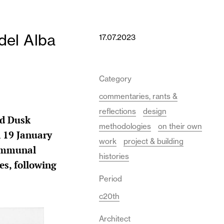
del Alba
17.07.2023
Category
commentaries, rants &
reflections
design
nd Dusk
methodologies
on their own
n 19 January
work
project & building
communal
histories
es, following
Period
c20th
Architect