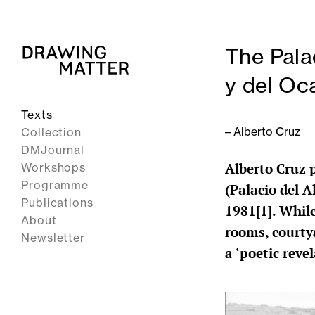
The Pala
y del Oc
Texts
–
Alberto Cruz
Collection
DMJournal
Alberto Cruz 
Workshops
Programme
(Palacio del 
Publications
1981[1]. Whil
About
rooms, courtya
Newsletter
a ‘poetic reve