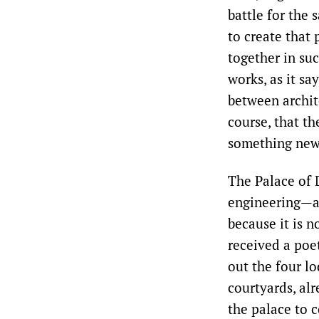
battle for the 
to create that 
together in su
works, as it sa
between archite
course, that th
something new
The Palace of 
engineering—an
because it is n
received a poet
out the four lo
courtyards, alr
the palace to c