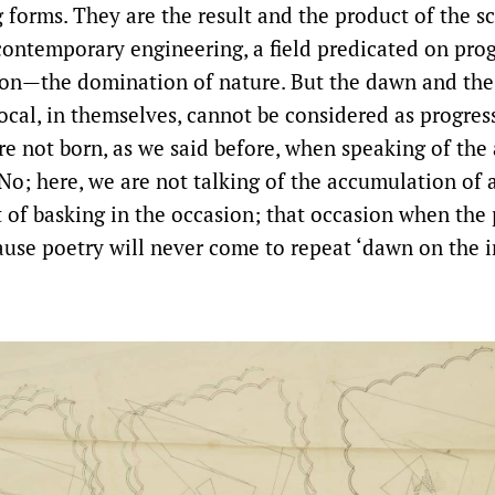
 forms. They are the result and the product of the sc
contemporary engineering, a field predicated on prog
ion—the domination of nature. But the dawn and the
ocal, in themselves, cannot be considered as progress
re not born, as we said before, when speaking of th
No; here, we are not talking of the accumulation of 
 of basking in the occasion; that occasion when the 
ause poetry will never come to repeat ‘dawn on the i