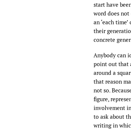
start have been
word does not 
an ‘each time’ 
their generatio
concrete gener
Anybody can id
point out that 
around a square
that reason man
not so. Because
figure, represe
involvement in
to ask about th
writing in whic