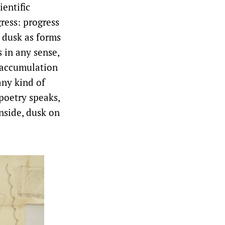
ientific
ress: progress
 dusk as forms
 in any sense,
e accumulation
any kind of
poetry speaks,
nside, dusk on