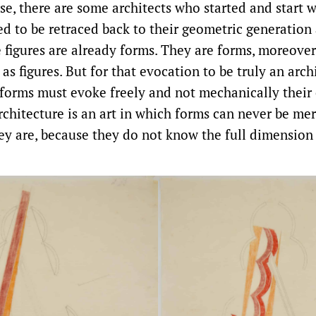
rse, there are some architects who started and start
ed to be retraced back to their geometric generation 
e figures are already forms. They are forms, moreover
 as figures. But for that evocation to be truly an arch
 forms must evoke freely and not mechanically their 
architecture is an art in which forms can never be mer
ey are, because they do not know the full dimension 