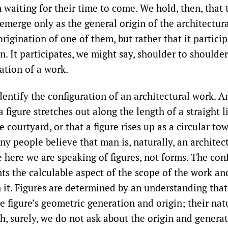
 waiting for their time to come. We hold, then, that 
emerge only as the general origin of the architectura
origination of one of them, but rather that it particip
n. It participates, we might say, shoulder to shoulder
ation of a work.
entify the configuration of an architectural work. 
a figure stretches out along the length of a straight li
 courtyard, or that a figure rises up as a circular towe
y people believe that man is, naturally, an architect.
 here we are speaking of figures, not forms. The conf
nts the calculable aspect of the scope of the work an
 it. Figures are determined by an understanding tha
e figure’s geometric generation and origin; their natu
h, surely, we do not ask about the origin and generat