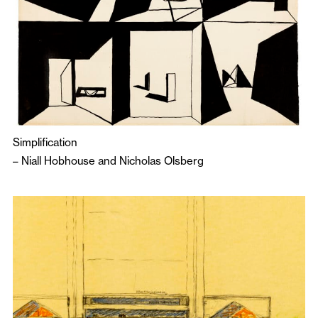
Simplification
–
Niall Hobhouse
and
Nicholas Olsberg