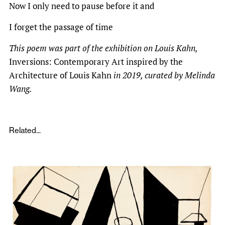
Now I only need to pause before it and
I forget the passage of time
This poem was part of the exhibition on Louis Kahn,
Inversions: Contemporary Art inspired by the
Architecture of Louis Kahn
in 2019, curated by Melinda
Wang.
Related...