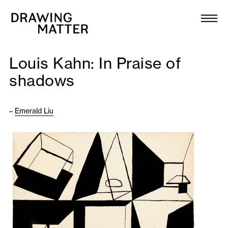
Texts
Collection
Louis Kahn: In Praise of
DMJournal
shadows
Workshops
–
Emerald Liu
Programme
Publications
About
Newsletter