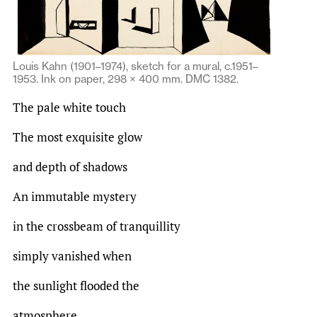
Louis Kahn (1901–1974), sketch for a mural, c.1951–
1953. Ink on paper, 298 × 400 mm. DMC 1382.
The pale white touch
The most exquisite glow
and depth of shadows
An immutable mystery
in the crossbeam of tranquillity
simply vanished when
the sunlight flooded the
atmosphere