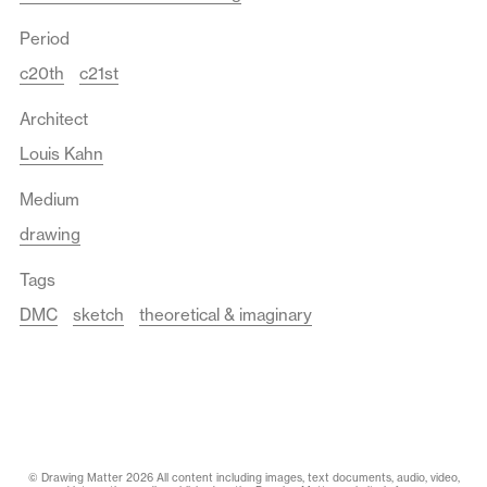
Period
c20th
c21st
Architect
Louis Kahn
Medium
drawing
Tags
DMC
sketch
theoretical & imaginary
© Drawing Matter 2026 All content including images, text documents, audio, video,