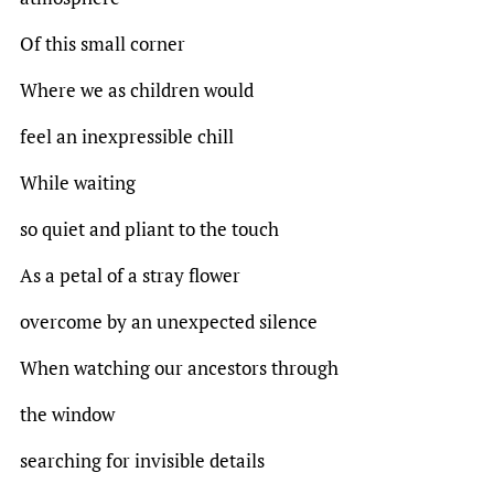
Of this small corner
Where we as children would
feel an inexpressible chill
While waiting
so quiet and pliant to the touch
As a petal of a stray flower
overcome by an unexpected silence
When watching our ancestors through
the window
searching for invisible details