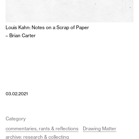
Louis Kahn: Notes on a Scrap of Paper
–
Brian Carter
03.02.2021
Category
commentaries, rants & reflections
Drawing Matter
archive: research & collecting