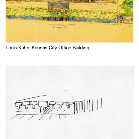
Louis Kahn: Kansas City Office Building