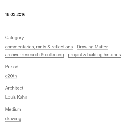
18.03.2016
Category
commentaries, rants & reflections
Drawing Matter
archive: research & collecting
project & building histories
Period
c20th
Architect
Louis Kahn
Medium
drawing