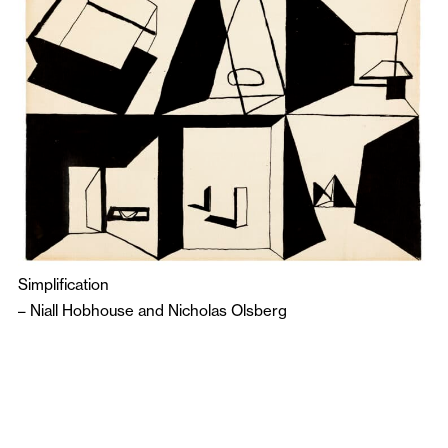
Simplification
–
Niall Hobhouse
and
Nicholas Olsberg