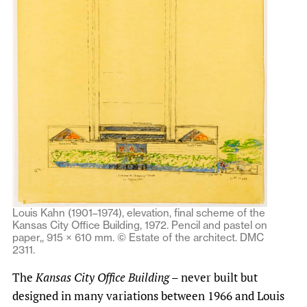
Louis Kahn (1901–1974), elevation, final scheme of the
Kansas City Office Building, 1972. Pencil and pastel on
paper,, 915 × 610 mm. © Estate of the architect. DMC
2311.
The
Kansas City Office Building
– never built but
designed in many variations between 1966 and Louis