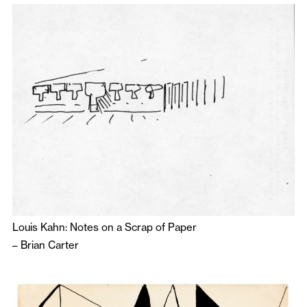
Louis Kahn: Notes on a Scrap of Paper
–
Brian Carter