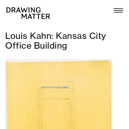
Texts
Collection
Louis Kahn: Kansas City
DMJournal
Office Building
Workshops
Programme
Publications
About
Newsletter