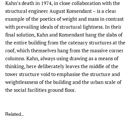
Kahn’s death in 1974, in close collaboration with the
structural engineer August Komendant – is a clear
example of the poetics of weight and mass in contrast
with prevailing ideals of structural lightness. In their
final solution, Kahn and Komendant hang the slabs of
the entire building from the catenary structures at the
roof, which themselves hang from the massive corner
columns. Kahn, always using drawing as a means of
thinking, here deliberately leaves the middle of the
tower structure void to emphasise the structure and
weightlessness of the building and the urban scale of
the social facilities ground floor.
Related...