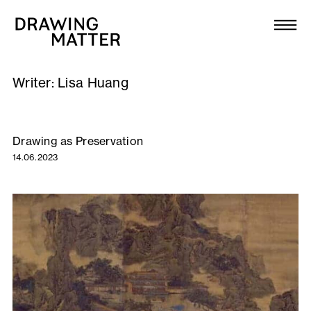
Texts
Collection
Writer:
Lisa Huang
DMJournal
Workshops
Drawing as Preservation
14.06.2023
Programme
Publications
About
Newsletter