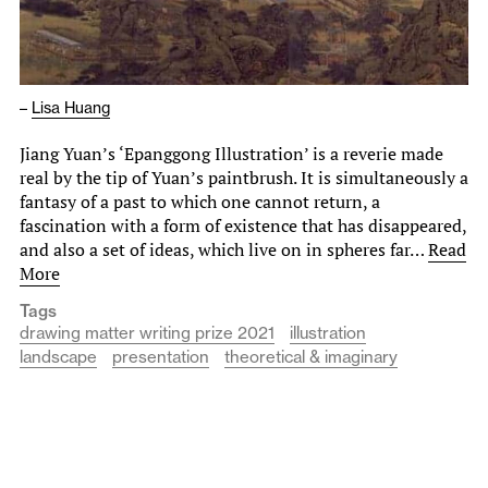
–
Lisa Huang
Jiang Yuan’s ‘Epanggong Illustration’ is a reverie made
real by the tip of Yuan’s paintbrush. It is simultaneously a
fantasy of a past to which one cannot return, a
fascination with a form of existence that has disappeared,
and also a set of ideas, which live on in spheres far…
Read
More
Tags
drawing matter writing prize 2021
illustration
landscape
presentation
theoretical & imaginary