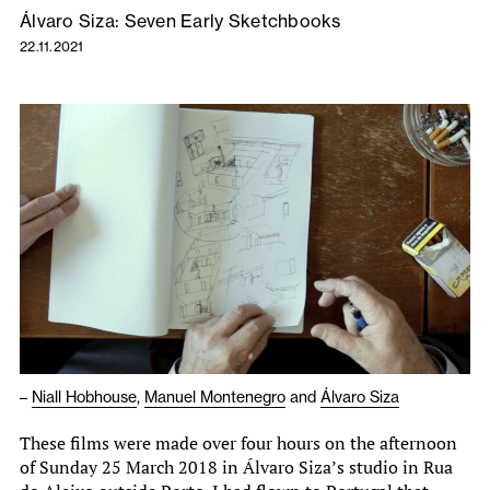
Álvaro Siza: Seven Early Sketchbooks
22.11.2021
–
Niall Hobhouse
,
Manuel Montenegro
and
Álvaro Siza
These films were made over four hours on the afternoon
of Sunday 25 March 2018 in Álvaro Siza’s studio in Rua