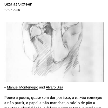
Siza at Sixteen
10.07.2020
–
Manuel Montenegro
and
Álvaro Siza
Pouco a pouco, quase sem dar por isso, o carvão começou
a não partir, o papel a não manchar, o miolo de pão a
manter a plasticidade, o fôlego a aumentar. E a confiança.