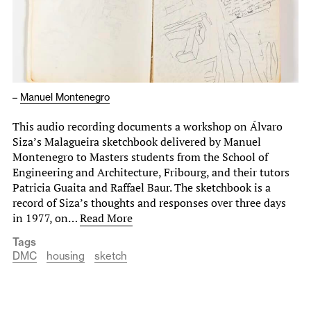
–
Manuel Montenegro
This audio recording documents a workshop on Álvaro
Siza’s Malagueira sketchbook delivered by Manuel
Montenegro to Masters students from the School of
Engineering and Architecture, Fribourg, and their tutors
Patricia Guaita and Raffael Baur. The sketchbook is a
record of Siza’s thoughts and responses over three days
in 1977, on…
Read More
Tags
DMC
housing
sketch