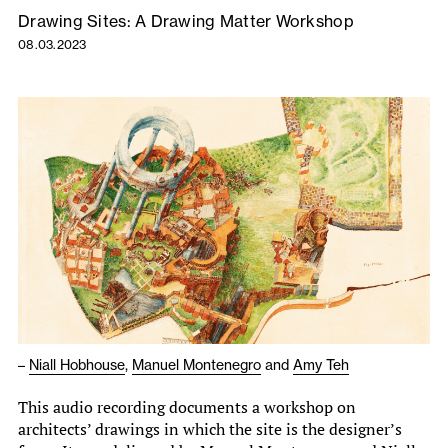
Drawing Sites: A Drawing Matter Workshop
08.03.2023
–
Niall Hobhouse
,
Manuel Montenegro
and
Amy Teh
This audio recording documents a workshop on
architects’ drawings in which the site is the designer’s