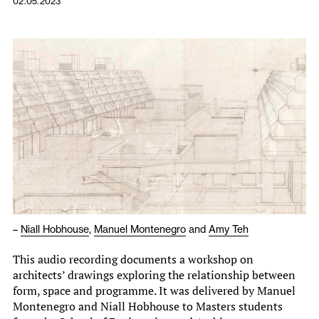
02.05.2023
–
Niall Hobhouse
,
Manuel Montenegro
and
Amy Teh
This audio recording documents a workshop on
architects’ drawings exploring the relationship between
form, space and programme. It was delivered by Manuel
Montenegro and Niall Hobhouse to Masters students