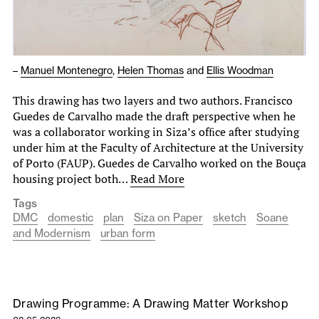
–
Manuel Montenegro
,
Helen Thomas
and
Ellis Woodman
This drawing has two layers and two authors. Francisco
Guedes de Carvalho made the draft perspective when he
was a collaborator working in Siza’s ofﬁce after studying
under him at the Faculty of Architecture at the University
of Porto (FAUP). Guedes de Carvalho worked on the Bouça
housing project both…
Read More
Tags
DMC
domestic
plan
Siza on Paper
sketch
Soane
and Modernism
urban form
Drawing Programme: A Drawing Matter Workshop