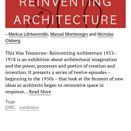
–
Markus Lähteenmäki
,
Manuel Montenegro
and
Nicholas
Olsberg
This Was Tomorrow: Reinventing Architecture 1953–
1978 is an exhibition about architectural imagination
and the power, processes and poetics of creation and
invention. It presents a series of twelve episodes –
beginning in the 1950s – that look at the ferment of new
ideas as architects began to reconceive space in
response…
Read More
Tags
DMC
exhibition