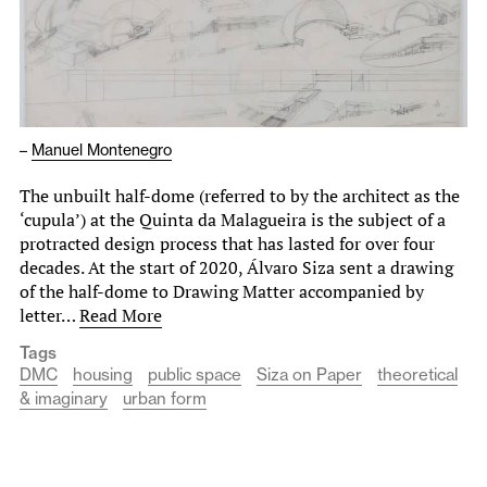
–
Manuel Montenegro
The unbuilt half-dome (referred to by the architect as the
‘cupula’) at the Quinta da Malagueira is the subject of a
protracted design process that has lasted for over four
decades. At the start of 2020, Álvaro Siza sent a drawing
of the half-dome to Drawing Matter accompanied by
letter…
Read More
Tags
DMC
housing
public space
Siza on Paper
theoretical
& imaginary
urban form