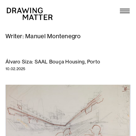
Texts
Collection
Writer:
Manuel Montenegro
DMJournal
Workshops
Álvaro Siza: SAAL Bouça Housing, Porto
10.02.2025
Programme
Publications
About
Newsletter