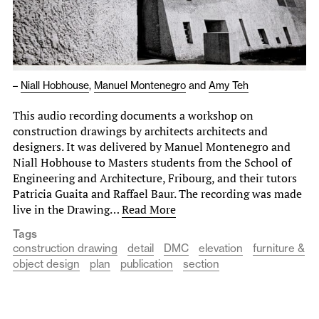
–
Niall Hobhouse
,
Manuel Montenegro
and
Amy Teh
This audio recording documents a workshop on
construction drawings by architects architects and
designers. It was delivered by Manuel Montenegro and
Niall Hobhouse to Masters students from the School of
Engineering and Architecture, Fribourg, and their tutors
Patricia Guaita and Raffael Baur. The recording was made
live in the Drawing…
Read More
Tags
construction drawing
detail
DMC
elevation
furniture &
object design
plan
publication
section