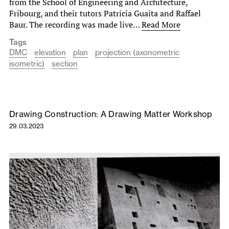
from the School of Engineering and Architecture,
Fribourg, and their tutors Patricia Guaita and Raffael
Baur. The recording was made live…
Read More
Tags
DMC
elevation
plan
projection (axonometric
isometric)
section
Drawing Construction: A Drawing Matter Workshop
29.03.2023