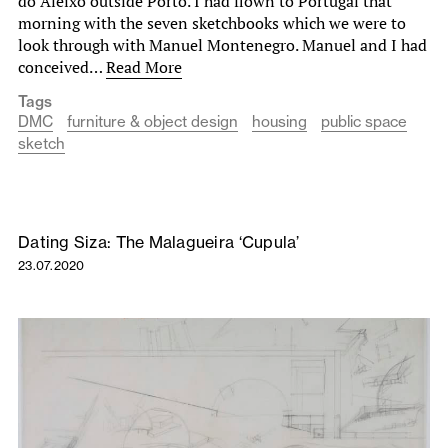
do Aleixo outside Porto. I had flown to Portugal that
morning with the seven sketchbooks which we were to
look through with Manuel Montenegro. Manuel and I had
conceived…
Read More
Tags
DMC
furniture & object design
housing
public space
sketch
Dating Siza: The Malagueira ‘Cupula’
23.07.2020