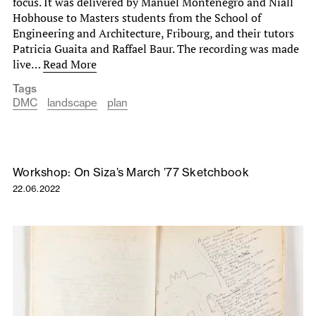
focus. It was delivered by Manuel Montenegro and Niall
Hobhouse to Masters students from the School of
Engineering and Architecture, Fribourg, and their tutors
Patricia Guaita and Raffael Baur. The recording was made
live…
Read More
Tags
DMC
landscape
plan
Workshop: On Siza’s March ’77 Sketchbook
22.06.2022