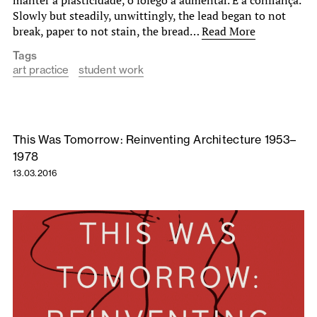
Slowly but steadily, unwittingly, the lead began to not
break, paper to not stain, the bread…
Read More
Tags
art practice
student work
This Was Tomorrow: Reinventing Architecture 1953–
1978
13.03.2016