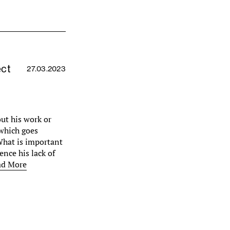
ect
27.03.2023
out his work or
 which goes
 What is important
ence his lack of
ad More