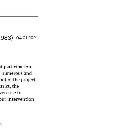
1983)
04.01.2021
t participation –
es numerous and
out of the project.
trict, the
ven rise to
our intervention:
m