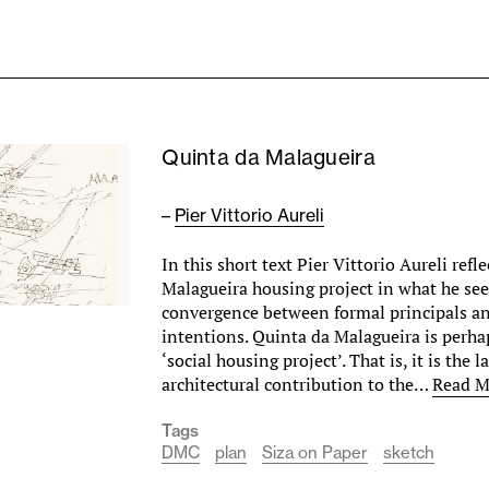
Quinta da Malagueira
–
Pier Vittorio Aureli
In this short text Pier Vittorio Aureli ref
Malagueira housing project in what he see
convergence between formal principals an
intentions. Quinta da Malagueira is perhap
‘social housing project’. That is, it is the l
architectural contribution to the…
Read M
Tags
DMC
plan
Siza on Paper
sketch