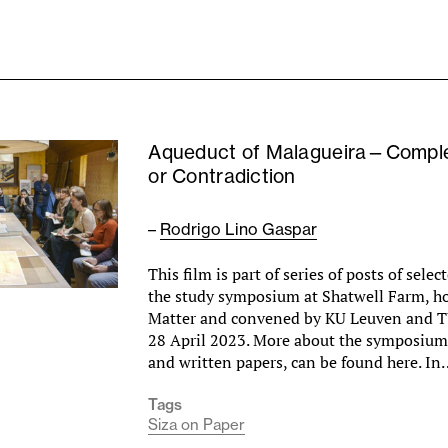
Aqueduct of Malagueira—Comple
or Contradiction
–
Rodrigo Lino Gaspar
This film is part of series of posts of sele
the study symposium at Shatwell Farm, h
Matter and convened by KU Leuven and T
28 April 2023. More about the symposium,
and written papers, can be found here. I
Tags
Siza on Paper