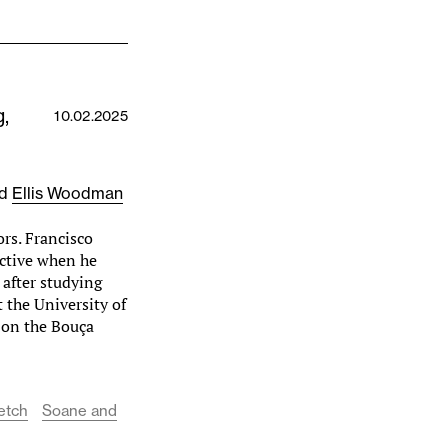
,
10.02.2025
nd
Ellis Woodman
rs. Francisco
ective when he
 after studying
t the University of
 on the Bouça
etch
Soane and