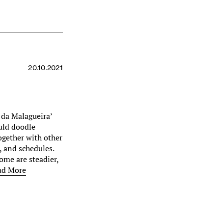
20.10.2021
 da Malagueira’
ould doodle
together with other
, and schedules.
Some are steadier,
ad More