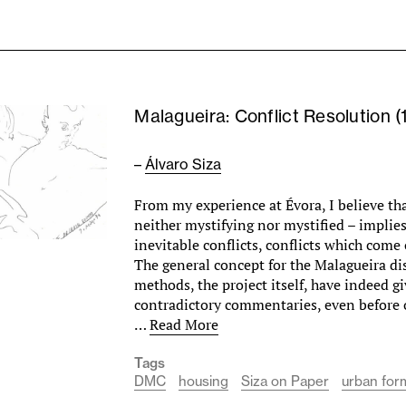
Malagueira: Conflict Resolution (
–
Álvaro Siza
From my experience at Évora, I believe tha
neither mystifying nor mystified – impli
inevitable conflicts, conflicts which come 
The general concept for the Malagueira dis
methods, the project itself, have indeed gi
contradictory commentaries, even before 
…
Read More
Tags
DMC
housing
Siza on Paper
urban for