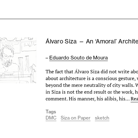
Álvaro Siza — An ‘Amoral’ Archit
–
Eduardo Souto de Moura
The fact that Álvaro Siza did not write ab
about architecture is a conscious gesture,
beyond the mere neutrality of city walls.
in Siza is not the end result or the work, h
comment. His manner, his alibis, his…
Re
Tags
DMC
Siza on Paper
sketch