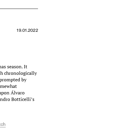
19.01.2022
mas season. It
th chronologically
s prompted by
somewhat
 upon Álvaro
dro Botticelli’s
tch