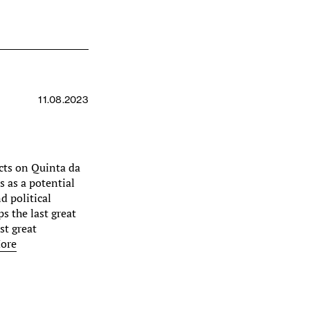
11.08.2023
lects on Quinta da
s as a potential
d political
s the last great
ast great
ore