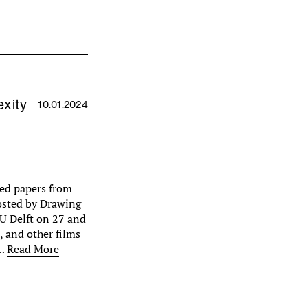
xity
10.01.2024
cted papers from
osted by Drawing
U Delft on 27 and
 and other films
n…
Read More