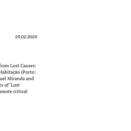
25.02.2026
 from Lost Causes:
Habitação (Porto:
nuel Miranda and
s of ‘Lost
omote critical