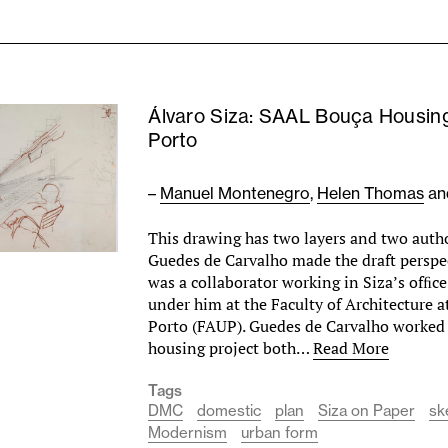
Álvaro Siza: SAAL Bouça Housing
Porto
–
Manuel Montenegro
,
Helen Thomas
a
This drawing has two layers and two autho
Guedes de Carvalho made the draft persp
was a collaborator working in Siza’s ofﬁce
under him at the Faculty of Architecture a
Porto (FAUP). Guedes de Carvalho worked
housing project both…
Read More
Tags
DMC
domestic
plan
Siza on Paper
sk
Modernism
urban form