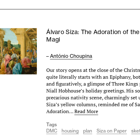
Álvaro Siza: The Adoration of the
Magi
–
António Choupina
Our story opens at the close of the Christ
quite literally starts with an Epiphany, bo
and figuratively, a glimpse of Three King
Niall Hobhouse’s holiday greetings. His 
precarious nativity scene, charmingly set
Siza’s yellow columns, reminded me of San
Adoration…
Read More
Tags
DMC
housing
plan
Siza on Paper
ske