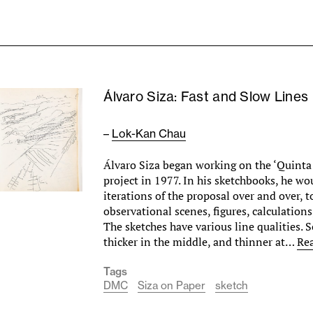
Álvaro Siza: Fast and Slow Lines
–
Lok-Kan Chau
Álvaro Siza began working on the ‘Quinta
project in 1977. In his sketchbooks, he w
iterations of the proposal over and over, 
observational scenes, figures, calculations
The sketches have various line qualities. 
thicker in the middle, and thinner at…
Re
Tags
DMC
Siza on Paper
sketch