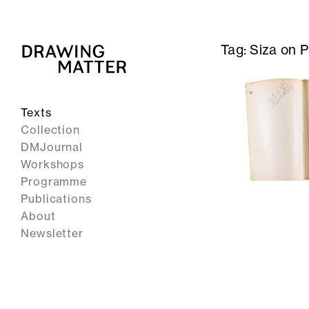
Tag:
Siza on 
Texts
Collection
DMJournal
Workshops
Programme
Publications
About
Newsletter