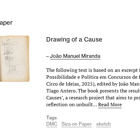
Paper
Drawing of a Cause
–
João Manuel Miranda
The following text is based on an excerpt
Possibilidade e Política em Concursos de 
Circo de Ideias, 2025), edited by João Ma
Tiago Antero. The book presents the result
Causes’, a research project that aims to pr
reflection on unbuilt…
Read More
Tags
DMC
Siza on Paper
sketch