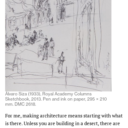
Álvaro Siza (1933), Royal Academy Columns
Sketchbook, 2013. Pen and ink on paper, 295 × 210
mm. DMC 2618.
For me, making architecture means starting with what
is there. Unless you are building in a desert, there are