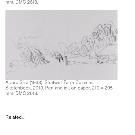
mm. DMC 2618.
Álvaro Siza (1933), Shatwell Farm Columns
Sketchbook, 2013. Pen and ink on paper, 210 × 295
mm. DMC 2618.
Related...