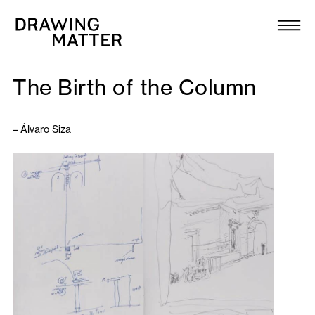
Texts
Collection
The Birth of the Column
DMJournal
–
Álvaro Siza
Workshops
Programme
Publications
About
Newsletter