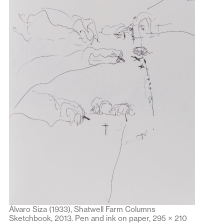
Álvaro Siza (1933), Shatwell Farm Columns
Sketchbook, 2013. Pen and ink on paper, 295 × 210