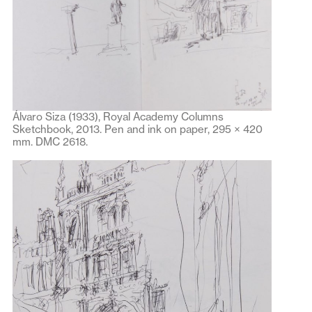
Álvaro Siza (1933), Royal Academy Columns
Sketchbook, 2013. Pen and ink on paper, 295 × 420
mm. DMC 2618.