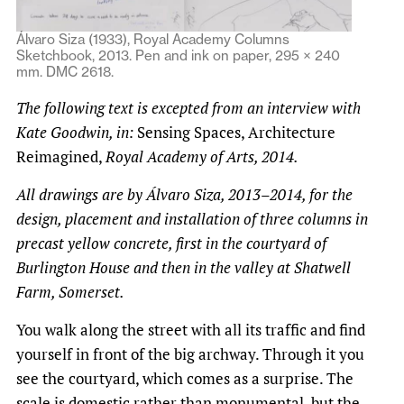
Álvaro Siza (1933), Royal Academy Columns
Sketchbook, 2013. Pen and ink on paper, 295 × 240
mm. DMC 2618.
The following text is excepted from an interview with
Kate Goodwin, in:
Sensing Spaces, Architecture
Reimagined,
Royal Academy of Arts, 2014.
All drawings are by Álvaro Siza, 2013–2014, for the
design, placement and installation of three columns in
precast yellow concrete, first in the courtyard of
Burlington House and then in the valley at Shatwell
Farm, Somerset.
You walk along the street with all its traffic and find
yourself in front of the big archway. Through it you
see the courtyard, which comes as a surprise. The
scale is domestic rather than monumental, but the