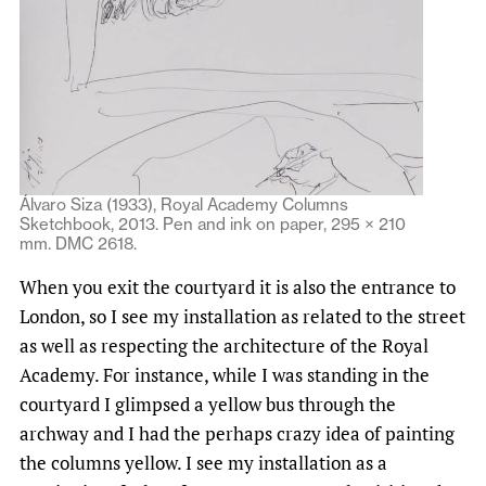
Álvaro Siza (1933), Royal Academy Columns
Sketchbook, 2013. Pen and ink on paper, 295 × 210
mm. DMC 2618.
When you exit the courtyard it is also the entrance to
London, so I see my installation as related to the street
as well as respecting the architecture of the Royal
Academy. For instance, while I was standing in the
courtyard I glimpsed a yellow bus through the
archway and I had the perhaps crazy idea of painting
the columns yellow. I see my installation as a