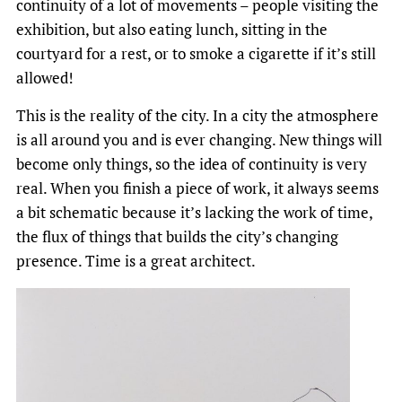
continuity of a lot of movements – people visiting the
exhibition, but also eating lunch, sitting in the
courtyard for a rest, or to smoke a cigarette if it’s still
allowed!
This is the reality of the city. In a city the atmosphere
is all around you and is ever changing. New things will
become only things, so the idea of continuity is very
real. When you finish a piece of work, it always seems
a bit schematic because it’s lacking the work of time,
the flux of things that builds the city’s changing
presence. Time is a great architect.