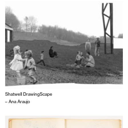
Shatwell DrawingScape
–
Ana Araujo