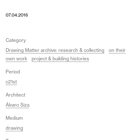
07.04.2016
Category
Drawing Matter archive: research & collecting
on their
own work
project & building histories
Period
c21st
Architect
Álvaro Siza
Medium
drawing