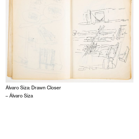
Álvaro Siza: Drawn Closer
–
Álvaro Siza