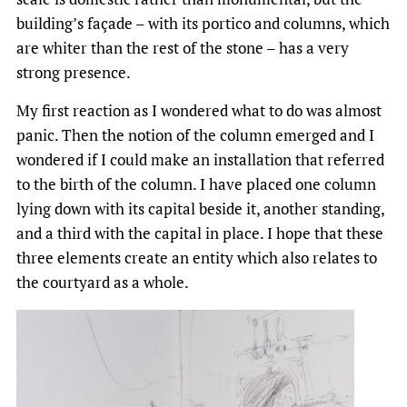
building’s façade – with its portico and columns, which
are whiter than the rest of the stone – has a very
strong presence.
My first reaction as I wondered what to do was almost
panic. Then the notion of the column emerged and I
wondered if I could make an installation that referred
to the birth of the column. I have placed one column
lying down with its capital beside it, another standing,
and a third with the capital in place. I hope that these
three elements create an entity which also relates to
the courtyard as a whole.