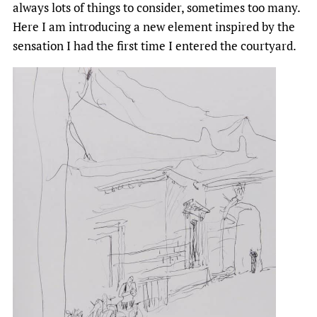
always lots of things to consider, sometimes too many.
Here I am introducing a new element inspired by the
sensation I had the first time I entered the courtyard.