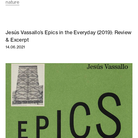
nature
Jesús Vassallo’s Epics in the Everyday (2019): Review
& Excerpt
14.06.2021