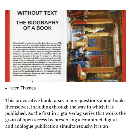
–
Helen Thomas
This provocative book raises many questions about books
themselves, including through the way in which it is
published. As the first in a gta Verlag series that works the
grain of open access by presenting a combined digital
and analogue publication simultaneously, it is an