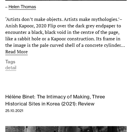
–
Helen Thomas
‘Artists don’t make objects. Artists make mythologies.’–
Anish Kapoor, 2020 Flip over the dark grey endpaper to
encounter a black, black void in the centre of the page,
like a rabbit hole or a Kapoor construction. Its frame in
the image is the pale curved shell of a concrete cylinder…
Read More
Tags
detail
Hélène Binet: The Intimacy of Making, Three
Historical Sites in Korea (2021): Review
25.10.2021