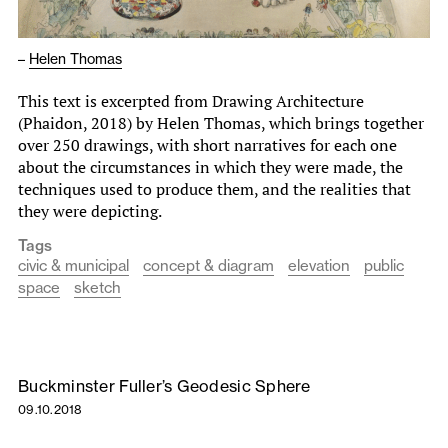
–
Helen Thomas
This text is excerpted from Drawing Architecture
(Phaidon, 2018) by Helen Thomas, which brings together
over 250 drawings, with short narratives for each one
about the circumstances in which they were made, the
techniques used to produce them, and the realities that
they were depicting.
Tags
civic & municipal
concept & diagram
elevation
public
space
sketch
Buckminster Fuller’s Geodesic Sphere
09.10.2018