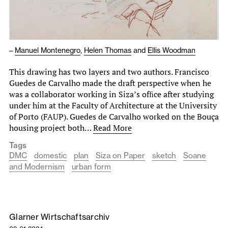
–
Manuel Montenegro
,
Helen Thomas
and
Ellis Woodman
This drawing has two layers and two authors. Francisco
Guedes de Carvalho made the draft perspective when he
was a collaborator working in Siza’s ofﬁce after studying
under him at the Faculty of Architecture at the University
of Porto (FAUP). Guedes de Carvalho worked on the Bouça
housing project both…
Read More
Tags
DMC
domestic
plan
Siza on Paper
sketch
Soane
and Modernism
urban form
Glarner Wirtschaftsarchiv