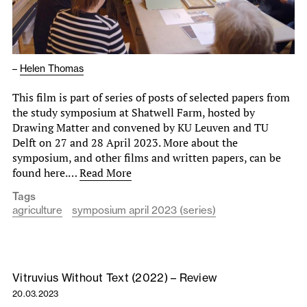
–
Helen Thomas
This film is part of series of posts of selected papers from
the study symposium at Shatwell Farm, hosted by
Drawing Matter and convened by KU Leuven and TU
Delft on 27 and 28 April 2023. More about the
symposium, and other films and written papers, can be
found here.…
Read More
Tags
agriculture
symposium april 2023 (series)
Vitruvius Without Text (2022) – Review
20.03.2023