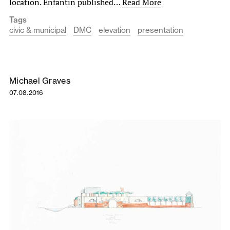
location. Enfantin published…
Read More
Tags
civic & municipal
DMC
elevation
presentation
Michael Graves
07.08.2016