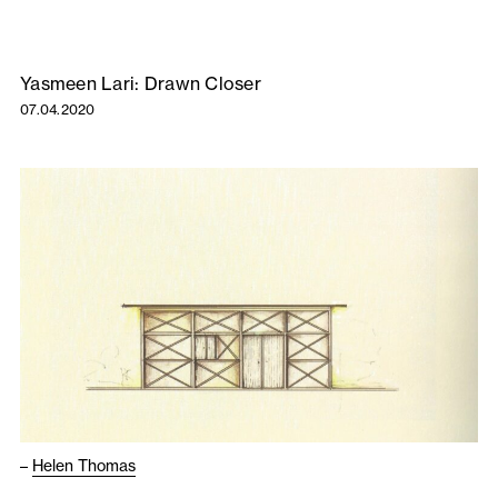
Yasmeen Lari: Drawn Closer
07.04.2020
–
Helen Thomas