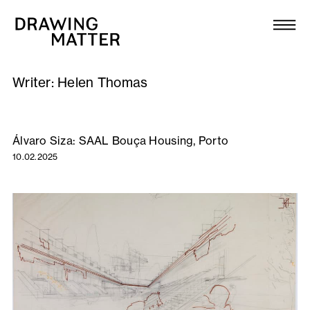
Texts
Collection
Writer:
Helen Thomas
DMJournal
Workshops
Álvaro Siza: SAAL Bouça Housing, Porto
10.02.2025
Programme
Publications
About
Newsletter