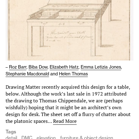
–
Roz Barr
,
Biba Dow
,
Elizabeth Hatz
,
Emma Letizia Jones
,
Stephanie Macdonald
and
Helen Thomas
Drawing Matter recently acquired this design for a table,
below. Although the work’s last sale in 1972 attributed
the drawing to Thomas Chippendale, we are (perhaps
wishfully) hoping that it might be an architect’s own
design for desk. The sheet set off a flurry of chatter about
the platonic spaces…
Read More
Tags
detail
DMC
elevation
furniture & object design