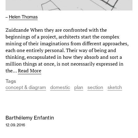
–
Helen Thomas
Zuidzande When they are confronted with the
beginnings of a project, architects start the complex
mining of their imaginations from different approaches,
each one entirely personal. Their way of being and
thinking, encapsulated in how they absorb and sort a
million things at once, is not necessarily expressed in
the…
Read More
Tags
concept & diagram
domestic
plan
section
sketch
Barthélemy Enfantin
12.09.2016