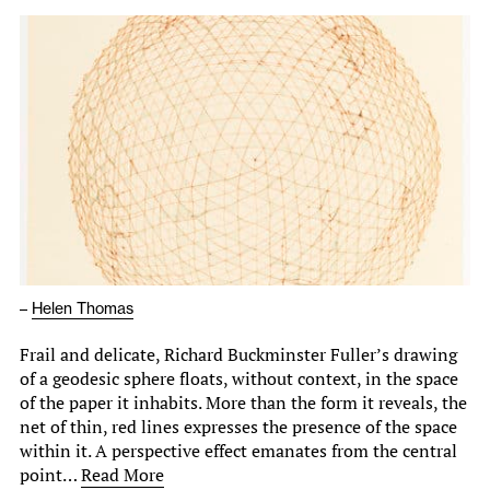
–
Helen Thomas
Frail and delicate, Richard Buckminster Fuller’s drawing
of a geodesic sphere floats, without context, in the space
of the paper it inhabits. More than the form it reveals, the
net of thin, red lines expresses the presence of the space
within it. A perspective effect emanates from the central
point…
Read More