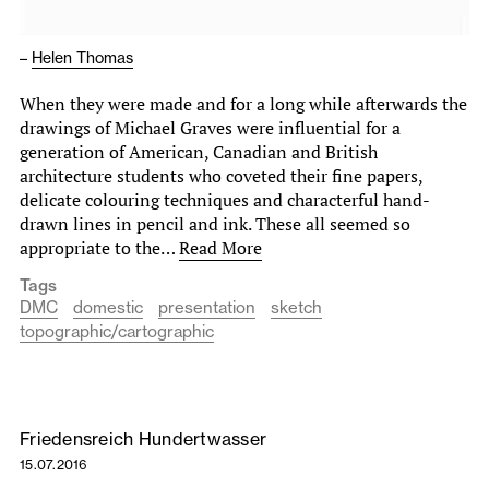
–
Helen Thomas
When they were made and for a long while afterwards the
drawings of Michael Graves were influential for a
generation of American, Canadian and British
architecture students who coveted their fine papers,
delicate colouring techniques and characterful hand-
drawn lines in pencil and ink. These all seemed so
appropriate to the…
Read More
Tags
DMC
domestic
presentation
sketch
topographic/cartographic
Friedensreich Hundertwasser
15.07.2016