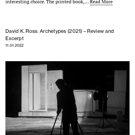
interesting choice. The printed book,…
Read More
David K. Ross: Archetypes (2021) – Review and
Excerpt
11.01.2022