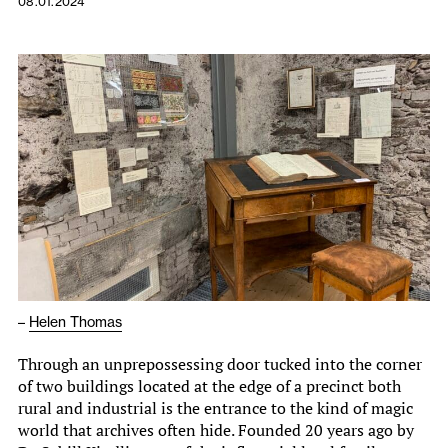
08.01.2024
–
Helen Thomas
Through an unprepossessing door tucked into the corner
of two buildings located at the edge of a precinct both
rural and industrial is the entrance to the kind of magic
world that archives often hide. Founded 20 years ago by