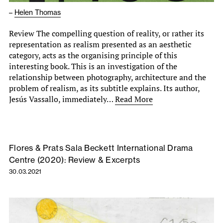
–
Helen Thomas
Review The compelling question of reality, or rather its
representation as realism presented as an aesthetic
category, acts as the organising principle of this
interesting book. This is an investigation of the
relationship between photography, architecture and the
problem of realism, as its subtitle explains. Its author,
Jesús Vassallo, immediately…
Read More
Flores & Prats Sala Beckett International Drama
Centre (2020): Review & Excerpts
30.03.2021