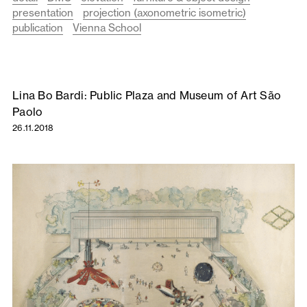
presentation
projection (axonometric isometric)
publication
Vienna School
Lina Bo Bardi: Public Plaza and Museum of Art São
Paolo
26.11.2018