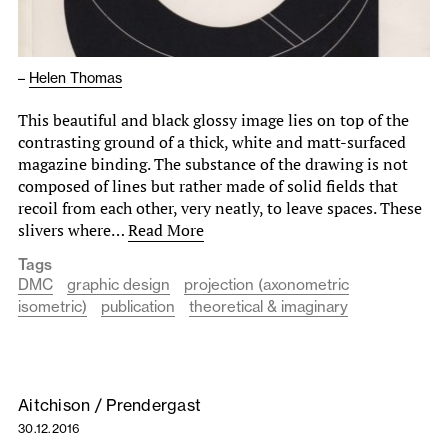
–
Helen Thomas
This beautiful and black glossy image lies on top of the
contrasting ground of a thick, white and matt-surfaced
magazine binding. The substance of the drawing is not
composed of lines but rather made of solid fields that
recoil from each other, very neatly, to leave spaces. These
slivers where…
Read More
Tags
DMC
graphic design
projection (axonometric
isometric)
publication
theoretical & imaginary
Aitchison / Prendergast
30.12.2016