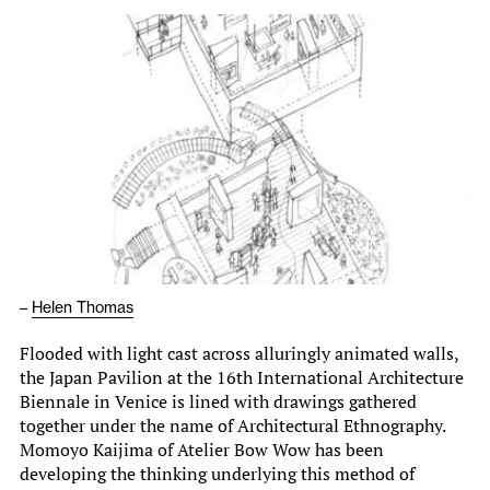
–
Helen Thomas
Flooded with light cast across alluringly animated walls,
the Japan Pavilion at the 16th International Architecture
Biennale in Venice is lined with drawings gathered
together under the name of Architectural Ethnography.
Momoyo Kaijima of Atelier Bow Wow has been
developing the thinking underlying this method of