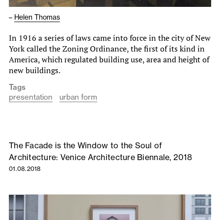
–
Helen Thomas
In 1916 a series of laws came into force in the city of New
York called the Zoning Ordinance, the first of its kind in
America, which regulated building use, area and height of
new buildings.
Tags
presentation
urban form
The Facade is the Window to the Soul of
Architecture: Venice Architecture Biennale, 2018
01.08.2018