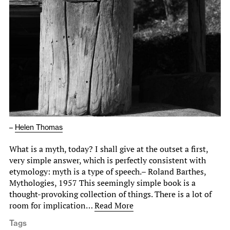
–
Helen Thomas
What is a myth, today? I shall give at the outset a first,
very simple answer, which is perfectly consistent with
etymology: myth is a type of speech.– Roland Barthes,
Mythologies, 1957 This seemingly simple book is a
thought-provoking collection of things. There is a lot of
room for implication…
Read More
Tags