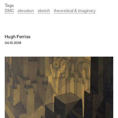
Tags
DMC
elevation
sketch
theoretical & imaginary
Hugh Ferriss
04.10.2018