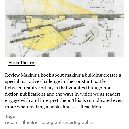
–
Helen Thomas
Review Making a book about making a building creates a
special narrative challenge in the constant battle
between reality and myth that vibrates through non-
fiction publications and the ways in which we as readers
engage with and interpret them. This is complicated even
more when making a book about a…
Read More
Tags
record
theatre
topographic/cartographic