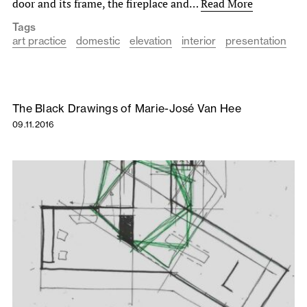
door and its frame, the fireplace and…
Read More
Tags
art practice
domestic
elevation
interior
presentation
The Black Drawings of Marie-José Van Hee
09.11.2016