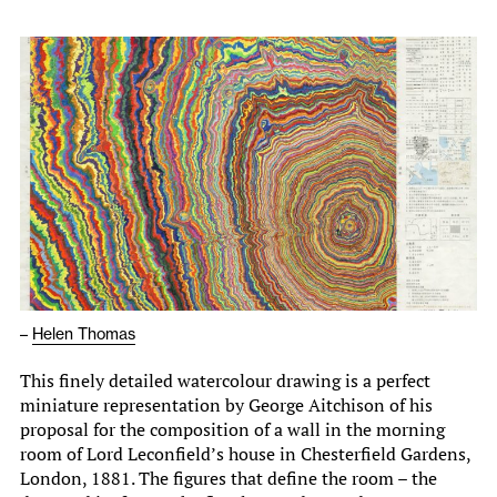
–
Helen Thomas
This finely detailed watercolour drawing is a perfect
miniature representation by George Aitchison of his
proposal for the composition of a wall in the morning
room of Lord Leconfield’s house in Chesterfield Gardens,
London, 1881. The figures that define the room – the