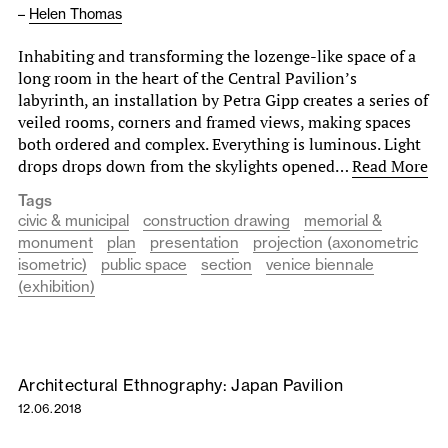
–
Helen Thomas
Inhabiting and transforming the lozenge-like space of a
long room in the heart of the Central Pavilion’s
labyrinth, an installation by Petra Gipp creates a series of
veiled rooms, corners and framed views, making spaces
both ordered and complex. Everything is luminous. Light
drops drops down from the skylights opened…
Read More
Tags
civic & municipal
construction drawing
memorial &
monument
plan
presentation
projection (axonometric
isometric)
public space
section
venice biennale
(exhibition)
Architectural Ethnography: Japan Pavilion
12.06.2018