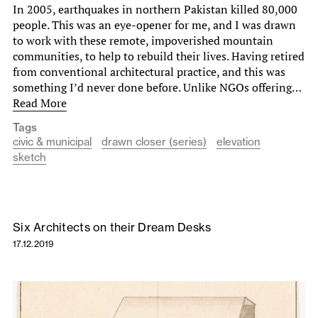
In 2005, earthquakes in northern Pakistan killed 80,000
people. This was an eye-opener for me, and I was drawn
to work with these remote, impoverished mountain
communities, to help to rebuild their lives. Having retired
from conventional architectural practice, and this was
something I’d never done before. Unlike NGOs offering…
Read More
Tags
civic & municipal
drawn closer (series)
elevation
sketch
Six Architects on their Dream Desks
17.12.2019