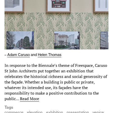
–
Adam Caruso
and
Helen Thomas
In response to the Biennale’s theme of Freespace, Caruso
St John Architects put together an exhibition that
celebrates the historical richness and social generosity of
the façade. Whether a building is public or private,
whatever its intended use, its façades have the
responsibility to make a positive contribution to the
public…
Read More
Tags
commerce
elevation
exhibition
presentation
venice