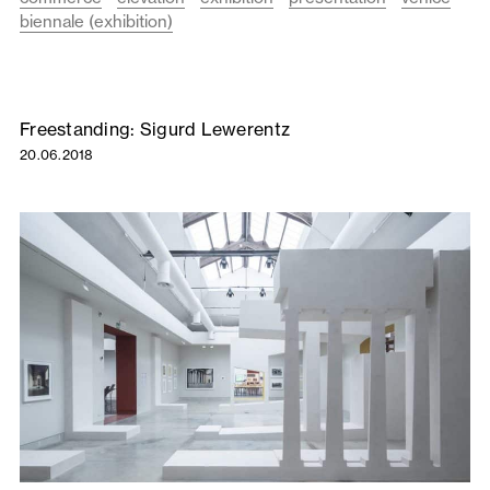
biennale (exhibition)
Freestanding: Sigurd Lewerentz
20.06.2018