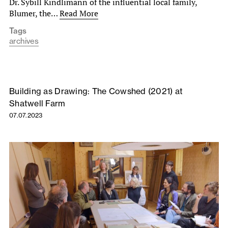
Dr. Sybill Kindlimann of the influential local family,
Blumer, the…
Read More
Tags
archives
Building as Drawing: The Cowshed (2021) at
Shatwell Farm
07.07.2023