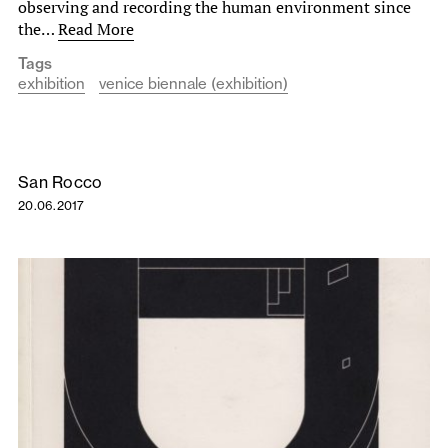
observing and recording the human environment since
the…
Read More
Tags
exhibition
venice biennale (exhibition)
San Rocco
20.06.2017