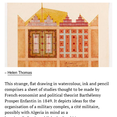
–
Helen Thomas
This strange, flat drawing in watercolour, ink and pencil
comprises a sheet of studies thought to be made by
French economist and political theorist Barthélemy
Prosper Enfantin in 1849. It depicts ideas for the
organisation of a military complex, a cité militaire,
possibly with Algeria in mind as a