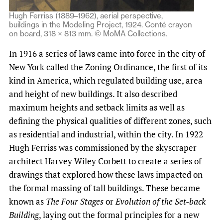
Hugh Ferriss (1889–1962), aerial perspective,
buildings in the Modeling Project, 1924. Conté crayon
on board, 318 × 813 mm. © MoMA Collections.
In 1916 a series of laws came into force in the city of
New York called the Zoning Ordinance, the first of its
kind in America, which regulated building use, area
and height of new buildings. It also described
maximum heights and setback limits as well as
defining the physical qualities of different zones, such
as residential and industrial, within the city. In 1922
Hugh Ferriss was commissioned by the skyscraper
architect Harvey Wiley Corbett to create a series of
drawings that explored how these laws impacted on
the formal massing of tall buildings. These became
known as
The Four Stages
or
Evolution of the Set-back
Building
, laying out the formal principles for a new