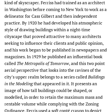
kind of skyscraper. Ferriss had trained as an architect
in Washington before coming to New York to work as a
delineator for Cass Gilbert and then independent
practice. By 1920 he had developed his atmospheric
style of drawing buildings within a night-time
cityscape that proved attractive to many architects
seeking to influence their clients and public opinion,
and his work began to be published in newspapers and
magazines. In 1929 he published an influential book
called
The Metropolis of Tomorrow
, and this two point
aerial perspective that looks into the ravines of the
city’s upper realm belongs to a series called
Buildings
in the Modeling
that appeared in it. It presents an
image of how tall buildings could be shaped, or
modelled, in order to retain the maximum mass and
rentable volume while complying with the Zoning
Ordinance. Ferris used a soft conté crayon to depict