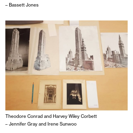
–
Bassett Jones
Theodore Conrad and Harvey Wiley Corbett
–
Jennifer Gray
and
Irene Sunwoo