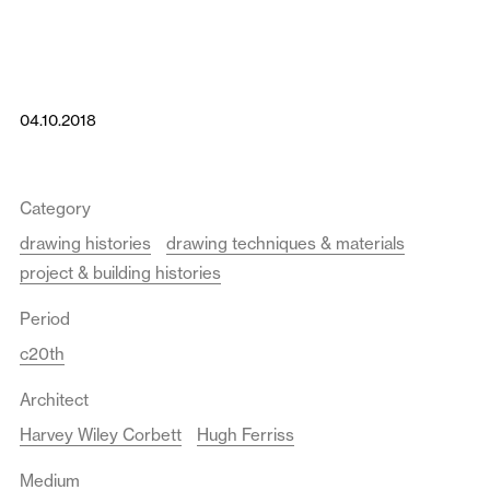
04.10.2018
Category
drawing histories
drawing techniques & materials
project & building histories
Period
c20th
Architect
Harvey Wiley Corbett
Hugh Ferriss
Medium