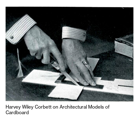
Harvey Wiley Corbett on Architectural Models of
Cardboard