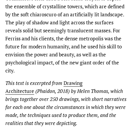
the ensemble of crystalline towers, which are defined
by the soft chiaroscuro of an artificially lit landscape.
The play of shadow and light across the surfaces
reveals solid but seemingly translucent masses. For
Ferriss and his clients, the dense metropolis was the
future for modern humanity, and he used his skill to
envision the power and beauty, as well as the
psychological impact, of the new giant order of the
city.
This text is excerpted from
Drawing
Architecture
(Phaidon, 2018) by Helen Thomas, which
brings together over 250 drawings, with short narratives
for each one about the circumstances in which they were
made, the techniques used to produce them, and the
realities that they were depicting.