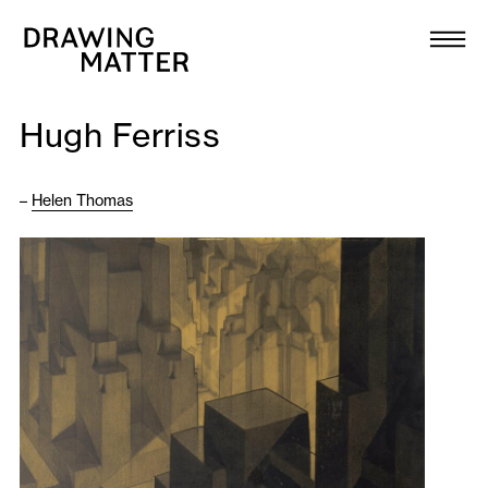
Texts
Collection
Hugh Ferriss
DMJournal
–
Helen Thomas
Workshops
Programme
Publications
About
Newsletter