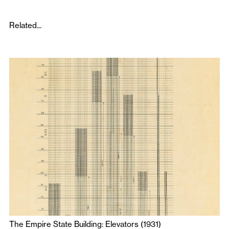
Related...
The Empire State Building: Elevators (1931)