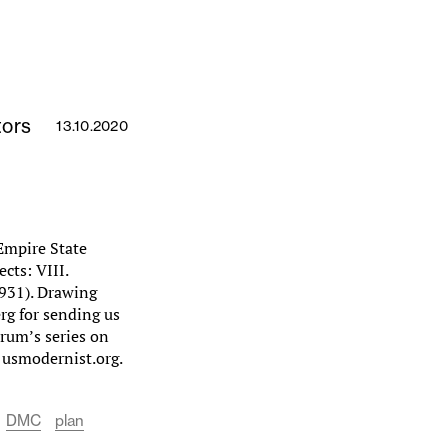
tors
13.10.2020
 Empire State
cts: VIII.
1931). Drawing
rg for sending us
Forum’s series on
 usmodernist.org.
DMC
plan