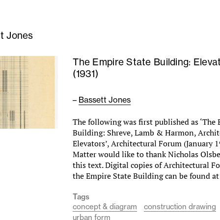
t Jones
The Empire State Building: Eleva
(1931)
–
Bassett Jones
The following was first published as ‘The
Building: Shreve, Lamb & Harmon, Archite
Elevators’, Architectural Forum (January 
Matter would like to thank Nicholas Olsbe
this text. Digital copies of Architectural 
the Empire State Building can be found at
Tags
concept & diagram
construction drawing
urban form