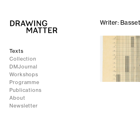
Writer:
Basset
Texts
Collection
DMJournal
Workshops
Programme
Publications
About
Newsletter