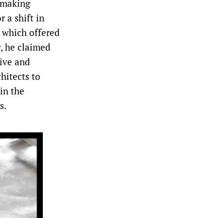
r making
 a shift in
, which offered
, he claimed
ive and
hitects to
 in the
s.