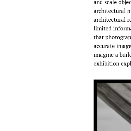
and scale objec
architectural m
architectural 
limited inform
that photogra
accurate image
imagine a build
exhibition exp