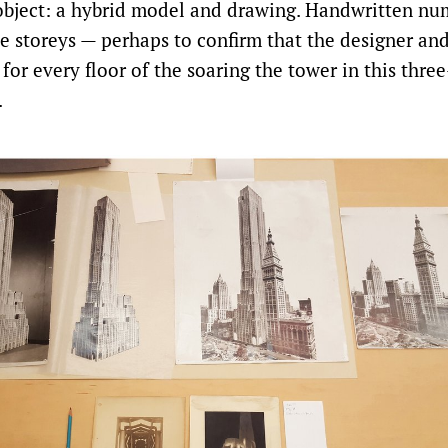
s object: a hybrid model and drawing. Handwritten nu
e storeys — perhaps to confirm that the designer a
for every floor of the soaring the tower in this thr
.