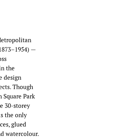
etropolitan
(1873–1954) —
oss
in the
e design
jects. Though
n Square Park
he 30-storey
is the only
ces, glued
nd watercolour.