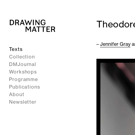
Theodore
–
Jennifer Gray
a
Texts
Collection
DMJournal
Workshops
Programme
Publications
About
Newsletter