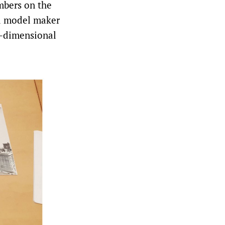
mbers on the
nd model maker
ee-dimensional