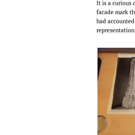
It is a curiou
facade mark th
had accounted 
representation