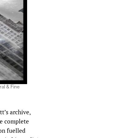
ral & Fine
t’s archive,
he complete
on fuelled