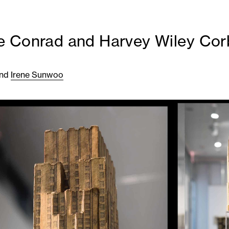
 Conrad and Harvey Wiley Cor
nd
Irene Sunwoo