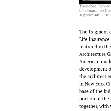
Theodore Conrad (
Life Insurance Co
support, 415 × 90
The fragment o
Life Insuranc
featured in th
Architecture G
American mode
development of
the architect 
in New York Cit
base of the bui
portion of the 
together, with