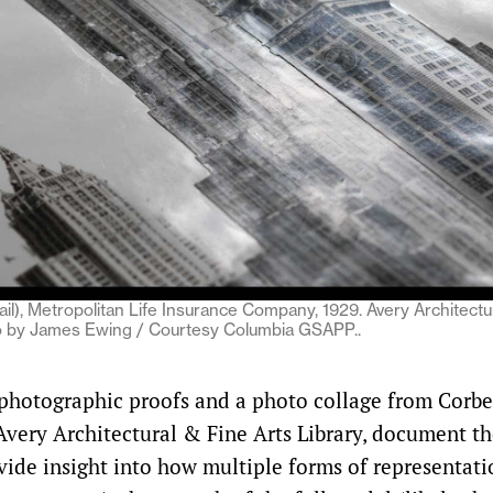
ail), Metropolitan Life Insurance Company, 1929. Avery Architectu
to by James Ewing / Courtesy Columbia GSAPP..
photographic proofs and a photo collage from Corbet
Avery Architectural & Fine Arts Library, document t
ide insight into how multiple forms of representati