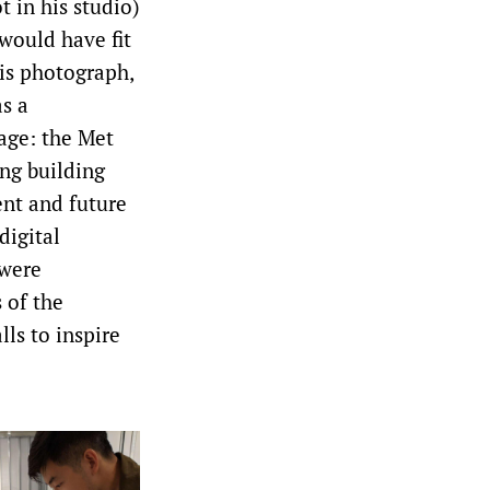
t in his studio)
would have fit
his photograph,
as a
age: the Met
ing building
ent and future
digital
 were
 of the
ls to inspire