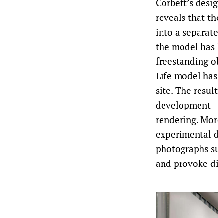
Corbett’s desig
reveals that t
into a separate
the model has 
freestanding o
Life model has
site. The resul
development — 
rendering. Mor
experimental d
photographs su
and provoke di