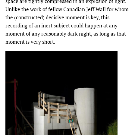
space are tightly compressed in an explosion of light.
Unlike the work of fellow Canadian Jeff Wall for whom
the (constructed) decisive moment is key, this
recording of an inert subject could happen at any
moment of any reasonably dark night, as long as that
moment is very short.