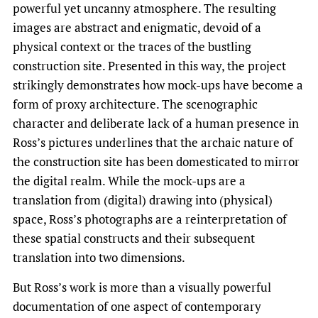
powerful yet uncanny atmosphere. The resulting
images are abstract and enigmatic, devoid of a
physical context or the traces of the bustling
construction site. Presented in this way, the project
strikingly demonstrates how mock-ups have become a
form of proxy architecture. The scenographic
character and deliberate lack of a human presence in
Ross’s pictures underlines that the archaic nature of
the construction site has been domesticated to mirror
the digital realm. While the mock-ups are a
translation from (digital) drawing into (physical)
space, Ross’s photographs are a reinterpretation of
these spatial constructs and their subsequent
translation into two dimensions.
But Ross’s work is more than a visually powerful
documentation of one aspect of contemporary