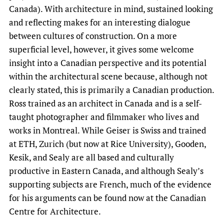
Canada). With architecture in mind, sustained looking
and reflecting makes for an interesting dialogue
between cultures of construction. On a more
superficial level, however, it gives some welcome
insight into a Canadian perspective and its potential
within the architectural scene because, although not
clearly stated, this is primarily a Canadian production.
Ross trained as an architect in Canada and is a self-
taught photographer and filmmaker who lives and
works in Montreal. While Geiser is Swiss and trained
at ETH, Zurich (but now at Rice University), Gooden,
Kesik, and Sealy are all based and culturally
productive in Eastern Canada, and although Sealy’s
supporting subjects are French, much of the evidence
for his arguments can be found now at the Canadian
Centre for Architecture.