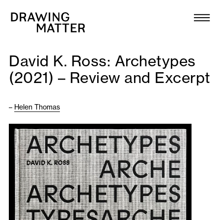
Texts
Collection
David K. Ross: Archetypes
DMJournal
(2021) – Review and Excerpt
Workshops
–
Helen Thomas
Programme
Publications
About
Newsletter