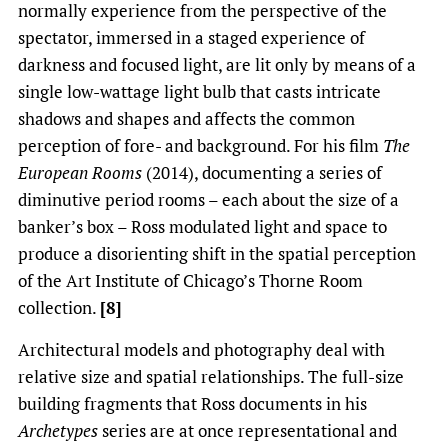
normally experience from the perspective of the
spectator, immersed in a staged experience of
darkness and focused light, are lit only by means of a
single low-wattage light bulb that casts intricate
shadows and shapes and affects the common
perception of fore- and background. For his film
The
European Rooms
(2014), documenting a series of
diminutive period rooms – each about the size of a
banker’s box – Ross modulated light and space to
produce a disorienting shift in the spatial perception
of the Art Institute of Chicago’s Thorne Room
collection.
[8]
Architectural models and photography deal with
relative size and spatial relationships. The full-size
building fragments that Ross documents in his
Archetypes
series are at once representational and