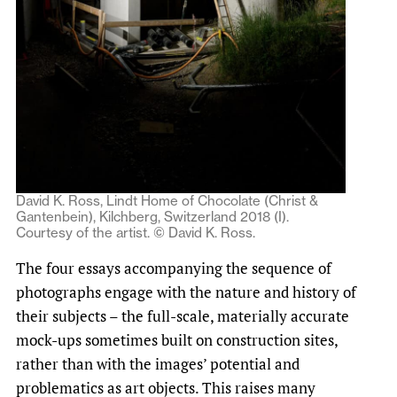
David K. Ross, Lindt Home of Chocolate (Christ &
Gantenbein), Kilchberg, Switzerland 2018 (I).
Courtesy of the artist. © David K. Ross.
The four essays accompanying the sequence of
photographs engage with the nature and history of
their subjects – the full-scale, materially accurate
mock-ups sometimes built on construction sites,
rather than with the images’ potential and
problematics as art objects. This raises many