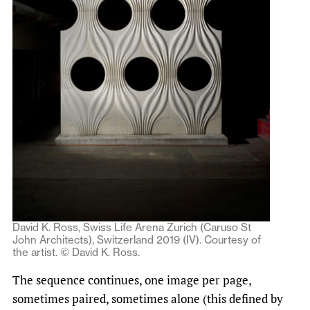
David K. Ross, Swiss Life Arena Zurich (Caruso St
John Architects), Switzerland 2019 (IV). Courtesy of
the artist. © David K. Ross.
The sequence continues, one image per page,
sometimes paired, sometimes alone (this defined by