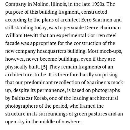
Company in Moline, Illinois, in the late 1950s. The
purpose of this building fragment, constructed
according to the plans of architect Eero Saarinen and
still standing today, was to persuade Deere chairman
William Hewitt that an experimental Cor-Ten steel
facade was appropriate for the construction of the
new company headquarters building. Most mock-ups,
however, never become buildings, even if they are
physically built.
[5]
They remain fragments of an
architecture-to-be. It is therefore hardly surprising
that our predominant recollection of Saarinen’s mock-
up, despite its permanence, is based on photographs
by Balthazar Korab, one of the leading architectural
photographers of the period, who framed the
structure in its surroundings of green pastures and an
open sky in the middle of nowhere.