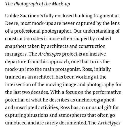
The Photograph of the Mock-up
Unlike Saarinen’s fully enclosed building fragment at
Deere, most mock-ups are never captured by the lens
of a professional photographer. Our understanding of
construction sites is more often shaped by rushed
snapshots taken by architects and construction
managers. The
Archetypes
project is an incisive
departure from this approach, one that turns the
mock-up into the main protagonist. Ross, initially
trained as an architect, has been working at the
intersection of the moving image and photography for
the last two decades. With a focus on the performative
potential of what he describes as unchoreographed
and unscripted activities, Ross has an unusual gift for
capturing situations and atmospheres that often go
unnoticed and are rarely documented. The
Archetypes