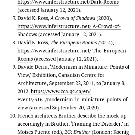
https://www.inferstructure.net/Dark-Rooms
(accessed January 12, 2021).
David K. Ross,
A Crowd of Shadows
(2020),
https://www.inferstructure. net/ A-Crowd-of-
Shadows
(accessed January 12, 2021).
David K. Ross,
The European Rooms (
2014),
https://www.inferstructure. net/ The-European-
Rooms
(accessed January 12, 2021).
Davide Deriu, ‘Modernism in Miniature: Points of
View,’ Exhibition, Canadian Centre for
Architecture, September 22, 2011, to January 8,
2012,
https://www.cca.qc.ca/en/
events/3161/modernism-in-miniature-points-of-
view
(accessed September 20, 2020).
French architects Bruther describe the mock-up
accordingly in Bruther, ‘Framing the Disorder,’ in
Moises Puente (ed.),
2G: Bruther
(London: Koenig