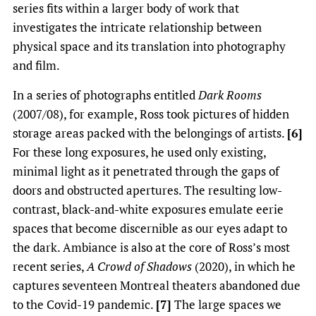
series fits within a larger body of work that
investigates the intricate relationship between
physical space and its translation into photography
and film.
In a series of photographs entitled
Dark Rooms
(2007/08), for example, Ross took pictures of hidden
storage areas packed with the belongings of artists.
[6]
For these long exposures, he used only existing,
minimal light as it penetrated through the gaps of
doors and obstructed apertures. The resulting low­
contrast, black-and-white exposures emulate eerie
spaces that become discernible as our eyes adapt to
the dark. Ambiance is also at the core of Ross’s most
recent series,
A Crowd of Shadows
(2020), in which he
captures seventeen Montreal theaters abandoned due
to the Covid-19 pandemic.
[7]
The large spaces we