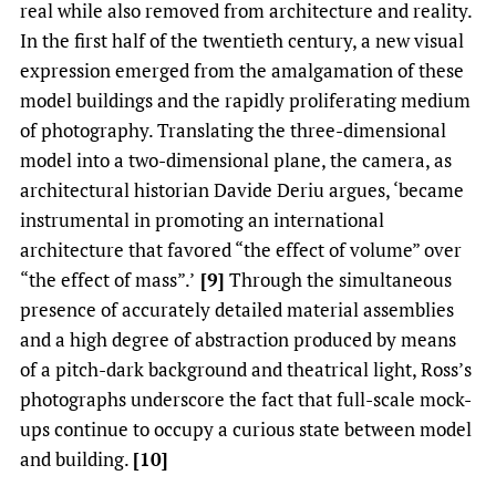
real while also removed from architecture and reality.
In the first half of the twentieth century, a new visual
expression emerged from the amalgamation of these
model buildings and the rapidly proliferating medium
of photography. Translating the three-dimensional
model into a two-dimensional plane, the camera, as
architectural historian Davide Deriu argues, ‘became
instrumental in promoting an international
architecture that favored “the effect of volume” over
“the effect of mass”.’
[9]
Through the simultaneous
presence of accurately detailed material assemblies
and a high degree of abstraction produced by means
of a pitch-dark background and theatrical light, Ross’s
photographs underscore the fact that full-scale mock-
ups continue to occupy a curious state between model
and building.
[10]