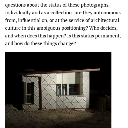
questions about the status of these photographs,
individually and as a collection: are they autonomous
from, influential on, or at the service of architectural
culture in this ambiguous positioning? Who decides,
and when does this happen? Is this status permanent,
and how do these things change?