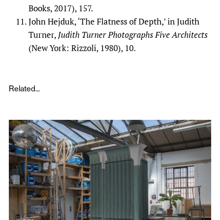
Books, 2017), 157.
John Hejduk, ‘The Flatness of Depth,’ in Judith
Turner,
Judith Turner Photographs Five Architects
(New York: Rizzoli, 1980), 10.
Related...