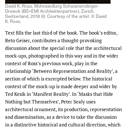
David K. Ross, Wohnsiedlung Schwamendinger-
Dreieck (BS+EMI Architektenpartner), Zurich,
Switzerland, 2018 (I). Courtesy of the artist. © David
K. Ross.
Text fills the last third of the book. The book’s editor,
Reto Geiser, contributes a thought-provoking
discussion about the special role that the architectural
mock-ups, photographed in this way and in the wider
context of Ross’s previous work, play in the
relationship ‘Between Representation and Reality’, a
section of which is excerpted below. The historical
context of the mock-up is made deeper and wider by
Ted Kesik in ‘Manifest Reality’. In ‘Masks that Hide
Nothing but Themselves’, Peter Sealy uses
architectural ornament, its production, representation
and dissemination, as a device to take the discussion
in a distinctive historical and cultural direction, which