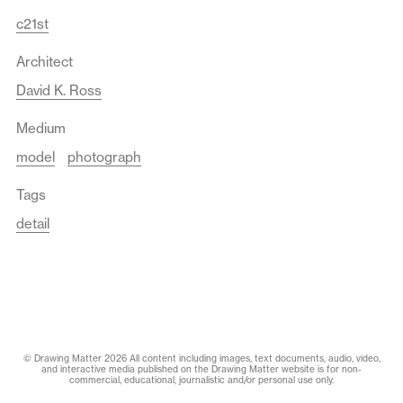
c21st
Architect
David K. Ross
Medium
model
photograph
Tags
detail
© Drawing Matter 2026 All content including images, text documents, audio, video,
and interactive media published on the Drawing Matter website is for non-
commercial, educational, journalistic and/or personal use only.