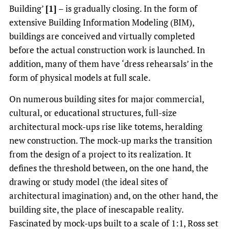
Building’
[1]
– is gradually closing. In the form of
extensive Building Information Modeling (BIM),
buildings are conceived and virtually completed
before the actual construction work is launched. In
addition, many of them have ‘dress rehearsals’ in the
form of physical models at full scale.
On numerous building sites for major commercial,
cultural, or educational structures, full-size
architectural mock-ups rise like totems, heralding
new construction. The mock-up marks the transition
from the design of a project to its realization. It
defines the threshold between, on the one hand, the
drawing or study model (the ideal sites of
architectural imagination) and, on the other hand, the
building site, the place of inescapable reality.
Fascinated by mock-ups built to a scale of 1:1, Ross set