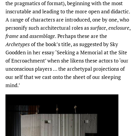
the pragmatics of format), beginning with the most
inscrutable and leading to the more open and didactic.
A range of characters are introduced, one by one, who
personify such architectural roles as
surface
,
enclosure
,
frame
and
assemblage
. Perhaps these are the
Archetypes
of the book’s title, as suggested by Sky
Goodden in her essay ‘Seeking a Memorial at the Site
of Encroachment’ when she likens these actors to ‘our
unconscious players … the archetypal projections of
our self that we cast onto the sheet of our sleeping
mind.’