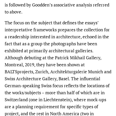
is followed by Goodden’s associative analysis referred
to above.
The focus on the subject that defines the essays’
interpretative frameworks prepares the collection for
a readership interested in architecture, echoed in the
fact that as a group the photographs have been
exhibited at primarily architectural galleries.
Although debuting at the Patrick Mikhail Gallery,
Montreal, 2019, they have been shown at
BALTSprojects, Zurich, Architekturgalerie Munich and
Swiss Architecture Gallery, Basel. The influential
German-speaking Swiss focus reflects the locations of
the works/subjects – more than half of which are in
Switzerland (one in Liechtenstein), where mock-ups
are a planning requirement for specific types of
project, and the rest in North America (two in