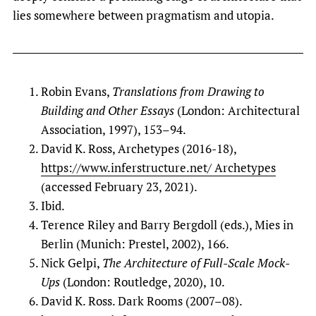
lies somewhere between pragmatism and utopia.
Robin Evans,
Translations from Drawing to
Building and Other Essays
(London: Architectural
Association, 1997), 153–94.
David K. Ross, Archetypes (2016-18),
https://www.inferstructure.net/ Archetypes
(accessed February 23, 2021).
Ibid.
Terence Riley and Barry Bergdoll (eds.), Mies in
Berlin (Munich: Prestel, 2002), 166.
Nick Gelpi,
The Architecture of Full-Scale Mock-
Ups
(London: Routledge, 2020), 10.
David K. Ross. Dark Rooms (2007–08).