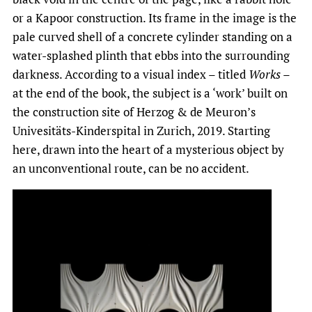
or a Kapoor construction. Its frame in the image is the
pale curved shell of a concrete cylinder standing on a
water-splashed plinth that ebbs into the surrounding
darkness. According to a visual index – titled
Works
–
at the end of the book, the subject is a ‘work’ built on
the construction site of Herzog & de Meuron’s
Univesitäts-Kinderspital in Zurich, 2019. Starting
here, drawn into the heart of a mysterious object by
an unconventional route, can be no accident.