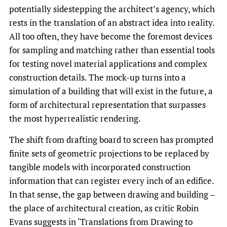
potentially sidestepping the architect’s agency, which
rests in the translation of an abstract idea into reality.
All too often, they have become the foremost devices
for sampling and matching rather than essential tools
for testing novel material applications and complex
construction details. The mock-up turns into a
simulation of a building that will exist in the future, a
form of architectural representation that surpasses
the most hyperrealistic rendering.
The shift from drafting board to screen has prompted
finite sets of geometric projections to be replaced by
tangible models with incorporated construction
information that can register every inch of an edifice.
In that sense, the gap between drawing and building –
the place of architectural creation, as critic Robin
Evans suggests in ‘Translations from Drawing to