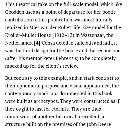
This theatrical take on the full-scale model, which Sky
Goodden uses as a point of departure for her poetic
contribution to this publication, was most literally
realized in Mies van der Rohe’s life-size model for the
Kroller-Muller House (1912–13) in Wassenaar, the
Netherlands.
[4]
Constructed in sailcloth and lath, it
was the third design for the house and the second one
(after his mentor Peter Behrens’s) to be completely
mocked up for the client’s review.
But contrary to this example, and in stark contrast to
their ephemeral purpose and visual appearance, the
contemporary mock-ups documented in this book
were built as archetypes. They were constructed as if
they ought to last for eternity. They are thus
reminiscent of another historical precedent, a
structure built on the premises of the John Deere