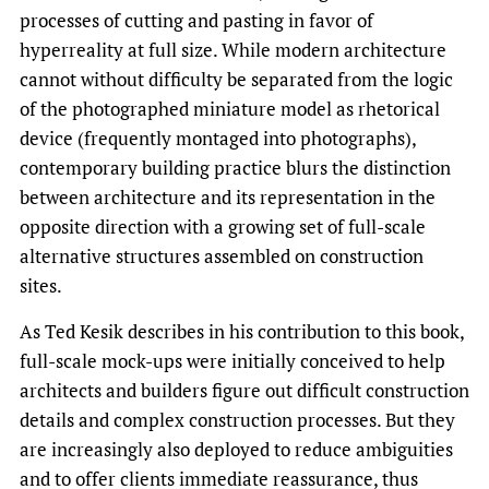
processes of cutting and pasting in favor of
hyperreality at full size. While modern architecture
cannot without difficulty be separated from the logic
of the photographed miniature model as rhetorical
device (frequently montaged into photographs),
contemporary building practice blurs the distinction
between architecture and its representation in the
opposite direction with a growing set of full-scale
alternative structures assembled on construction
sites.
As Ted Kesik describes in his contribution to this book,
full-scale mock-ups were initially conceived to help
architects and builders figure out difficult construction
details and com­plex construction processes. But they
are increasingly also deployed to reduce ambiguities
and to offer clients immediate reassurance, thus