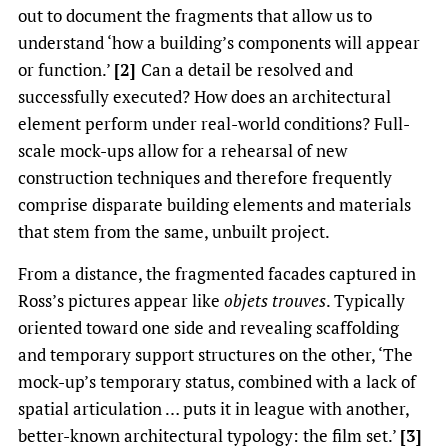
out to document the fragments that allow us to
understand ‘how a building’s components will appear
or function.’
[2]
Can a detail be resolved and
successfully executed? How does an architectural
element perform under real-world conditions? Full-
scale mock-ups allow for a rehearsal of new
construction techniques and therefore frequently
comprise disparate building elements and materials
that stem from the same, unbuilt project.
From a distance, the fragmented facades captured in
Ross’s pictures appear like
objets trouves
. Typically
oriented toward one side and revealing scaffolding
and temporary support structures on the other, ‘The
mock-up’s temporary status, combined with a lack of
spatial articulation … puts it in league with another,
better-known architectural typology: the film set.’
[3]