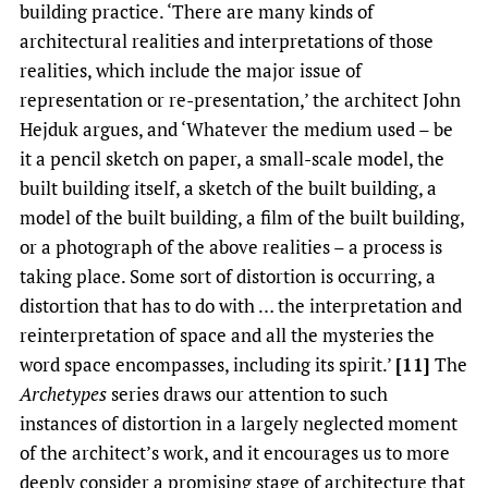
building practice. ‘There are many kinds of
architectural realities and interpretations of those
realities, which include the major issue of
representation or re-presentation,’ the architect John
Hejduk argues, and ‘Whatever the medium used – be
it a pencil sketch on paper, a small-scale model, the
built building itself, a sketch of the built building, a
model of the built building, a film of the built building,
or a photograph of the above realities – a process is
taking place. Some sort of distortion is occurring, a
distortion that has to do with … the interpretation and
reinterpretation of space and all the mysteries the
word space encompasses, including its spirit.’
[11]
The
Archetypes
series draws our attention to such
instances of distortion in a largely neglected moment
of the architect’s work, and it encourages us to more
deeply consider a promising stage of architecture that