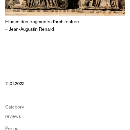
Etudes des fragments d’architecture
–
Jean-Augustin Renard
11.01.2022
Category
reviews
Period