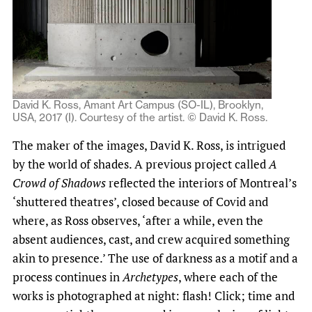
David K. Ross, Amant Art Campus (SO-IL), Brooklyn,
USA, 2017 (I). Courtesy of the artist. © David K. Ross.
The maker of the images, David K. Ross, is intrigued
by the world of shades. A previous project called
A
Crowd of Shadows
reflected the interiors of Montreal’s
‘shuttered theatres’, closed because of Covid and
where, as Ross observes, ‘after a while, even the
absent audiences, cast, and crew acquired something
akin to presence.’ The use of darkness as a motif and a
process continues in
Archetypes
, where each of the
works is photographed at night: flash! Click; time and