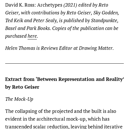
David K. Ross: Archetypes
(2021) edited by Reto
Geiser, with contributions by Reto Geiser, Sky Godden,
Ted Keik and Peter Sealy, is published by Standpunkte,
Basel and Park Books. Copies of the publication can be
purchased
here
.
Helen Thomas is Reviews Editor at Drawing Matter.
Extract from ‘Between Representation and Reality’
by Reto Geiser
The Mock-Up
The collapsing of the projected and the built is also
evident in the architectural mock-up, which has
transcended scalar reduction, leaving behind iterative