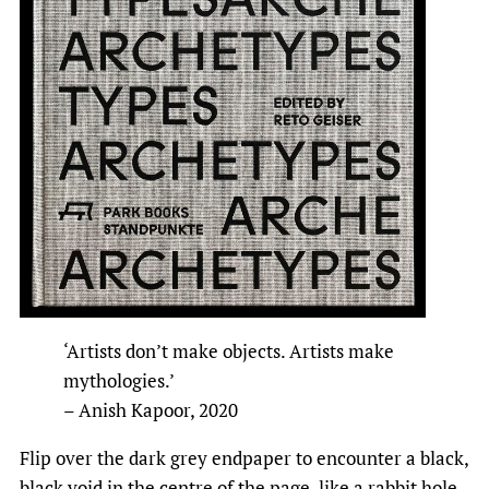
‘Artists don’t make objects. Artists make
mythologies.’
– Anish Kapoor, 2020
Flip over the dark grey endpaper to encounter a black,
black void in the centre of the page, like a rabbit hole