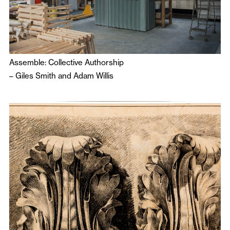
Assemble: Collective Authorship
–
Giles Smith
and
Adam Willis