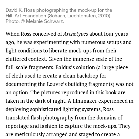
David K. Ross photographing the mock-up for the
Hilti Art Foundation (Schaan, Liechtensten, 2010).
Photo: © Melanie Schwarz.
When Ross conceived of
Archetypes
about four years
ago, he was experimenting with numerous setups and
light conditions to liberate mock-ups from their
cluttered context. Given the immense scale of the
full-scale fragments, Baldus’s solution (a large piece
of cloth used to create a clean backdrop for
documenting the Louvre’s building fragments) was not
an option. The pictures reproduced in this book are
taken in the dark of night. A filmmaker experienced in
deploying sophisticated lighting systems, Ross
translated flash photography from the domains of
reportage and fashion to capture the mock-ups. They
are meticulously arranged and staged to create a