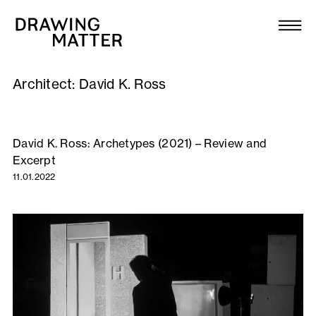
Texts
Collection
Architect:
David K. Ross
DMJournal
Workshops
David K. Ross: Archetypes (2021) – Review and
Excerpt
Programme
11.01.2022
Publications
About
Newsletter