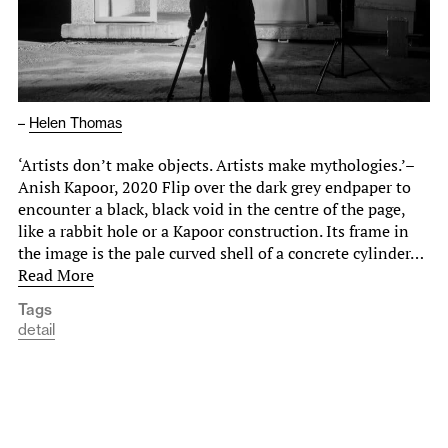
–
Helen Thomas
‘Artists don’t make objects. Artists make mythologies.’–
Anish Kapoor, 2020 Flip over the dark grey endpaper to
encounter a black, black void in the centre of the page,
like a rabbit hole or a Kapoor construction. Its frame in
the image is the pale curved shell of a concrete cylinder…
Read More
Tags
detail