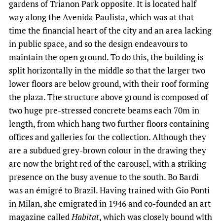
gardens of Trianon Park opposite. It is located half
way along the Avenida Paulista, which was at that
time the financial heart of the city and an area lacking
in public space, and so the design endeavours to
maintain the open ground. To do this, the building is
split horizontally in the middle so that the larger two
lower floors are below ground, with their roof forming
the plaza. The structure above ground is composed of
two huge pre-stressed concrete beams each 70m in
length, from which hang two further floors containing
offices and galleries for the collection. Although they
are a subdued grey-brown colour in the drawing they
are now the bright red of the carousel, with a striking
presence on the busy avenue to the south. Bo Bardi
was an émigré to Brazil. Having trained with Gio Ponti
in Milan, she emigrated in 1946 and co-founded an art
magazine called
Habitat
, which was closely bound with