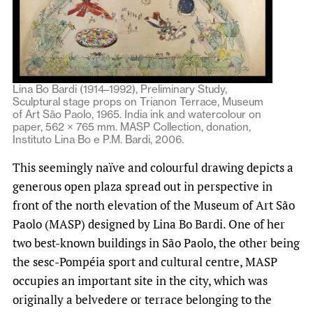
Lina Bo Bardi (1914–1992), Preliminary Study,
Sculptural stage props on Trianon Terrace, Museum
of Art São Paolo, 1965. India ink and watercolour on
paper, 562 × 765 mm. MASP Collection, donation,
Instituto Lina Bo e P.M. Bardi, 2006.
This seemingly naïve and colourful drawing depicts a
generous open plaza spread out in perspective in
front of the north elevation of the Museum of Art São
Paolo (MASP) designed by Lina Bo Bardi. One of her
two best-known buildings in São Paolo, the other being
the sesc-Pompéia sport and cultural centre, MASP
occupies an important site in the city, which was
originally a belvedere or terrace belonging to the