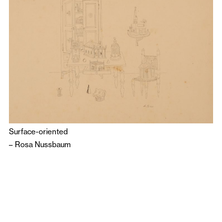
Surface-oriented
–
Rosa Nussbaum