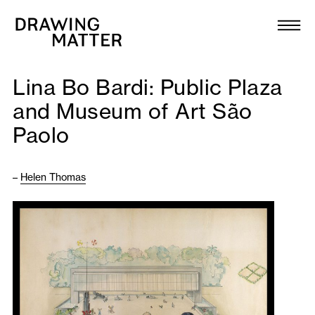
Texts
Collection
Lina Bo Bardi: Public Plaza
DMJournal
and Museum of Art São
Paolo
Workshops
Programme
–
Helen Thomas
Publications
About
Newsletter