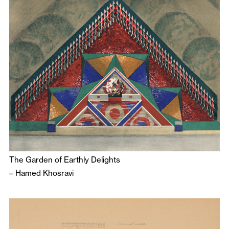
The Garden of Earthly Delights
–
Hamed Khosravi