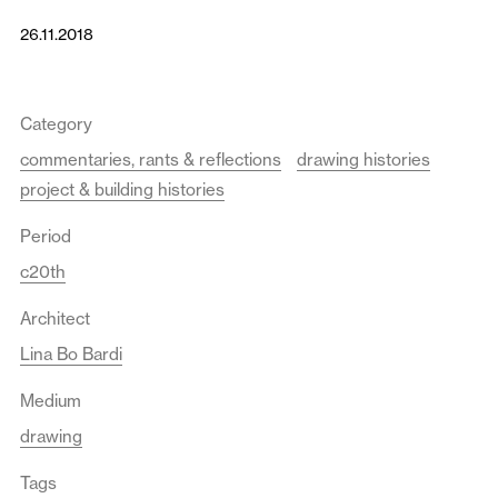
26.11.2018
Category
commentaries, rants & reflections
drawing histories
project & building histories
Period
c20th
Architect
Lina Bo Bardi
Medium
drawing
Tags