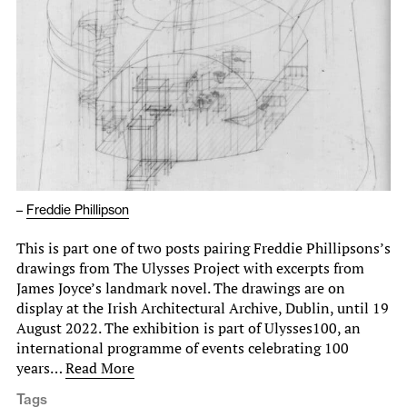
–
Freddie Phillipson
This is part one of two posts pairing Freddie Phillipsons’s
drawings from The Ulysses Project with excerpts from
James Joyce’s landmark novel. The drawings are on
display at the Irish Architectural Archive, Dublin, until 19
August 2022. The exhibition is part of Ulysses100, an
international programme of events celebrating 100
years…
Read More
Tags