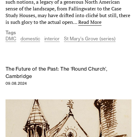
such notions, a legacy of a generous North American
sense of the landscape, from Fallingwater to the Case
Study Houses, may have drifted into cliché but still, there
is such glory to the actual open…
Read More
Tags
DMC
domestic
interior
St Mary's Grove (series)
The Future of the Past: The ‘Round Church’,
Cambridge
09.08.2024