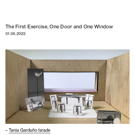
The First Exercise, One Door and One Window
01.06.2023
–
Tania Garduño Israde