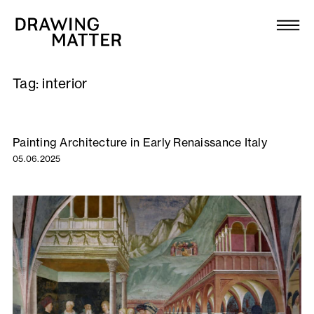
Texts
Collection
Tag:
interior
DMJournal
Workshops
Painting Architecture in Early Renaissance Italy
05.06.2025
Programme
Publications
About
Newsletter