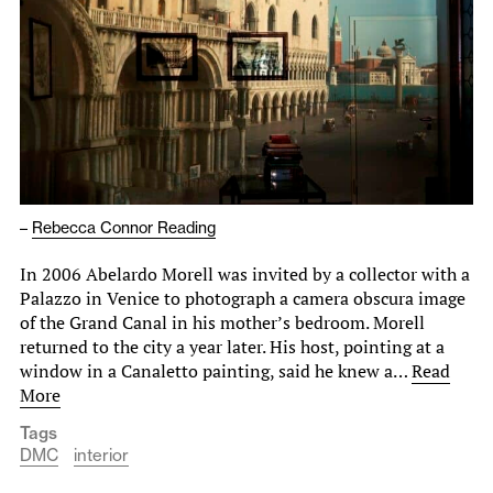
–
Rebecca Connor Reading
In 2006 Abelardo Morell was invited by a collector with a
Palazzo in Venice to photograph a camera obscura image
of the Grand Canal in his mother’s bedroom. Morell
returned to the city a year later. His host, pointing at a
window in a Canaletto painting, said he knew a…
Read
More
Tags
DMC
interior