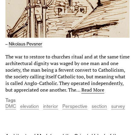
–
Nikolaus Pevsner
The war to restore to churches ritual and at the same time
architectural dignity was waged by one man and one
society, the man being a fervent convert to Catholicism,
the society calling itself Catholic too, but meaning what
is called Anglo-Catholic. They operated independently,
but appreciated one another. The…
Read More
Tags
DMC
elevation
interior
Perspective
section
survey