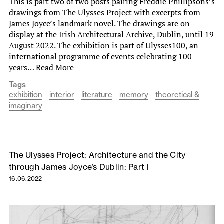
This is part two of two posts pairing Freddie Phillipsons’s
drawings from The Ulysses Project with excerpts from
James Joyce’s landmark novel. The drawings are on
display at the Irish Architectural Archive, Dublin, until 19
August 2022. The exhibition is part of Ulysses100, an
international programme of events celebrating 100
years…
Read More
Tags
exhibition
interior
literature
memory
theoretical &
imaginary
The Ulysses Project: Architecture and the City
through James Joyce’s Dublin: Part I
16.06.2022