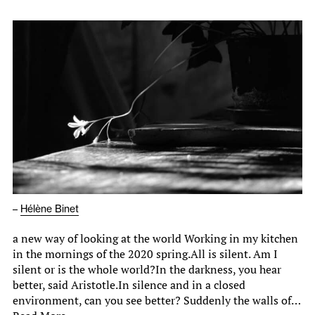
–
Hélène Binet
a new way of looking at the world Working in my kitchen
in the mornings of the 2020 spring.All is silent. Am I
silent or is the whole world?In the darkness, you hear
better, said Aristotle.In silence and in a closed
environment, can you see better? Suddenly the walls of…