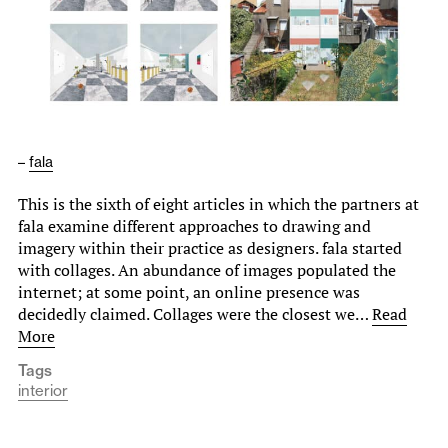
–
fala
This is the sixth of eight articles in which the partners at
fala examine different approaches to drawing and
imagery within their practice as designers. fala started
with collages. An abundance of images populated the
internet; at some point, an online presence was
decidedly claimed. Collages were the closest we…
Read
More
Tags
interior