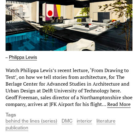
–
Philippa Lewis
Watch Philippa Lewis’s recent lecture, ‘From Drawing to
Text’, on how we tell stories from architecture, for The
Berlage Center for Advanced Studies in Architecture and
Urban Design at Delft University of Technology here.
Geoff Freeman, sales director of a Northamptonshire shoe
company, arrives at JFK Airport for his flight…
Read More
Tags
behind the lines (series)
DMC
interior
literature
publication