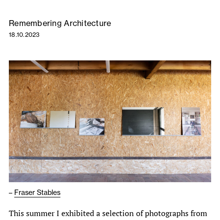
Remembering Architecture
18.10.2023
–
Fraser Stables
This summer I exhibited a selection of photographs from