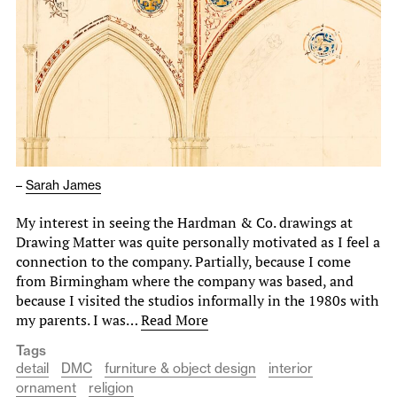
–
Sarah James
My interest in seeing the Hardman & Co. drawings at
Drawing Matter was quite personally motivated as I feel a
connection to the company. Partially, because I come
from Birmingham where the company was based, and
because I visited the studios informally in the 1980s with
my parents. I was…
Read More
Tags
detail
DMC
furniture & object design
interior
ornament
religion