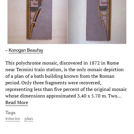
–
Konogan Beaufay
This polychrome mosaic, discovered in 1872 in Rome
near Termini train station, is the only mosaic depiction
of a plan of a bath building known from the Roman
period. Only three fragments were recovered,
representing less than five percent of the original mosaic
whose dimensions approximated 3.40 x 5.70 m. Two…
Read More
Tags
interior
plan