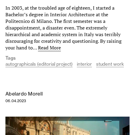
In 2003, at the troubled age of eighteen, I started a
Bachelor’s degree in Interior Architecture at the
Politecnico di Milano. The first semester was a
disappointment, a disaster even. The extremely
hierarchical and academic system in Italy was terribly
discouraging for creativity and questioning. By raising
your hand to…
Read More
Tags
autographicals (editorial project)
interior
student work
Abelardo Morell
06.04.2023