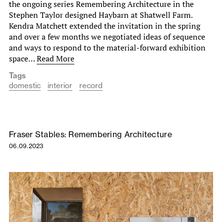
the ongoing series Remembering Architecture in the
Stephen Taylor designed Haybarn at Shatwell Farm.
Kendra Matchett extended the invitation in the spring
and over a few months we negotiated ideas of sequence
and ways to respond to the material-forward exhibition
space…
Read More
Tags
domestic
interior
record
Fraser Stables: Remembering Architecture
06.09.2023