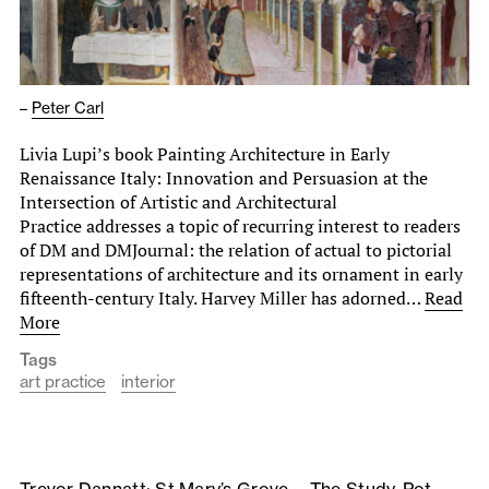
–
Peter Carl
Livia Lupi’s book Painting Architecture in Early
Renaissance Italy: Innovation and Persuasion at the
Intersection of Artistic and Architectural
Practice addresses a topic of recurring interest to readers
of DM and DMJournal: the relation of actual to pictorial
representations of architecture and its ornament in early
fifteenth-century Italy. Harvey Miller has adorned…
Read
More
Tags
art practice
interior