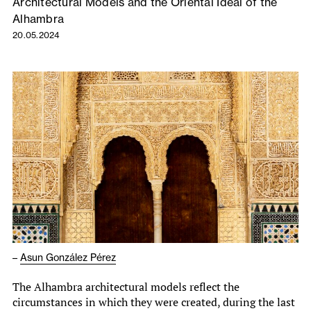
Architectural Models and the Oriental Ideal of the
Alhambra
20.05.2024
–
Asun González Pérez
The Alhambra architectural models reflect the
circumstances in which they were created, during the last