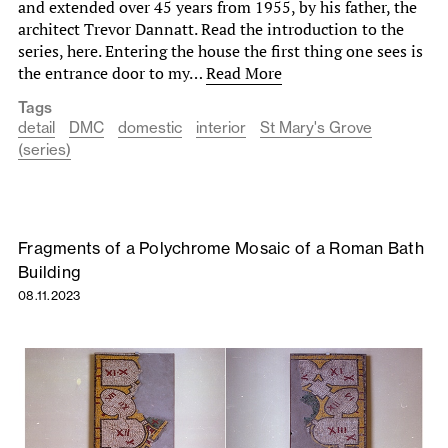
and extended over 45 years from 1955, by his father, the
architect Trevor Dannatt. Read the introduction to the
series, here. Entering the house the first thing one sees is
the entrance door to my…
Read More
Tags
detail
DMC
domestic
interior
St Mary's Grove
(series)
Fragments of a Polychrome Mosaic of a Roman Bath
Building
08.11.2023