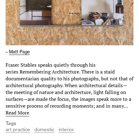
–
Matt Page
Fraser Stables speaks quietly through his
series Remembering Architecture. There is a staid
documentarian quality to his photographs, but not that of
architectural photography. When architectural details—
the meeting of nature and architecture, light falling on
surfaces—are made the focus, the images speak more to a
sensitive process of recording moments; and in many…
Read More
Tags
art practice
domestic
interior