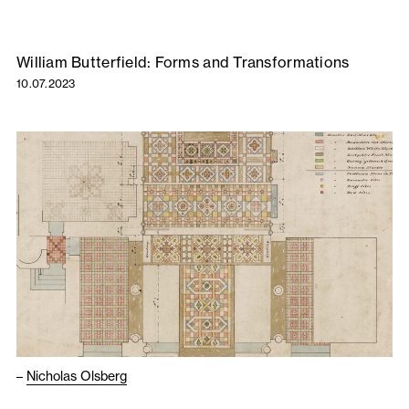
William Butterfield: Forms and Transformations
10.07.2023
–
Nicholas Olsberg