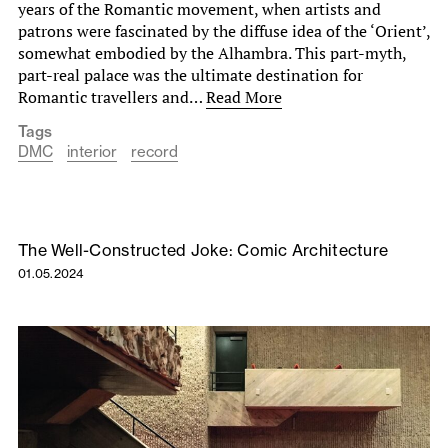
years of the Romantic movement, when artists and
patrons were fascinated by the diffuse idea of the ‘Orient’,
somewhat embodied by the Alhambra. This part-myth,
part-real palace was the ultimate destination for
Romantic travellers and…
Read More
Tags
DMC
interior
record
The Well-Constructed Joke: Comic Architecture
01.05.2024