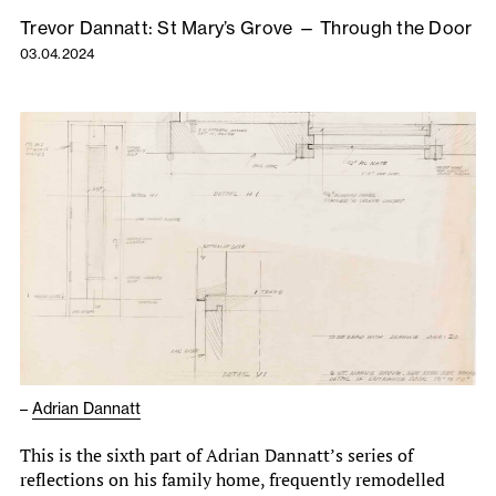
Trevor Dannatt: St Mary’s Grove — Through the Door
03.04.2024
–
Adrian Dannatt
This is the sixth part of Adrian Dannatt’s series of
reflections on his family home, frequently remodelled