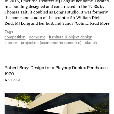
In 2018, I met the architect MJ Long at her home. Located
in a building designed and constructed in the 1930s by
Thomas Tait, it doubled as Long’s studio. It was formerly
the home and studio of the sculptor Sir William Dick
Reid; MJ Long and her husband Sandy (Colin…
Read More
Tags
competition
domestic
furniture & object design
interior
projection (axonometric isometric)
sketch
Robert Bray: Design for a Playboy Duplex Penthouse,
1970
17.01.2023