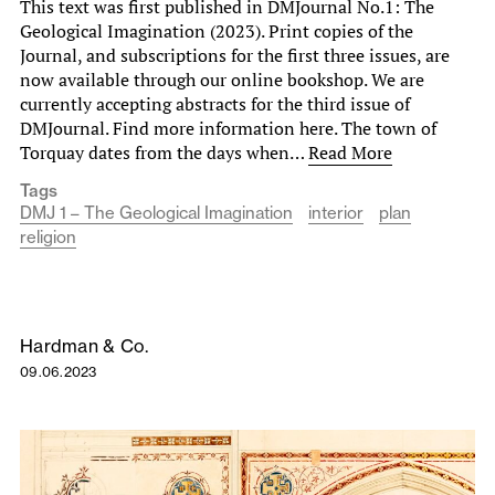
This text was first published in DMJournal No.1: The
Geological Imagination (2023). Print copies of the
Journal, and subscriptions for the first three issues, are
now available through our online bookshop. We are
currently accepting abstracts for the third issue of
DMJournal. Find more information here. The town of
Torquay dates from the days when…
Read More
Tags
DMJ 1 – The Geological Imagination
interior
plan
religion
Hardman & Co.
09.06.2023