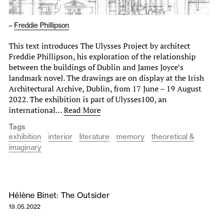
–
Freddie Phillipson
This text introduces The Ulysses Project by architect
Freddie Phillipson, his exploration of the relationship
between the buildings of Dublin and James Joyce’s
landmark novel. The drawings are on display at the Irish
Architectural Archive, Dublin, from 17 June – 19 August
2022. The exhibition is part of Ulysses100, an
international…
Read More
Tags
exhibition
interior
literature
memory
theoretical &
imaginary
Hélène Binet: The Outsider
19.05.2022