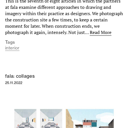
This is the seventh of eight articles in which the partners
at fala examine different approaches to drawing and
imagery within their practice as designers. We photograph
the construction site a few times, to keep a certain
moment for later. When construction ends, we
photograph it again, intensely. Not just…
Read More
Tags
interior
fala: collages
25.11.2022