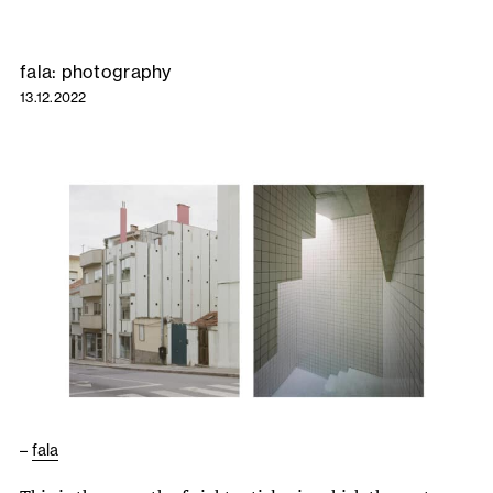
fala: photography
13.12.2022
–
fala