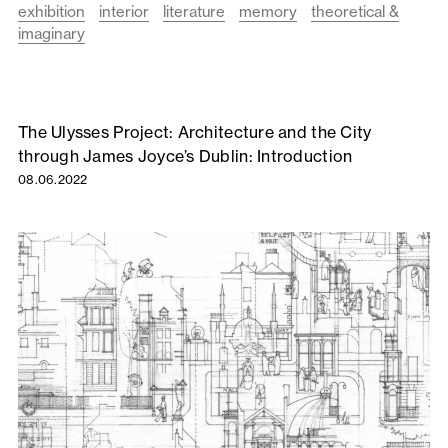
exhibition
interior
literature
memory
theoretical &
imaginary
The Ulysses Project: Architecture and the City
through James Joyce’s Dublin: Introduction
08.06.2022