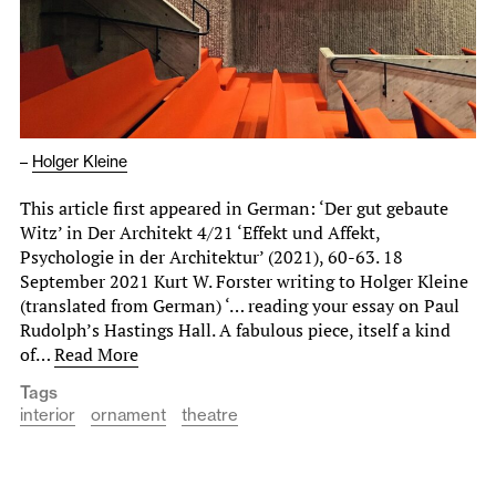
–
Holger Kleine
This article first appeared in German: ‘Der gut gebaute
Witz’ in Der Architekt 4/21 ‘Effekt und Affekt,
Psychologie in der Architektur’ (2021), 60-63. 18
September 2021 Kurt W. Forster writing to Holger Kleine
(translated from German) ‘… reading your essay on Paul
Rudolph’s Hastings Hall. A fabulous piece, itself a kind
of…
Read More
Tags
interior
ornament
theatre