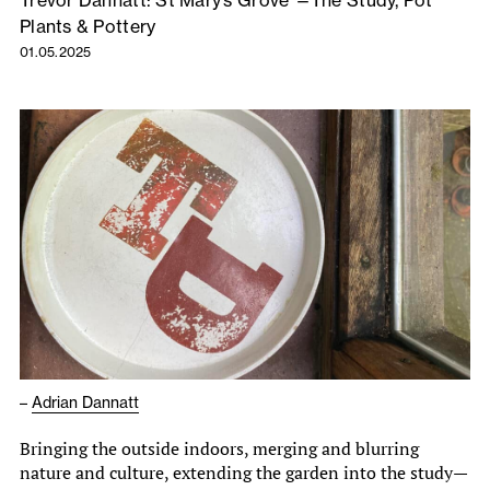
Trevor Dannatt: St Mary’s Grove —The Study, Pot
Plants & Pottery
01.05.2025
–
Adrian Dannatt
Bringing the outside indoors, merging and blurring
nature and culture, extending the garden into the study—