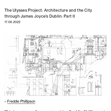
The Ulysses Project: Architecture and the City
through James Joyce’s Dublin: Part II
17.06.2022
–
Freddie Phillipson