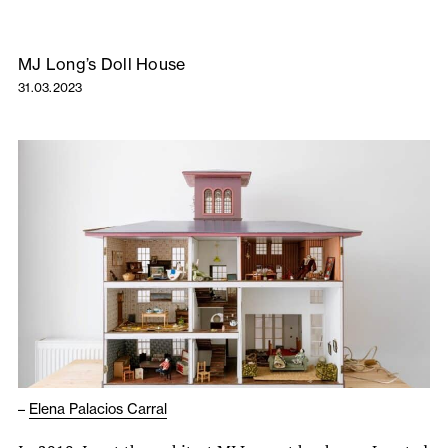
MJ Long’s Doll House
31.03.2023
–
Elena Palacios Carral