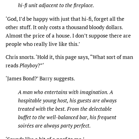
hi-fi unit adjacent to the fireplace.
‘God, I’d be happy with just that hi-fi, forget all the
other stuff. It only costs a thousand bloody dollars.
Almost the price of a house. I don’t suppose there are
people who really live like this.’
Chris snorts. ‘Hold it, this page says, “What sort of man
reads
Playboy
?”‘
‘James Bond?’ Barry suggests.
A man who entertains with imagination. A
hospitable young host, his guests are always
treated with the
best. From the delectable
buffet to the well-balanced bar, his frequent
soirées are always party perfect.