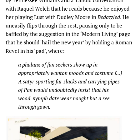
by Tennessee Williams and a ‘candid conversation’
with Raquel Welch that he reads because he enjoyed
her playing Lust with Dudley Moore in
Bedazzled
. He
uneasily flips through the rest, pausing only to be
baffled by the suggestion in the ‘Modern Living’ page
that he should ‘hail the new year’ by holding a Roman
Revel in his ‘pad’, where:
a phalanx of fun seekers show up in
appropriately wanton moods and costume […]
A satyr sporting fur slacks and carrying pipes
of Pan would undoubtedly insist that his
wood-nymph date wear nought but a see-
through gown.