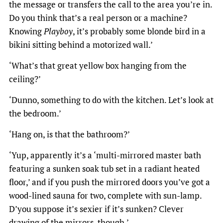
the message or transfers the call to the area you’re in.
Do you think that’s a real person or a machine?
Knowing
Playboy
, it’s probably some blonde bird in a
bikini sitting behind a motorized wall.’
‘What’s that great yellow box hanging from the
ceiling?’
‘Dunno, something to do with the kitchen. Let’s look at
the bedroom.’
‘Hang on, is that the bathroom?’
‘Yup, apparently it’s a ‘multi-mirrored master bath
featuring a sunken soak tub set in a radiant heated
floor,’ and if you push the mirrored doors you’ve got a
wood-lined sauna for two, complete with sun-lamp.
D’you suppose it’s sexier if it’s sunken? Clever
drawing of the mirrors, though.’