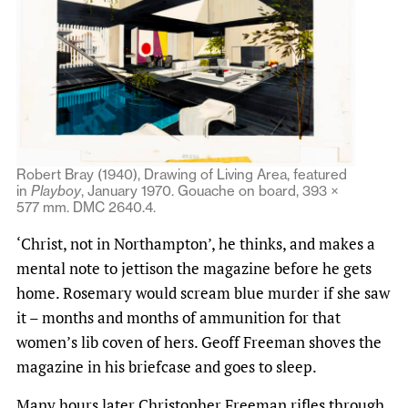
Robert Bray (1940), Drawing of Living Area, featured
in
Playboy
, January 1970. Gouache on board, 393 ×
577 mm. DMC 2640.4.
‘Christ, not in Northampton’, he thinks, and makes a
mental note to jettison the magazine before he gets
home. Rosemary would scream blue murder if she saw
it – months and months of ammunition for that
women’s lib coven of hers. Geoff Freeman shoves the
magazine in his briefcase and goes to sleep.
Many hours later Christopher Freeman rifles through