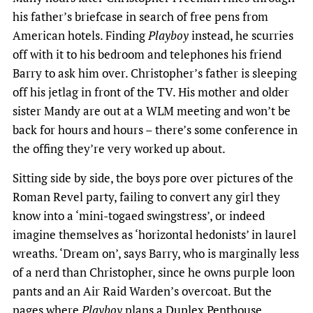
his father’s briefcase in search of free pens from
American hotels. Finding
Playboy
instead, he scurries
off with it to his bedroom and telephones his friend
Barry to ask him over. Christopher’s father is sleeping
off his jetlag in front of the TV. His mother and older
sister Mandy are out at a WLM meeting and won’t be
back for hours and hours – there’s some conference in
the offing they’re very worked up about.
Sitting side by side, the boys pore over pictures of the
Roman Revel party, failing to convert any girl they
know into a ‘mini-togaed swingstress’, or indeed
imagine themselves as ‘horizontal hedonists’ in laurel
wreaths. ‘Dream on’, says Barry, who is marginally less
of a nerd than Christopher, since he owns purple loon
pants and an Air Raid Warden’s overcoat. But the
pages where
Playboy
plans a Duplex Penthouse