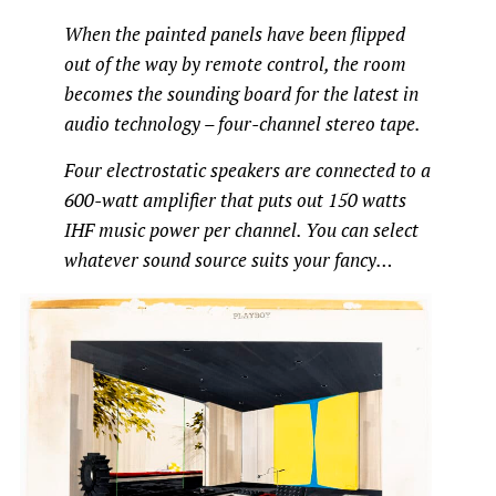
When the painted panels have been flipped
out of the way by remote control, the room
becomes the sounding board for the latest in
audio technology – four-channel stereo tape.
Four electrostatic speakers are connected to a
600-watt amplifier that puts out 150 watts
IHF music power per channel. You can select
whatever sound source suits your fancy…