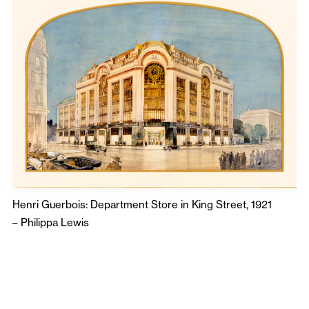
Henri Guerbois: Department Store in King Street, 1921
–
Philippa Lewis