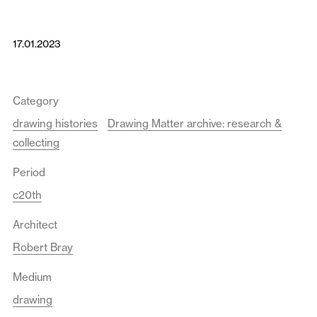
17.01.2023
Category
drawing histories
Drawing Matter archive: research &
collecting
Period
c20th
Architect
Robert Bray
Medium
drawing