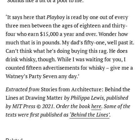
‘Sounds like a bit of a poof to me.’
‘It says here that
Playboy
is read by one out of every
three men between the ages of eighteen and thirty-
four who earn $15,000 a year and over. Wonder how
much that is in pounds. My dad’s fifty-one, well past it.
Can’t think what he’s doing buying this rag. He does
drink whisky, though. While I was waiting for you, I
counted fifteen advertisements for whisky – give me a
Watney’s Party Seven any day.’
Extracted from
Stories from Architecture: Behind the
Lines at Drawing Matter
by Philippa Lewis, published
by MIT Press © 2021. Order the book
here
. Some of the
texts were first published as
‘Behind the Lines’
.