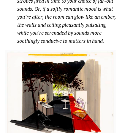
strobes fired in time to your choice of far-out
sounds. Or, if a softly romantic mood is what
you’re after, the room can glow like an ember,
the walls and ceiling pleasantly pulsating,
while you’re serenaded by sounds more
soothingly conducive to matters in hand.