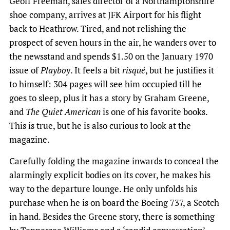
Geoff Freeman, sales director of a Northamptonshire
shoe company, arrives at JFK Airport for his flight
back to Heathrow. Tired, and not relishing the
prospect of seven hours in the air, he wanders over to
the newsstand and spends $1.50 on the January 1970
issue of
Playboy
. It feels a bit
risqué
, but he justifies it
to himself: 304 pages will see him occupied till he
goes to sleep, plus it has a story by Graham Greene,
and
The Quiet American
is one of his favorite books.
This is true, but he is also curious to look at the
magazine.
Carefully folding the magazine inwards to conceal the
alarmingly explicit bodies on its cover, he makes his
way to the departure lounge. He only unfolds his
purchase when he is on board the Boeing 737, a Scotch
in hand. Besides the Greene story, there is something