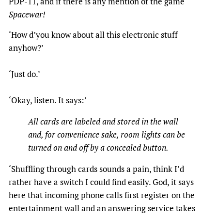
PDP-11, and if there is any mention of the game
Spacewar!
‘How d’you know about all this electronic stuff
anyhow?’
‘Just do.’
‘Okay, listen. It says:’
All cards are labeled and stored in the wall
and, for convenience sake, room lights can be
turned on and off by a concealed button.
‘Shuffling through cards sounds a pain, think I’d
rather have a switch I could find easily. God, it says
here that incoming phone calls first register on the
entertainment wall and an answering service takes