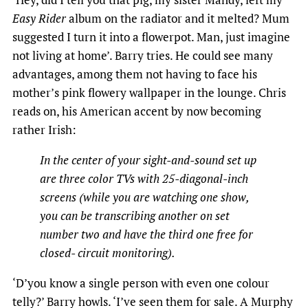
Easy Rider
album on the radiator and it melted? Mum
suggested I turn it into a flowerpot. Man, just imagine
not living at home’. Barry tries. He could see many
advantages, among them not having to face his
mother’s pink flowery wallpaper in the lounge. Chris
reads on, his American accent by now becoming
rather Irish:
In the center of your sight-and-sound set up
are three color TVs with 25-diagonal-inch
screens (while you are watching one show,
you can be transcribing another on set
number two and have the third one free for
closed- circuit monitoring).
‘D’you know a single person with even one colour
telly?’ Barry howls. ‘I’ve seen them for sale. A Murphy