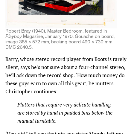
Robert Bray (1940), Master Bedroom, featured in
Playboy
Magazine, January 1970. Gouache on board,
image 385 × 572 mm, backing board 490 × 730 mm.
DMC 2640.5.
Barry, whose stereo record player from Boots is rarely
silent, says he’s not sure about a four-channel stereo,
he’ll ask down the record shop. ‘How much money do
these guys earn to own all this gear’, he mutters.
Christopher continues:
Platters that require very delicate handling
are stored by hand in padded bins below the
manual turntable.
‘Hey, did I tell you that pig, my sister Mandy, left my