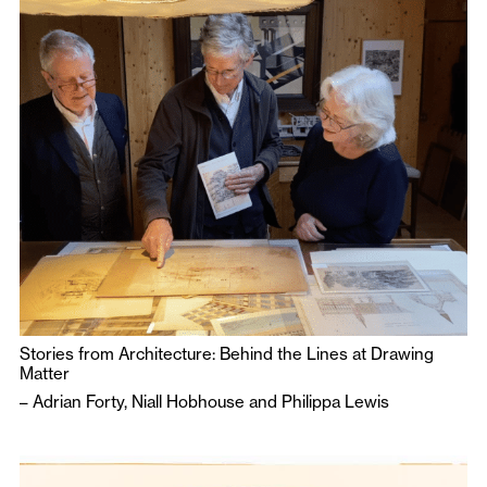
Stories from Architecture: Behind the Lines at Drawing
Matter
–
Adrian Forty
,
Niall Hobhouse
and
Philippa Lewis