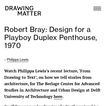
Texts
Collection
Robert Bray: Design for a
DMJournal
Playboy Duplex Penthouse,
1970
Workshops
Programme
–
Philippa Lewis
Watch Philippa Lewis’s recent lecture, ‘From
Publications
Drawing to Text’, on how we tell stories from
architecture, for The Berlage Center for Advanced
About
Studies in Architecture and Urban Design at Delft
University of Technology
here
.
Newsletter