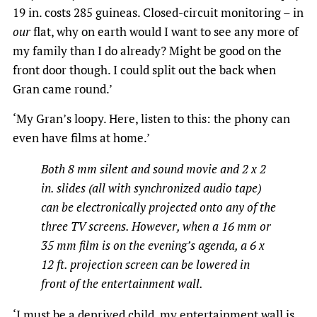
19 in. costs 285 guineas. Closed-circuit monitoring – in
our
flat, why on earth would I want to see any more of
my family than I do already? Might be good on the
front door though. I could split out the back when
Gran came round.’
‘My Gran’s loopy. Here, listen to this: the phony can
even have films at home.’
Both 8 mm silent and sound movie and 2 x 2
in. slides (all with synchronized audio tape)
can be electronically projected onto any of the
three TV screens. However, when a 16 mm or
35 mm film is on the evening’s agenda, a 6 x
12 ft. projection screen can be lowered in
front of the entertainment wall.
‘I must be a deprived child, my entertainment wall is