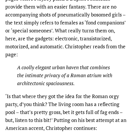
provide them with an easier fantasy. There are no
accompanying shots of pneumatically bosomed girls –
the text simply refers to females as ‘fond companions’
or ‘special someones’. What really turns them on,
here, are the gadgets: electronic, transistorized,
motorized, and automatic. Christopher reads from the
page:
A coolly elegant urban haven that combines
the intimate privacy of a Roman atrium with
architectonic spaciousness.
‘Is that where they got the idea for the Roman orgy
party, d’you think? The living room has a reflecting
pool – that’s pretty gross, bet it gets full of fag ends –
but, listen to this bit!’ Putting on his best attempt at an
American accent, Christopher continues: