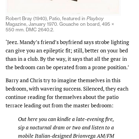
Robert Bray (1940), Patio, featured in
Playboy
Magazine, January 1970. Gouache on board, 495 ×
550 mm. DMC 2640.2.
‘Jeez. Mandy’s friend’s boyfriend says strobe lighting
can give you an epileptic fit; still, better on your bed
than in a club. By the way, it says that all the gear in
the bedroom can be operated from a prone position.’
Barry and Chris try to imagine themselves in this
bedroom, with wavering success. Silenced, they each
continue reading for themselves about the patio
terrace leading out from the master bedroom:
Out here you can kindle a late-evening fire,
sip a nocturnal dram or two and listen to a
mobile Italian-designed Brionvega AM/FM