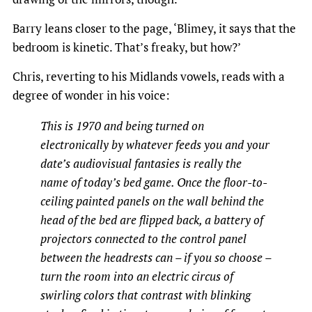
Barry leans closer to the page, ‘Blimey, it says that the
bedroom is kinetic. That’s freaky, but how?’
Chris, reverting to his Midlands vowels, reads with a
degree of wonder in his voice:
This is 1970 and being turned on
electronically by whatever feeds you and your
date’s audiovisual fantasies is really the
name of today’s bed game. Once the floor-to-
ceiling painted panels on the wall behind the
head of the bed are flipped back, a battery of
projectors connected to the control panel
between the headrests can – if you so choose –
turn the room into an electric circus of
swirling colors that contrast with blinking