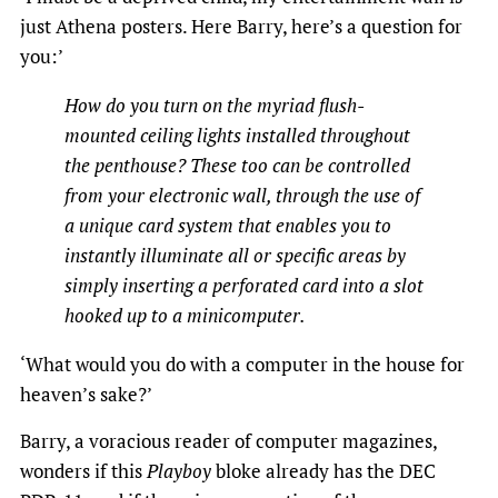
just Athena posters. Here Barry, here’s a question for
you:’
How do you turn on the myriad flush-
mounted ceiling lights installed throughout
the penthouse? These too can be controlled
from your electronic wall, through the use of
a unique card system that enables you to
instantly illuminate all or specific areas by
simply inserting
a perforated card into a slot
hooked up to a minicomputer.
‘What would you do with a computer in the house for
heaven’s sake?’
Barry, a voracious reader of computer magazines,
wonders if this
Playboy
bloke already has the DEC