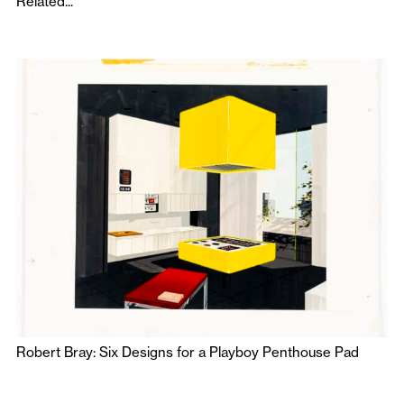
Related...
Robert Bray: Six Designs for a Playboy Penthouse Pad