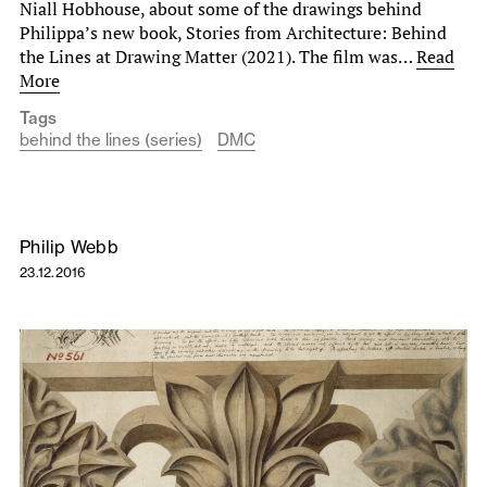
Niall Hobhouse, about some of the drawings behind
Philippa’s new book, Stories from Architecture: Behind
the Lines at Drawing Matter (2021). The film was…
Read
More
Tags
behind the lines (series)
DMC
Philip Webb
23.12.2016