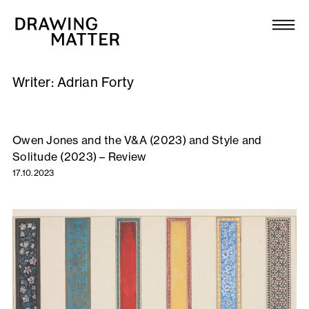
Texts
Collection
Writer:
Adrian Forty
DMJournal
Workshops
Owen Jones and the V&A (2023) and Style and
Solitude (2023) – Review
Programme
17.10.2023
Publications
About
Newsletter