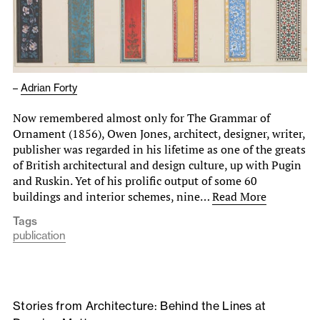
–
Adrian Forty
Now remembered almost only for The Grammar of
Ornament (1856), Owen Jones, architect, designer, writer,
publisher was regarded in his lifetime as one of the greats
of British architectural and design culture, up with Pugin
and Ruskin. Yet of his prolific output of some 60
buildings and interior schemes, nine…
Read More
Tags
publication
Stories from Architecture: Behind the Lines at