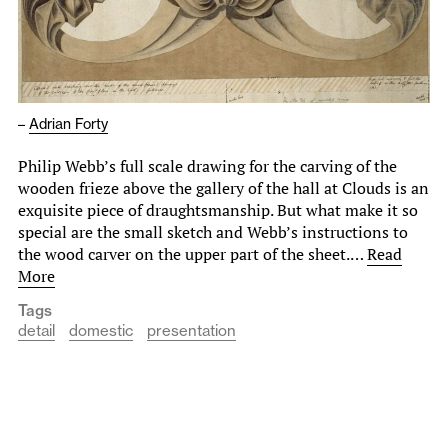
–
Adrian Forty
Philip Webb’s full scale drawing for the carving of the
wooden frieze above the gallery of the hall at Clouds is an
exquisite piece of draughtsmanship. But what make it so
special are the small sketch and Webb’s instructions to
the wood carver on the upper part of the sheet.…
Read
More
Tags
detail
domestic
presentation