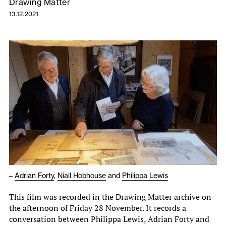
Drawing Matter
13.12.2021
–
Adrian Forty
,
Niall Hobhouse
and
Philippa Lewis
This film was recorded in the Drawing Matter archive on
the afternoon of Friday 28 November. It records a
conversation between Philippa Lewis, Adrian Forty and