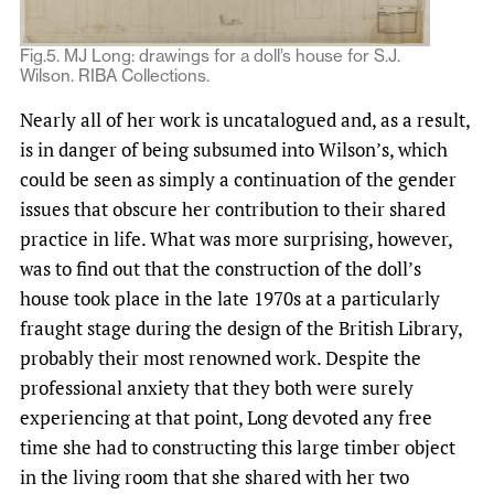
Fig.5. MJ Long: drawings for a doll’s house for S.J.
Wilson. RIBA Collections.
Nearly all of her work is uncatalogued and, as a result,
is in danger of being subsumed into Wilson’s, which
could be seen as simply a continuation of the gender
issues that obscure her contribution to their shared
practice in life. What was more surprising, however,
was to find out that the construction of the doll’s
house took place in the late 1970s at a particularly
fraught stage during the design of the British Library,
probably their most renowned work. Despite the
professional anxiety that they both were surely
experiencing at that point, Long devoted any free
time she had to constructing this large timber object
in the living room that she shared with her two