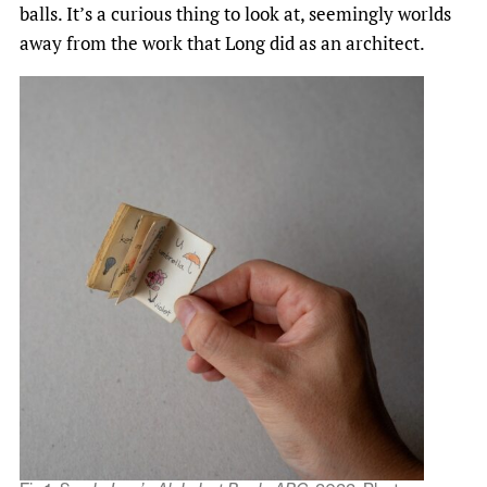
balls. It’s a curious thing to look at, seemingly worlds
away from the work that Long did as an architect.