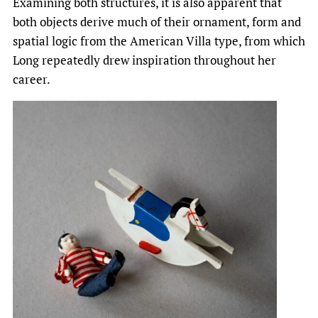
Examining both structures, it is also apparent that
both objects derive much of their ornament, form and
spatial logic from the American Villa type, from which
Long repeatedly drew inspiration throughout her
career.