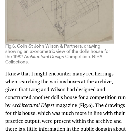
Fig.6. Colin St John Wilson & Partners: drawing
showing an axonometric view of the doll’s house for
the 1982
Architectural Design
Competition. RIBA
Collections.
I knew that I might encounter many red herrings
when searching the various boxes at the archive,
given that Long and Wilson had designed and
constructed another doll’s house for a competition run
by
Architectural Digest
magazine (Fig.6). The drawings
for this house, which was much more in line with their
practice output, were present within the archive and
there is a little information in the public domain about