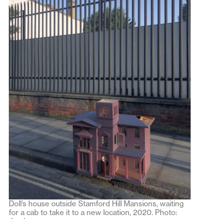
Doll’s house outside Stamford Hill Mansions, waiting
for a cab to take it to a new location, 2020. Photo: