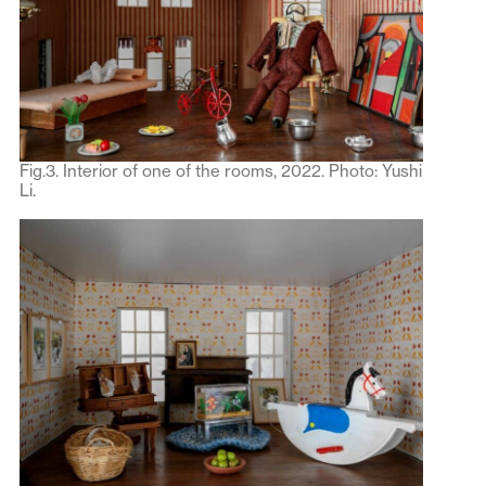
Fig.3. Interior of one of the rooms, 2022. Photo: Yushi
Li.