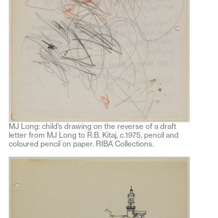
MJ Long: child’s drawing on the reverse of a draft
letter from MJ Long to R.B. Kitaj,
c.
1975, pencil and
coloured pencil on paper. RIBA Collections.