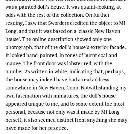
was a painted doll’s house. It was quaint-looking, at
odds with the rest of the collection. On further
reading, I saw that Sworders credited the object to MJ
Long, and that it was based on a ‘classic New Haven
house’. The online description showed only one
photograph, that of the doll’s house’s exterior facade.
It looked hand-painted, in tones of burnt coal and
mauve. The front door was lobster red, with the
number 23 written in white, indicating that, perhaps,
the house may indeed have had a real address
somewhere in New Haven, Conn. Notwithstanding my
own fascination with miniatures, the doll’s house
appeared unique to me, and to some extent the most
personal, because not only was it made by MJ Long
herself, it also seemed distinct from anything she may
have made for her practice.