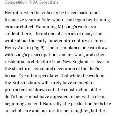
Competition. RIBA Collections.
Her interest in the villa can be traced back to her
formative years at Yale, where she began her training
as an architect. Examining MJ Long’s work as a
student there, I found one of a series of essays she
wrote about the early-nineteenth-century architect
Henry Austin (Fig.9). The resemblance one can draw
with Long’s preoccupations and his work, and other
residential architecture from New England, is clear in
the structure, layout and decoration of the doll’s
house. I’ve often speculated that while the work on
the British Library will surely have seemed so
protracted and drawn out, the construction of the
doll’s house must have appealed to her with a clear
beginning and end. Naturally, the production feels like
an act of care and nurture for her daughter, but the