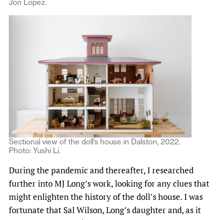
Jon Lopez.
Sectional view of the doll’s house in Dalston, 2022.
Photo: Yushi Li.
During the pandemic and thereafter, I researched
further into MJ Long’s work, looking for any clues that
might enlighten the history of the doll’s house. I was
fortunate that Sal Wilson, Long’s daughter and, as it