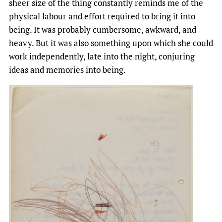
sheer size of the thing constantly reminds me of the
physical labour and effort required to bring it into
being. It was probably cumbersome, awkward, and
heavy. But it was also something upon which she could
work independently, late into the night, conjuring
ideas and memories into being.