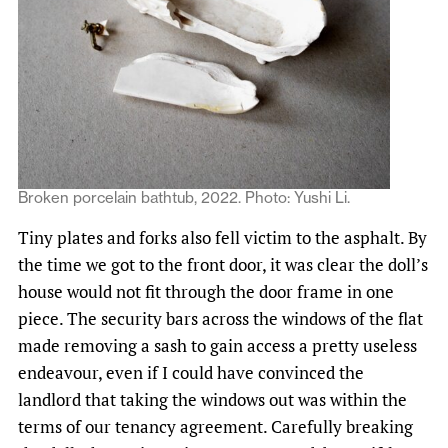
Broken porcelain bathtub, 2022. Photo: Yushi Li.
Tiny plates and forks also fell victim to the asphalt. By
the time we got to the front door, it was clear the doll’s
house would not fit through the door frame in one
piece. The security bars across the windows of the flat
made removing a sash to gain access a pretty useless
endeavour, even if I could have convinced the
landlord that taking the windows out was within the
terms of our tenancy agreement. Carefully breaking