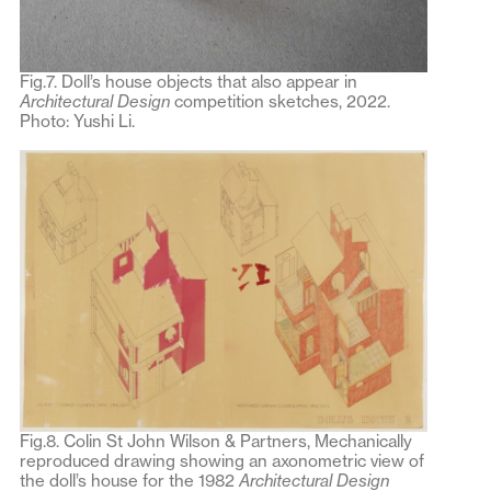
Fig.7. Doll’s house objects that also appear in
Architectural Design
competition sketches, 2022.
Photo: Yushi Li.
Fig.8. Colin St John Wilson & Partners, Mechanically
reproduced drawing showing an axonometric view of
the doll’s house for the 1982
Architectural Design