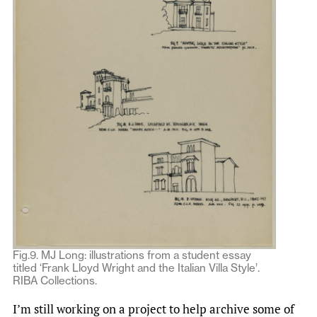
Fig.9. MJ Long: illustrations from a student essay
titled ‘Frank Lloyd Wright and the Italian Villa Style’.
RIBA Collections.
I’m still working on a project to help archive some of