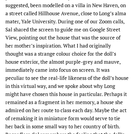
suggested, been modelled on a villa in New Haven, on
a street called Hillhouse Avenue, close to Long’s alma
mater, Yale University. During one of our Zoom calls,
Sal shared the screen to guide me on Google Street
View, pointing out the house that was the source of
her mother’s inspiration. What I had originally
thought was a strange colour choice for the doll’s
house exterior, the almost purple-grey and mauve,
immediately came into focus on screen. It was
peculiar to see the real-life likeness of the doll’s house
in this virtual way, and we spoke about why Long
might have chosen this house in particular. Perhaps it
remained as a fragment in her memory, a house she
admired on her route to class each day. Maybe the act
of remaking it in miniature form would serve to tie
her back in some small way to her country of birth.