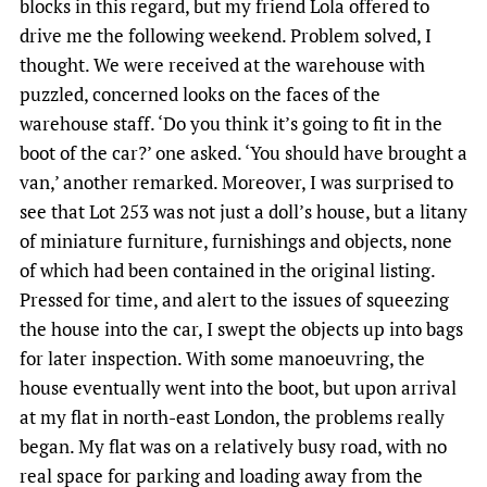
blocks in this regard, but my friend Lola offered to
drive me the following weekend. Problem solved, I
thought. We were received at the warehouse with
puzzled, concerned looks on the faces of the
warehouse staff. ‘Do you think it’s going to fit in the
boot of the car?’ one asked. ‘You should have brought a
van,’ another remarked. Moreover, I was surprised to
see that Lot 253 was not just a doll’s house, but a litany
of miniature furniture, furnishings and objects, none
of which had been contained in the original listing.
Pressed for time, and alert to the issues of squeezing
the house into the car, I swept the objects up into bags
for later inspection. With some manoeuvring, the
house eventually went into the boot, but upon arrival
at my flat in north-east London, the problems really
began. My flat was on a relatively busy road, with no
real space for parking and loading away from the