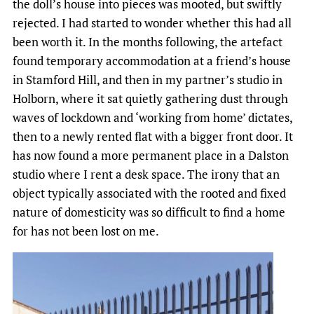
the doll’s house into pieces was mooted, but swiftly
rejected. I had started to wonder whether this had all
been worth it. In the months following, the artefact
found temporary accommodation at a friend’s house
in Stamford Hill, and then in my partner’s studio in
Holborn, where it sat quietly gathering dust through
waves of lockdown and ‘working from home’ dictates,
then to a newly rented flat with a bigger front door. It
has now found a more permanent place in a Dalston
studio where I rent a desk space. The irony that an
object typically associated with the rooted and fixed
nature of domesticity was so difficult to find a home
for has not been lost on me.