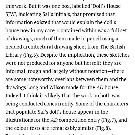
this work. But it was one box, labelled ‘Doll’s House
SJW’, indicating Sal’s initials, that promised that
information existed that would explain the doll’s
house now in my care. Contained within was a full set
of drawings, much of them made in pencil using a
headed architectural drawing sheet from The British
Library (Fig.5). Despite the implication, these sketches
were not produced for anyone but herself: they are
informal, rough and largely without notation—there
are some noteworthy overlaps between them and the
drawings Long and Wilson made for the
AD
house.
Indeed, I think it’s likely that the work on both was
being conducted concurrently. Some of the characters
that populate Sal’s doll’s house appear in the
illustrations for the
AD
competition entry (Fig.7), and
the colour tests are remarkably similar (Fig.8).