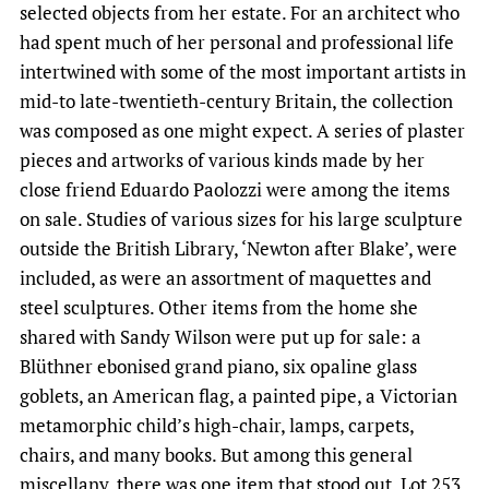
selected objects from her estate. For an architect who
had spent much of her personal and professional life
intertwined with some of the most important artists in
mid-to late-twentieth-century Britain, the collection
was composed as one might expect. A series of plaster
pieces and artworks of various kinds made by her
close friend Eduardo Paolozzi were among the items
on sale. Studies of various sizes for his large sculpture
outside the British Library, ‘Newton after Blake’, were
included, as were an assortment of maquettes and
steel sculptures. Other items from the home she
shared with Sandy Wilson were put up for sale: a
Blüthner ebonised grand piano, six opaline glass
goblets, an American flag, a painted pipe, a Victorian
metamorphic child’s high-chair, lamps, carpets,
chairs, and many books. But among this general
miscellany, there was one item that stood out. Lot 253