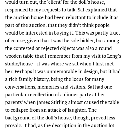
would turn out, the ‘client’ for the doll’s house,
responded to my requests to talk. Sal explained that
the auction house had been reluctant to include it as
part of the auction, that they didn’t think people
would be interested in buying it. This was partly true,
of course, given that I was the sole bidder, but among
the contested or rejected objects was also a round
wooden table that I remember from my visit to Long’s
studio/house—it was where we sat when I first met
her. Perhaps it was unmemorable in design, but it had
a rich family history, being the locus for many
conversations, memories and visitors. Sal had one
particular recollection of a dinner party at her
parents’ when James Stirling almost caused the table
to collapse from an attack of laughter. The
background of the doll’s house, though, proved less
prosaic. It had, as the description in the auction lot