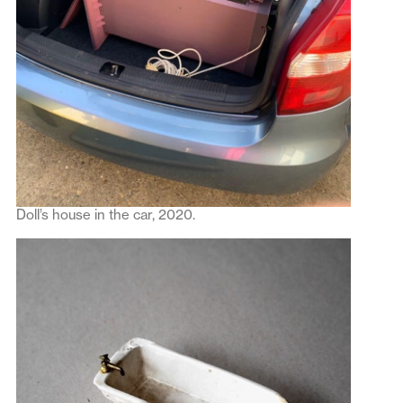
Doll’s house in the car, 2020.