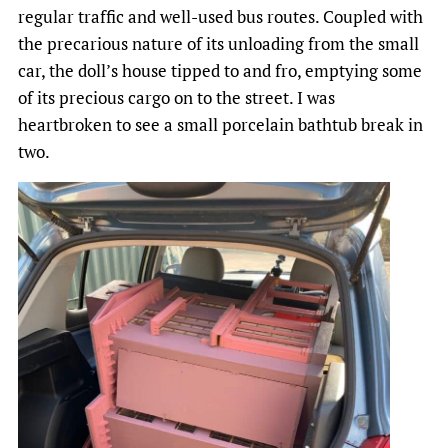
regular traffic and well-used bus routes. Coupled with
the precarious nature of its unloading from the small
car, the doll’s house tipped to and fro, emptying some
of its precious cargo on to the street. I was
heartbroken to see a small porcelain bathtub break in
two.