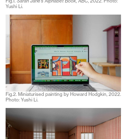
Fig.1.
Sarah Jane’s Alphabet Book,
ABC
, 2022. Photo:
Yushi Li.
Fig.2. Miniaturised painting by Howard Hodgkin, 2022.
Photo: Yushi Li.