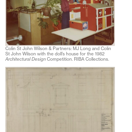
Colin St John Wilson & Partners: MJ Long and Colin
St John Wilson with the doll’s house for the 1982
Architectural Design
Competition. RIBA Collections.