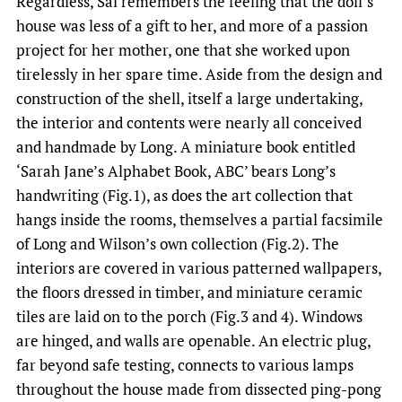
Regardless, Sal remembers the feeling that the doll’s
house was less of a gift to her, and more of a passion
project for her mother, one that she worked upon
tirelessly in her spare time. Aside from the design and
construction of the shell, itself a large undertaking,
the interior and contents were nearly all conceived
and handmade by Long. A miniature book entitled
‘Sarah Jane’s Alphabet Book, ABC’ bears Long’s
handwriting (Fig.1), as does the art collection that
hangs inside the rooms, themselves a partial facsimile
of Long and Wilson’s own collection (Fig.2). The
interiors are covered in various patterned wallpapers,
the floors dressed in timber, and miniature ceramic
tiles are laid on to the porch (Fig.3 and 4). Windows
are hinged, and walls are openable. An electric plug,
far beyond safe testing, connects to various lamps
throughout the house made from dissected ping-pong