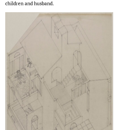
children and husband.