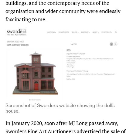
buildings, and the contemporary needs of the
organisation and wider community were endlessly
fascinating to me.
Screenshot of Sworders website showing the doll’s
house.
In January 2020, soon after MJ Long passed away,
Sworders Fine Art Auctioneers advertised the sale of