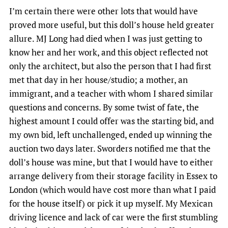
I’m certain there were other lots that would have
proved more useful, but this doll’s house held greater
allure. MJ Long had died when I was just getting to
know her and her work, and this object reflected not
only the architect, but also the person that I had first
met that day in her house/studio; a mother, an
immigrant, and a teacher with whom I shared similar
questions and concerns. By some twist of fate, the
highest amount I could offer was the starting bid, and
my own bid, left unchallenged, ended up winning the
auction two days later. Sworders notified me that the
doll’s house was mine, but that I would have to either
arrange delivery from their storage facility in Essex to
London (which would have cost more than what I paid
for the house itself) or pick it up myself. My Mexican
driving licence and lack of car were the first stumbling