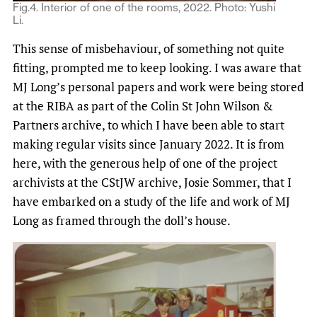
Fig.4. Interior of one of the rooms, 2022. Photo: Yushi
Li.
This sense of misbehaviour, of something not quite
fitting, prompted me to keep looking. I was aware that
MJ Long’s personal papers and work were being stored
at the RIBA as part of the Colin St John Wilson &
Partners archive, to which I have been able to start
making regular visits since January 2022. It is from
here, with the generous help of one of the project
archivists at the CStJW archive, Josie Sommer, that I
have embarked on a study of the life and work of MJ
Long as framed through the doll’s house.