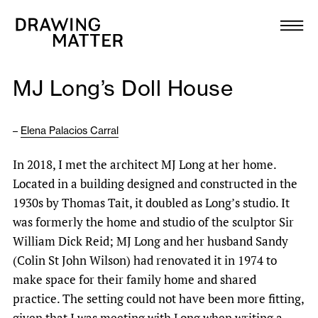
Texts
Collection
MJ Long’s Doll House
DMJournal
–
Elena Palacios Carral
Workshops
In 2018, I met the architect MJ Long at her home.
Programme
Located in a building designed and constructed in the
1930s by Thomas Tait, it doubled as Long’s studio. It
Publications
was formerly the home and studio of the sculptor Sir
William Dick Reid; MJ Long and her husband Sandy
(Colin St John Wilson) had renovated it in 1974 to
About
make space for their family home and shared
practice. The setting could not have been more fitting,
Newsletter
given that I was meeting with Long when writing a