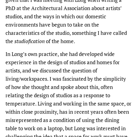
PhD at the Architectural Association about artists’
studios, and the ways in which our domestic
environments have begun to take on the
characteristics of the studio, something I have called
the
studiofication
of the home.
In Long’s own practice, she had developed wide
experience in the design of studios and homes for
artists, and we discussed the question of
living/workspaces. I was fascinated by the simplicity
of how she thought and spoke about this, often
relating the design of studios as a response to
temperature. Living and working in the same space, or
within close proximity, has in recent years often been
misrepresented as a condition of using the dining
table to work on a laptop, but Long was interested in
challenging the idea that a space for work must have