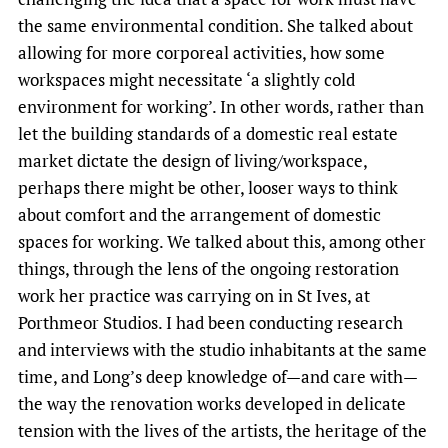
the same environmental condition. She talked about
allowing for more corporeal activities, how some
workspaces might necessitate ‘a slightly cold
environment for working’. In other words, rather than
let the building standards of a domestic real estate
market dictate the design of living/workspace,
perhaps there might be other, looser ways to think
about comfort and the arrangement of domestic
spaces for working. We talked about this, among other
things, through the lens of the ongoing restoration
work her practice was carrying on in St Ives, at
Porthmeor Studios. I had been conducting research
and interviews with the studio inhabitants at the same
time, and Long’s deep knowledge of—and care with—
the way the renovation works developed in delicate
tension with the lives of the artists, the heritage of the