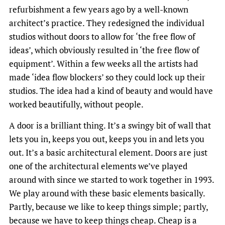
refurbishment a few years ago by a well-known
architect’s practice. They redesigned the individual
studios without doors to allow for ‘the free flow of
ideas’, which obviously resulted in ‘the free flow of
equipment’. Within a few weeks all the artists had
made ‘idea flow blockers’ so they could lock up their
studios. The idea had a kind of beauty and would have
worked beautifully, without people.
A door is a brilliant thing. It’s a swingy bit of wall that
lets you in, keeps you out, keeps you in and lets you
out. It’s a basic architectural element. Doors are just
one of the architectural elements we’ve played
around with since we started to work together in 1993.
We play around with these basic elements basically.
Partly, because we like to keep things simple; partly,
because we have to keep things cheap. Cheap is a