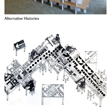
Alternative Histories