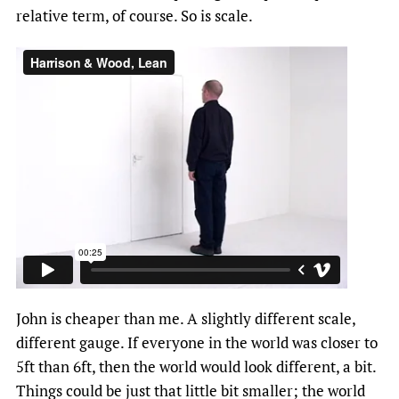
relative term, of course. So is scale.
John is cheaper than me. A slightly different scale,
different gauge. If everyone in the world was closer to
5ft than 6ft, then the world would look different, a bit.
Things could be just that little bit smaller; the world