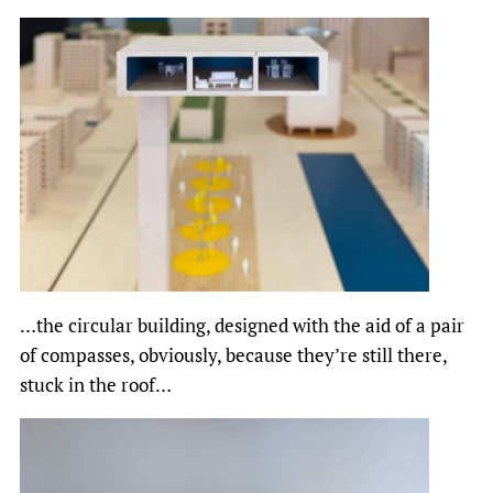
…the circular building, designed with the aid of a pair
of compasses, obviously, because they’re still there,
stuck in the roof…