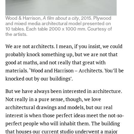
Wood & Harrison,
A film about a city
, 2015. Plywood
and mixed media architectural model presented on
10 tables. Each table 2000 x 1000 mm. Courtesy of
the artists.
We are not architects. I mean, if you insist, we could
probably knock something up, but we are not that
good at maths, and not really that great with
materials. ‘Wood and Harrison – Architects. You’ll be
knocked out by our buildings’.
But we have always been interested in architecture.
Not really in a pure sense, though, we love
architectural drawings and models, but our real
interest is when those perfect ideas meet the not-so-
perfect people who will inhabit them. The building
that houses our current studio underwent a major