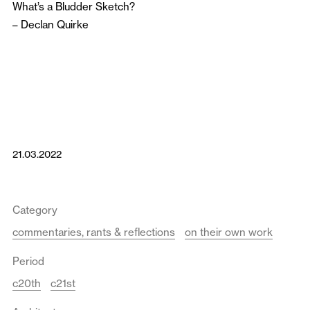
What’s a Bludder Sketch?
–
Declan Quirke
21.03.2022
Category
commentaries, rants & reflections
on their own work
Period
c20th
c21st