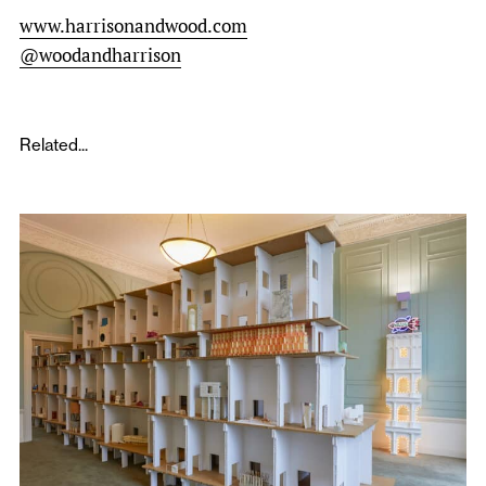
www.harrisonandwood.com
@woodandharrison
Related...