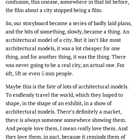
confusion, this unease, somewhere in that bit before,
the film about a city stopped being a film.
So, our storyboard became a series of badly laid plans,
and the bits of something, slowly, became a thing. An
architectural model of a city. But it isn’t like most
architectural models, it was a lot cheaper for one
thing, and for another thing, it was the thing. There
was never going to be a real city, an actual one. For
6ft, 5ft or even 5 mm people.
Maybe this is the fate of lots of architectural models.
To endlessly travel the world, which they hoped to
shape, in the shape of an exhibit, in a show of
architectural models. There’s definitely a market,
there is always someone somewhere showing them.
And people love them, I mean
really
love them. And
they love them, in part, because it reminds them of