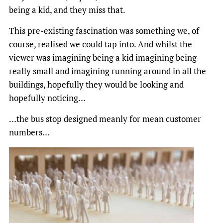
being a kid, and they miss that.
This pre-existing fascination was something we, of
course, realised we could tap into. And whilst the
viewer was imagining being a kid imagining being
really small and imagining running around in all the
buildings, hopefully they would be looking and
hopefully noticing…
…the bus stop designed meanly for mean customer
numbers…