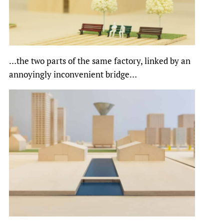
…the two parts of the same factory, linked by an
annoyingly inconvenient bridge…