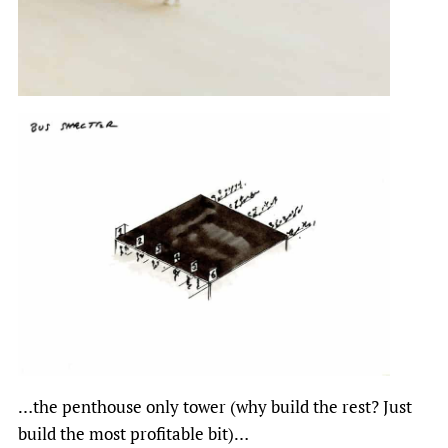
…the penthouse only tower (why build the rest? Just
build the most profitable bit)…