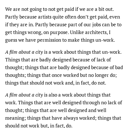
We are not going to not get paid if we are a bit out.
Partly because artists quite often don’t get paid, even
if they are in. Partly because part of our jobs can be to
get things wrong, on purpose. Unlike architects, I
guess we have permission to make things un-work.
A film about a city
is a work about things that un-work.
Things that are badly designed because of lack of
thought; things that are badly designed because of bad
thoughts; things that once worked but no longer do;
things that should not work and, in fact, do not.
A film about a city
is also a work about things that
work. Things that are well designed through no lack of
thought; things that are well designed and well
meaning; things that have always worked; things that
should not work but, in fact, do.