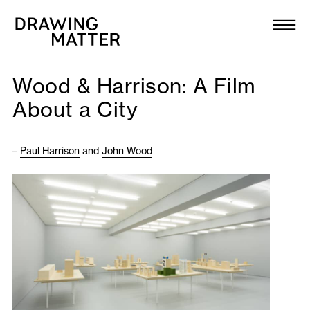
Texts
Collection
Wood & Harrison: A Film
DMJournal
About a City
Workshops
–
Paul Harrison
and
John Wood
Programme
Publications
About
Newsletter