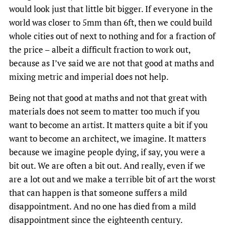
would look just that little bit bigger. If everyone in the
world was closer to 5mm than 6ft, then we could build
whole cities out of next to nothing and for a fraction of
the price – albeit a difficult fraction to work out,
because as I’ve said we are not that good at maths and
mixing metric and imperial does not help.
Being not that good at maths and not that great with
materials does not seem to matter too much if you
want to become an artist. It matters quite a bit if you
want to become an architect, we imagine. It matters
because we imagine people dying, if say, you were a
bit out. We are often a bit out. And really, even if we
are a lot out and we make a terrible bit of art the worst
that can happen is that someone suffers a mild
disappointment. And no one has died from a mild
disappointment since the eighteenth century.