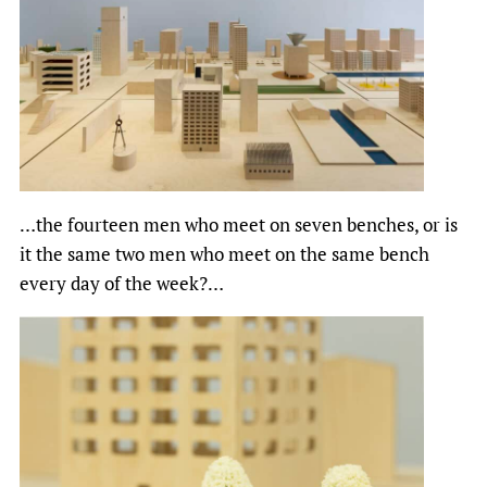
…the fourteen men who meet on seven benches, or is
it the same two men who meet on the same bench
every day of the week?…