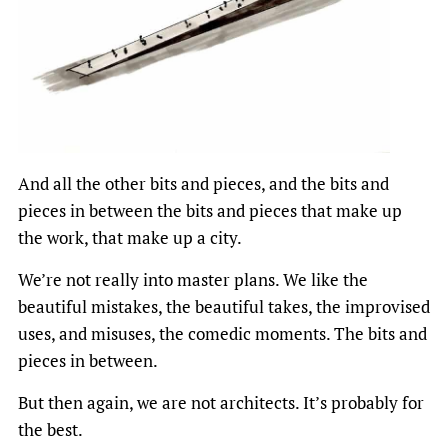
And all the other bits and pieces, and the bits and
pieces in between the bits and pieces that make up
the work, that make up a city.
We’re not really into master plans. We like the
beautiful mistakes, the beautiful takes, the improvised
uses, and misuses, the comedic moments. The bits and
pieces in between.
But then again, we are not architects. It’s probably for
the best.