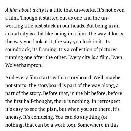
A film about a city
is a title that un-works. It’s not even
a film. Though it started out as one and the un-
working title just stuck in our heads. But being in an
actual city is a bit like being in a film: the way it looks,
the way you look at it, the way you look in it. Its
soundtrack, its framing. It’s a collection of pictures
running one after the other. Every city is a film. Even
Wolverhampton.
And every film starts with a storyboard. Well, maybe
not starts: the storyboard is part of the way along, a
part of the story. Before that, in the bit before, before
the first half-thought, there is nothing. In retrospect
it’s easy to see the plan, but when you are there, it’s
uneasy. It’s confusing. You can do anything (or
nothing, that can be a work too). Somewhere in this