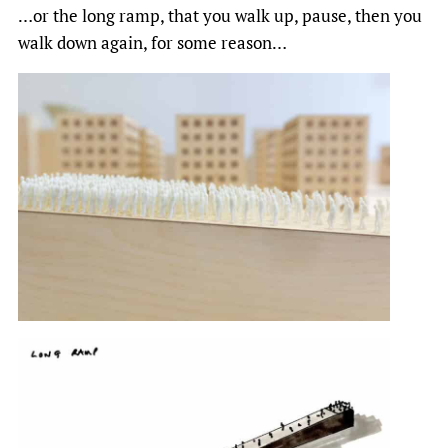
…or the long ramp, that you walk up, pause, then you
walk down again, for some reason…