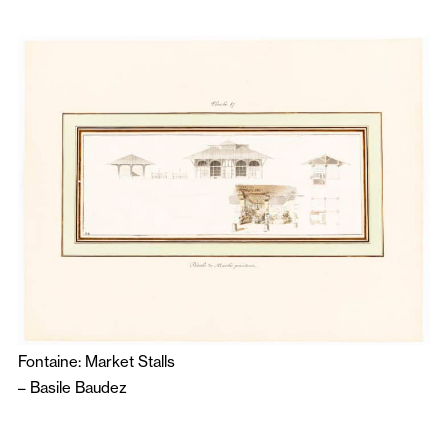
Fontaine: Market Stalls
–
Basile Baudez