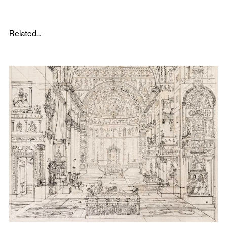
Related...