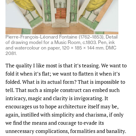
Pierre-François-Léonard Fontaine (1762–1853), Detail
of drawing model for a Music Room, c.1803. Pen, ink
and watercolour on paper, 120 × 185 × 144 mm. DMC
2081.
The quality I like most is that it’s teasing. We want to
fold it when it’s flat; we want to flatten it when it’s
folded. What is its actual form? That is impossible to
tell. That such a simple construct can embed such
intricacy, magic and clarity is invigorating. It
encourages us to hope architecture itself may be,
again, instilled with simplicity and charisma, if only
we find the means and courage to evade its
unnecessary complications, formalities and banality.