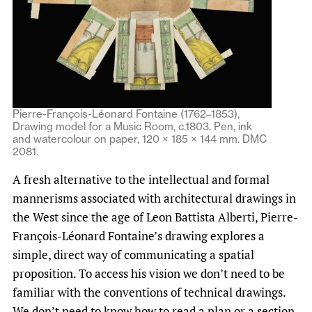
Pierre-François-Léonard Fontaine (1762–1853),
Drawing model for a Music Room, c.1803. Pen, ink
and watercolour on paper, 120 × 185 × 144 mm. DMC
2081.
A fresh alternative to the intellectual and formal
mannerisms associated with architectural drawings in
the West since the age of Leon Battista Alberti, Pierre-
François-Léonard Fontaine’s drawing explores a
simple, direct way of communicating a spatial
proposition. To access his vision we don’t need to be
familiar with the conventions of technical drawings.
We don’t need to know how to read a plan or a section.