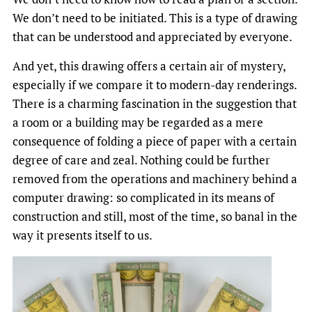
We don’t need to be initiated. This is a type of drawing
that can be understood and appreciated by everyone.
And yet, this drawing offers a certain air of mystery,
especially if we compare it to modern-day renderings.
There is a charming fascination in the suggestion that
a room or a building may be regarded as a mere
consequence of folding a piece of paper with a certain
degree of care and zeal. Nothing could be further
removed from the operations and machinery behind a
computer drawing: so complicated in its means of
construction and still, most of the time, so banal in the
way it presents itself to us.