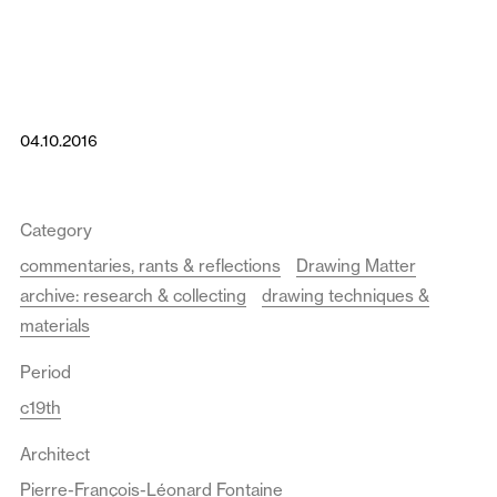
04.10.2016
Category
commentaries, rants & reflections
Drawing Matter
archive: research & collecting
drawing techniques &
materials
Period
c19th
Architect
Pierre-François-Léonard Fontaine