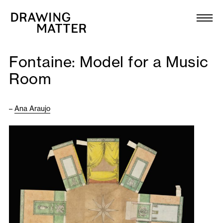
Texts
Collection
Fontaine: Model for a Music
DMJournal
Room
Workshops
–
Ana Araujo
Programme
Publications
About
Newsletter