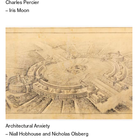
Charles Percier
–
Iris Moon
Architectural Anxiety
–
Niall Hobhouse
and
Nicholas Olsberg