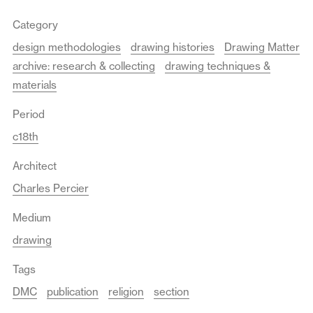
Category
design methodologies
drawing histories
Drawing Matter
archive: research & collecting
drawing techniques &
materials
Period
c18th
Architect
Charles Percier
Medium
drawing
Tags
DMC
publication
religion
section