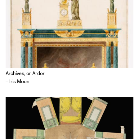
Archives, or Ardor
–
Iris Moon