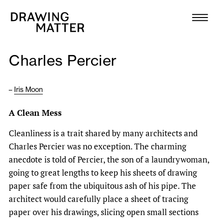
Texts
Collection
Charles Percier
DMJournal
–
Iris Moon
Workshops
A Clean Mess
Programme
Cleanliness is a trait shared by many architects and
Charles Percier was no exception. The charming
Publications
anecdote is told of Percier, the son of a laundrywoman,
going to great lengths to keep his sheets of drawing
About
paper safe from the ubiquitous ash of his pipe. The
architect would carefully place a sheet of tracing
Newsletter
paper over his drawings, slicing open small sections