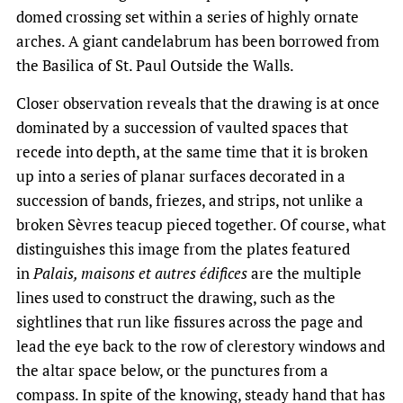
domed crossing set within a series of highly ornate
arches. A giant candelabrum has been borrowed from
the Basilica of St. Paul Outside the Walls.
Closer observation reveals that the drawing is at once
dominated by a succession of vaulted spaces that
recede into depth, at the same time that it is broken
up into a series of planar surfaces decorated in a
succession of bands, friezes, and strips, not unlike a
broken Sèvres teacup pieced together. Of course, what
distinguishes this image from the plates featured
in
Palais, maisons et autres édifices
are the multiple
lines used to construct the drawing, such as the
sightlines that run like fissures across the page and
lead the eye back to the row of clerestory windows and
the altar space below, or the punctures from a
compass. In spite of the knowing, steady hand that has