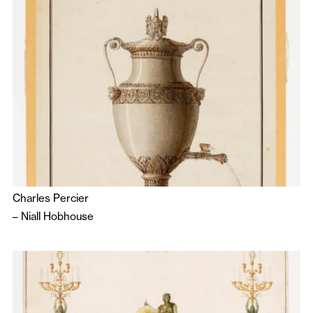
Charles Percier
–
Niall Hobhouse