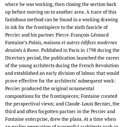
where he was working, then closing the section back
up before moving on to another area. A trace of this
fastidious method can be found in a working drawing
in ink for the frontispiece to the sixth fascicle of
Percier and his partner Pierre-François-Léonard
Fontaine’s
Palais, maisons et autres édifices modernes
dessinés à Rome
. Published in Paris in 1798 during the
Directory period, the publication launched the career
of the young architects during the French Revolution
and established an early division of labour that would
prove effective for the architects’ subsequent work:
Percier produced the original ornamental
compositions for the frontispieces; Fontaine created
the perspectival views; and Claude-Louis Bernier, the
third and often forgotten partner in the Percier and
Fontaine enterprise, drew the plans. At a time when
an earlier generation of successful architects such as