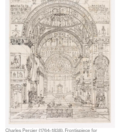
Charles Percier (1764–1838), Frontispiece for