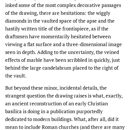
inked some of the most complex decorative passages
of the drawing, there are hesitations: the wiggly
diamonds in the vaulted space of the apse and the
hastily written title of the frontispiece, as if the
draftsmen have momentarily hesitated between
viewing a flat surface and a three-dimensional image
seen in depth. Adding to the uncertainty, the veined
effects of marble have been scribbled in quickly, just
behind the large candelabrum placed to the right of
the vault.
But beyond these minor, incidental details, the
strangest question the drawing raises is what, exactly,
an ancient reconstruction of an early Christian
basilica is doing in a publication purportedly
dedicated to modern buildings. What, after all, did it
mean to include Roman churches (and there are many