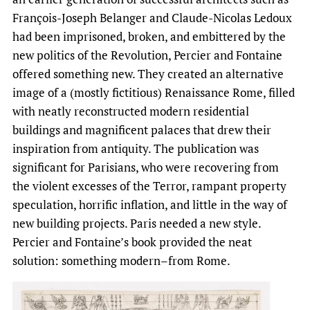
François-Joseph Belanger and Claude-Nicolas Ledoux
had been imprisoned, broken, and embittered by the
new politics of the Revolution, Percier and Fontaine
offered something new. They created an alternative
image of a (mostly fictitious) Renaissance Rome, filled
with neatly reconstructed modern residential
buildings and magnificent palaces that drew their
inspiration from antiquity. The publication was
significant for Parisians, who were recovering from
the violent excesses of the Terror, rampant property
speculation, horrific inflation, and little in the way of
new building projects. Paris needed a new style.
Percier and Fontaine’s book provided the neat
solution: something modern–from Rome.