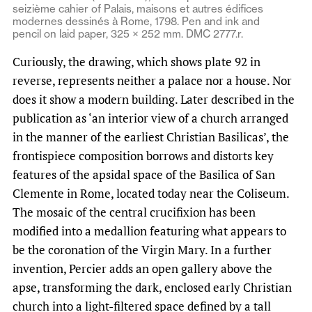
seizième cahier of Palais, maisons et autres édifices
modernes dessinés à Rome, 1798. Pen and ink and
pencil on laid paper, 325 × 252 mm. DMC 2777.r.
Curiously, the drawing, which shows plate 92 in
reverse, represents neither a palace nor a house. Nor
does it show a modern building. Later described in the
publication as ‘an interior view of a church arranged
in the manner of the earliest Christian Basilicas’, the
frontispiece composition borrows and distorts key
features of the apsidal space of the Basilica of San
Clemente in Rome, located today near the Coliseum.
The mosaic of the central crucifixion has been
modified into a medallion featuring what appears to
be the coronation of the Virgin Mary. In a further
invention, Percier adds an open gallery above the
apse, transforming the dark, enclosed early Christian
church into a light-filtered space defined by a tall