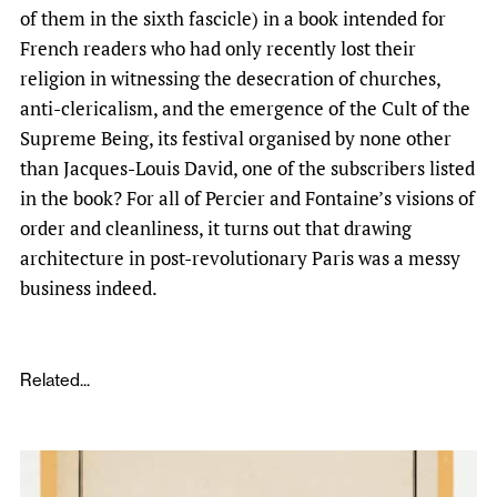
of them in the sixth fascicle) in a book intended for
French readers who had only recently lost their
religion in witnessing the desecration of churches,
anti-clericalism, and the emergence of the Cult of the
Supreme Being, its festival organised by none other
than Jacques-Louis David, one of the subscribers listed
in the book? For all of Percier and Fontaine’s visions of
order and cleanliness, it turns out that drawing
architecture in post-revolutionary Paris was a messy
business indeed.
Related...