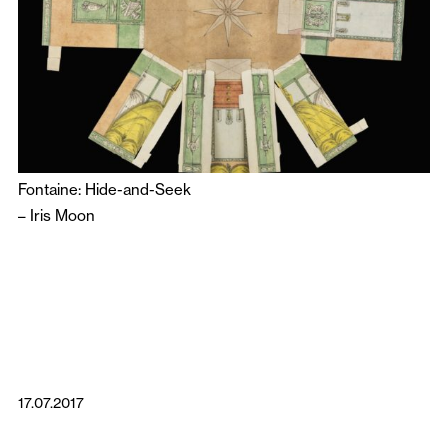
Fontaine: Hide-and-Seek
–
Iris Moon
17.07.2017