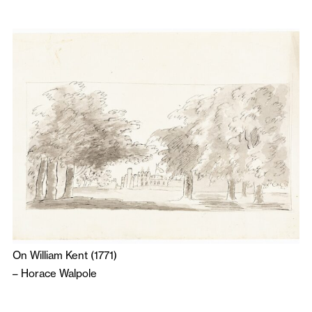
On William Kent (1771)
–
Horace Walpole