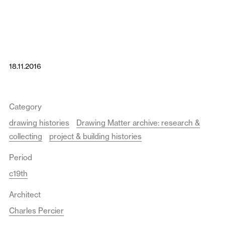
18.11.2016
Category
drawing histories
Drawing Matter archive: research &
collecting
project & building histories
Period
c19th
Architect
Charles Percier