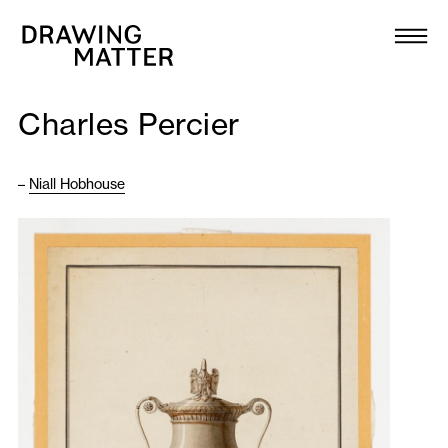
Texts
Collection
Charles Percier
DMJournal
–
Niall Hobhouse
Workshops
Programme
Publications
About
Newsletter