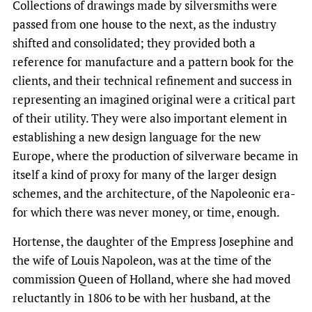
Collections of drawings made by silversmiths were
passed from one house to the next, as the industry
shifted and consolidated; they provided both a
reference for manufacture and a pattern book for the
clients, and their technical refinement and success in
representing an imagined original were a critical part
of their utility. They were also important element in
establishing a new design language for the new
Europe, where the production of silverware became in
itself a kind of proxy for many of the larger design
schemes, and the architecture, of the Napoleonic era-
for which there was never money, or time, enough.
Hortense, the daughter of the Empress Josephine and
the wife of Louis Napoleon, was at the time of the
commission Queen of Holland, where she had moved
reluctantly in 1806 to be with her husband, at the