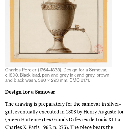
Charles Percier (1764–1838), Design for a Samovar,
c.1808. Black lead, pen and grey ink and grey, brown
and black wash, 380 × 293 mm. DMC 2171.
Design for a Samovar
The drawing is preparatory for the samovar in silver-
gilt, eventually executed in 1808 by Henry Auguste for
Queen Hortense (Les Grands Orfevres de Louis XIII a
Charles X, Paris 1965, p. 273). The piece bears the