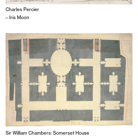
Charles Percier
–
Iris Moon
Sir William Chambers: Somerset House