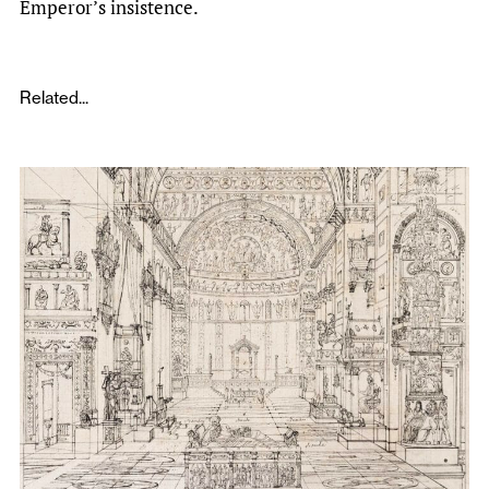
Emperor’s insistence.
Related...