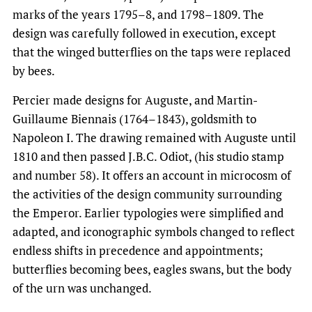
marks of the years 1795–8, and 1798–1809. The
design was carefully followed in execution, except
that the winged butterflies on the taps were replaced
by bees.
Percier made designs for Auguste, and Martin-
Guillaume Biennais (1764–1843), goldsmith to
Napoleon I. The drawing remained with Auguste until
1810 and then passed J.B.C. Odiot, (his studio stamp
and number 58). It offers an account in microcosm of
the activities of the design community surrounding
the Emperor. Earlier typologies were simplified and
adapted, and iconographic symbols changed to reflect
endless shifts in precedence and appointments;
butterflies becoming bees, eagles swans, but the body
of the urn was unchanged.