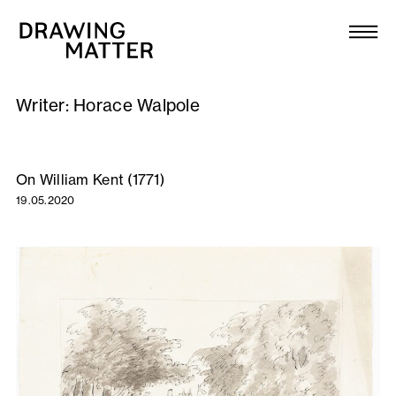
Texts
Collection
Writer:
Horace Walpole
DMJournal
Workshops
On William Kent (1771)
19.05.2020
Programme
Publications
About
Newsletter