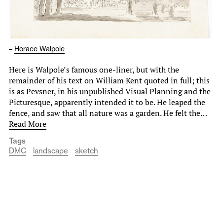
–
Horace Walpole
Here is Walpole’s famous one-liner, but with the
remainder of his text on William Kent quoted in full; this
is as Pevsner, in his unpublished Visual Planning and the
Picturesque, apparently intended it to be. He leaped the
fence, and saw that all nature was a garden. He felt the…
Read More
Tags
DMC
landscape
sketch