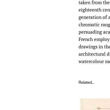
taken from the
eighteenth cen
generation of 
chromatic rang
persuading aca
French employm
drawings in th
architectural d
watercolour m
Related...