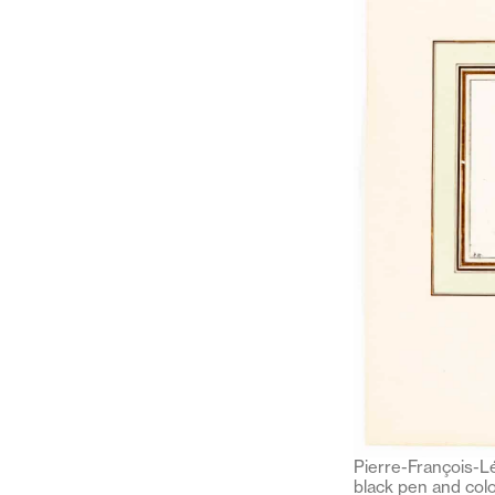
Pierre-François-Lé
black pen and colo