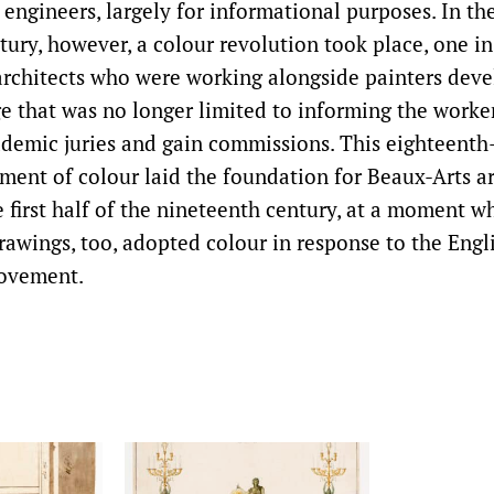
 engineers, largely for informational purposes. In th
tury, however, a colour revolution took place, one i
architects who were working alongside painters dev
e that was no longer limited to informing the worker
demic juries and gain commissions. This eighteenth
ent of colour laid the foundation for Beaux-Arts ar
e first half of the nineteenth century, at a moment w
rawings, too, adopted colour in response to the Engl
ovement.