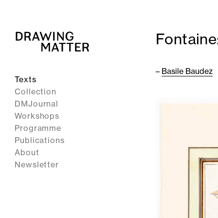
Fontaine
–
Basile Baudez
Texts
Collection
DMJournal
Workshops
Programme
Publications
About
Newsletter