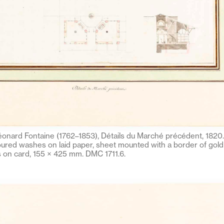
onard Fontaine (1762–1853), Détails du Marché précédent, 1820. 
ured washes on laid paper, sheet mounted with a border of gold 
on card, 155 × 425 mm. DMC 1711.6.