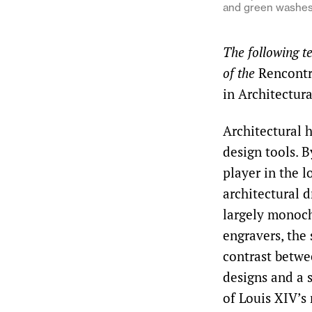
and green washes 
The following t
of the
Rencontr
in Architectur
Architectural h
design tools. B
player in the 
architectural 
largely monoc
engravers, the
contrast betwe
designs and a 
of Louis XIV’s 