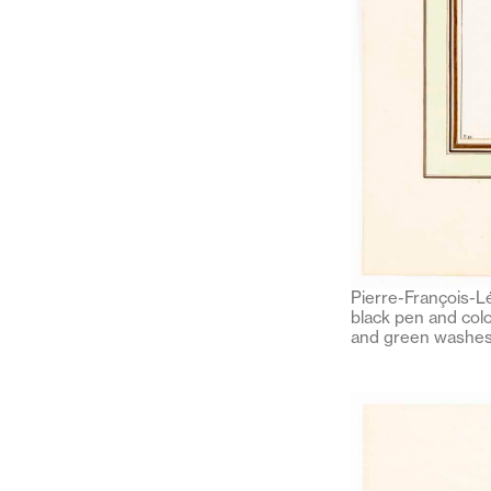
Pierre-François-Lé
black pen and colo
and green washes 