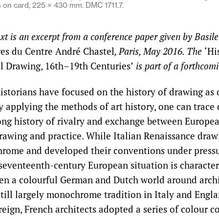
on card, 225 × 430 mm. DMC 1711.7.
ext is an excerpt from a conference paper given by Basil
es du Centre André Chastel
, Paris, May 2016. The
‘Hi
al Drawing, 16th–19th Centuries’
is part of a forthcom
istorians have focused on the history of drawing as 
y applying the methods of art history, one can trace 
long history of rivalry and exchange between Europea
drawing and practice. While Italian Renaissance dra
hrome and developed their conventions under press
 seventeenth-century European situation is character
en a colourful German and Dutch world around archi
still largely monochrome tradition in Italy and Engla
reign, French architects adopted a series of colour 