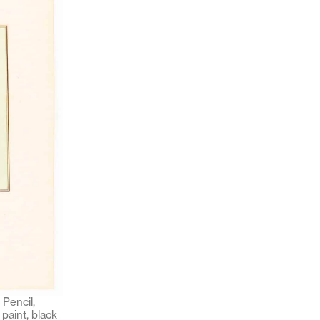
Pencil,
paint, black