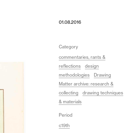
01.08.2016
Category
commentaries, rants &
reflections
design
methodologies
Drawing
Matter archive: research &
collecting
drawing techniques
& materials
Period
c19th