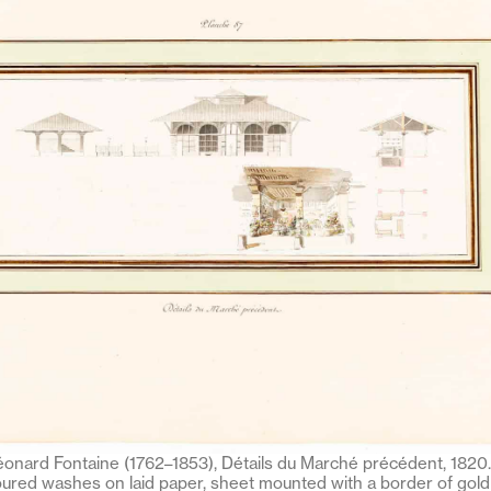
onard Fontaine (1762–1853), Détails du Marché précédent, 1820. 
ured washes on laid paper, sheet mounted with a border of gold 