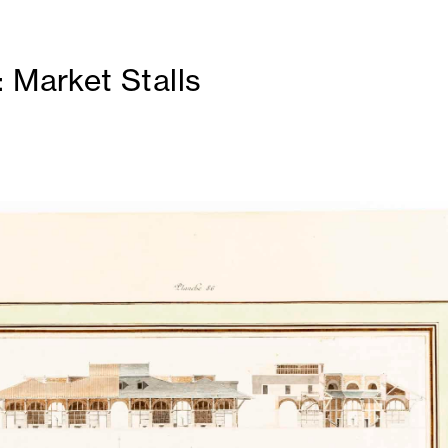
: Market Stalls