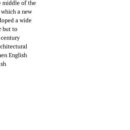
e middle of the
n which a new
eloped a wide
 but to
-century
chitectural
hen English
ish