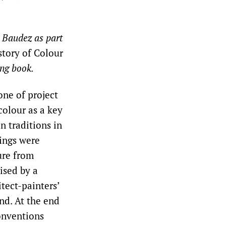
e Baudez as part
story of Colour
ing book.
one of project
colour as a key
n traditions in
wings were
ure from
ised by a
tect-painters’
nd. At the end
conventions