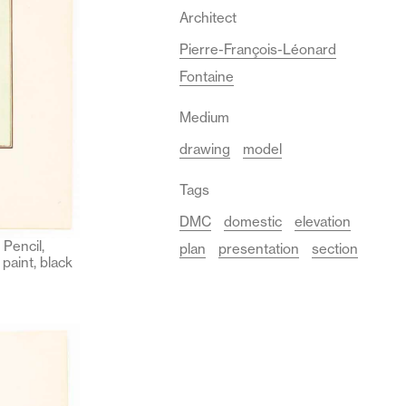
Architect
Pierre-François-Léonard
Fontaine
Medium
drawing
model
Tags
DMC
domestic
elevation
Pencil,
plan
presentation
section
paint, black