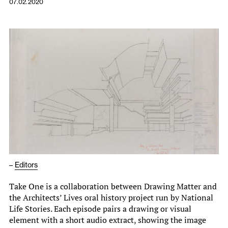
07.02.2020
–
Editors
Take One is a collaboration between Drawing Matter and
the Architects’ Lives oral history project run by National
Life Stories. Each episode pairs a drawing or visual
element with a short audio extract, showing the image