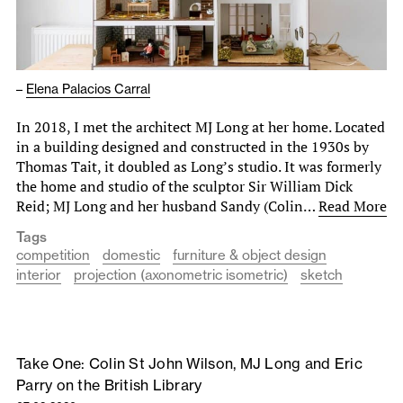
–
Elena Palacios Carral
In 2018, I met the architect MJ Long at her home. Located
in a building designed and constructed in the 1930s by
Thomas Tait, it doubled as Long’s studio. It was formerly
the home and studio of the sculptor Sir William Dick
Reid; MJ Long and her husband Sandy (Colin…
Read More
Tags
competition
domestic
furniture & object design
interior
projection (axonometric isometric)
sketch
Take One: Colin St John Wilson, MJ Long and Eric
Parry on the British Library