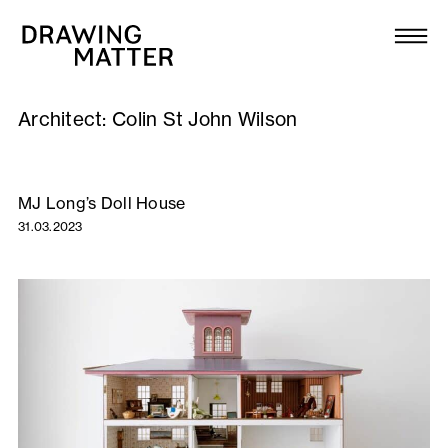
Texts
Collection
Architect:
Colin St John Wilson
DMJournal
Workshops
MJ Long’s Doll House
31.03.2023
Programme
Publications
About
Newsletter