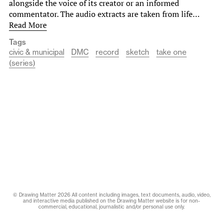
alongside the voice of its creator or an informed
commentator. The audio extracts are taken from life…
Read More
Tags
civic & municipal
DMC
record
sketch
take one
(series)
© Drawing Matter 2026 All content including images, text documents, audio, video,
and interactive media published on the Drawing Matter website is for non-
commercial, educational, journalistic and/or personal use only.